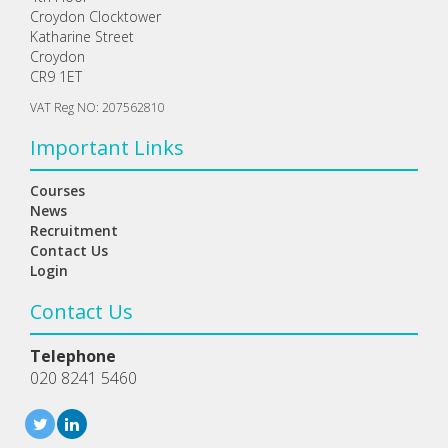
Croydon Clocktower
Katharine Street
Croydon
CR9 1ET
VAT Reg NO: 207562810
Important Links
Courses
News
Recruitment
Contact Us
Login
Contact Us
Telephone
020 8241 5460