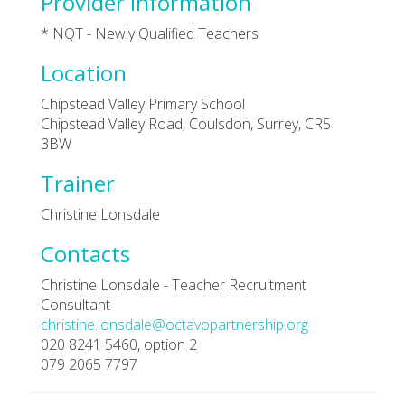
Provider Information
* NQT - Newly Qualified Teachers
Location
Chipstead Valley Primary School
Chipstead Valley Road, Coulsdon, Surrey, CR5
3BW
Trainer
Christine Lonsdale
Contacts
Christine Lonsdale - Teacher Recruitment
Consultant
christine.lonsdale@octavopartnership.org
020 8241 5460, option 2
079 2065 7797