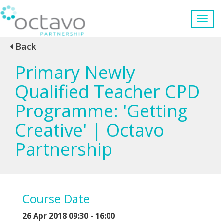
Back
Primary Newly
Qualified Teacher CPD
Programme: 'Getting
Creative' | Octavo
Partnership
Course Date
26 Apr 2018 09:30 - 16:00