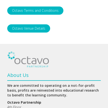
Octavo Terms and Conditions
Octavo Venue Details
About Us
We are committed to operating on a not-for-profit
basis, profits are reinvested into educational research
to benefit the learning community.
Octavo Partnership
4th Floor