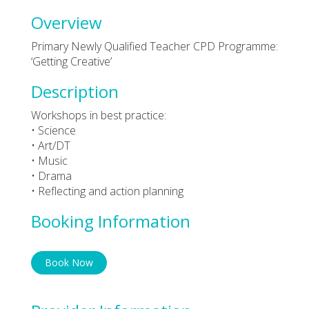
Overview
Primary Newly Qualified Teacher CPD Programme:
‘Getting Creative’
Description
Workshops in best practice:
• Science
• Art/DT
• Music
• Drama
• Reflecting and action planning
Booking Information
Book Now