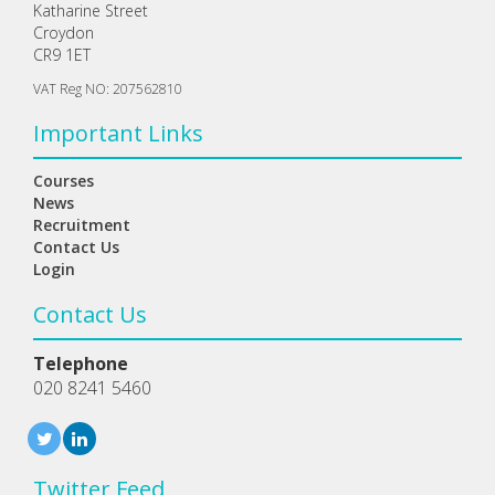
Katharine Street
Croydon
CR9 1ET
VAT Reg NO: 207562810
Important Links
Courses
News
Recruitment
Contact Us
Login
Contact Us
Telephone
020 8241 5460
Twitter Feed