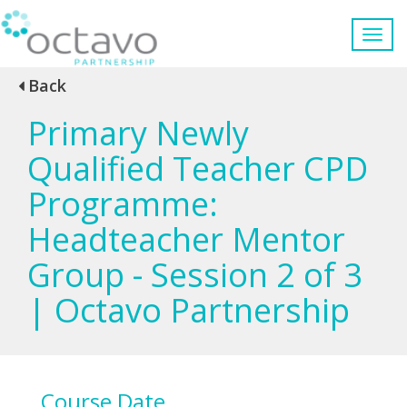
Back
Primary Newly
Qualified Teacher CPD
Programme:
Headteacher Mentor
Group - Session 2 of 3
| Octavo Partnership
Course Date