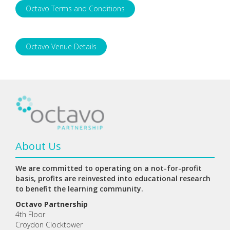
Octavo Terms and Conditions
Octavo Venue Details
About Us
We are committed to operating on a not-for-profit
basis, profits are reinvested into educational research
to benefit the learning community.
Octavo Partnership
4th Floor
Croydon Clocktower