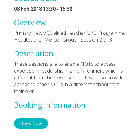
08 Feb 2018 13:30 - 15:30
Overview
Primary Newly Qualified Teacher CPD Programme:
Headteacher Mentor Group - Session 2 of 3
Description
These sessions are to enable NQTs to access
expertise in leadership in an environment which is
different from their own school. It will also provide
access to other NQTs in a different school from
their own.
Booking Information
Book Now