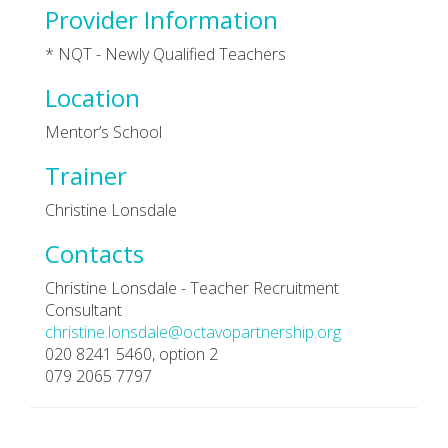
Provider Information
* NQT - Newly Qualified Teachers
Location
Mentor’s School
Trainer
Christine Lonsdale
Contacts
Christine Lonsdale - Teacher Recruitment
Consultant
christine.lonsdale@octavopartnership.org
020 8241 5460, option 2
079 2065 7797