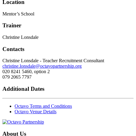
Location
Mentor’s School
Trainer
Christine Lonsdale
Contacts
Christine Lonsdale - Teacher Recruitment Consultant
christine.lonsdale@octavopartnership.org
020 8241 5460, option 2
079 2065 7797
Additional Dates
Octavo Terms and Conditions
Octavo Venue Details
About Us