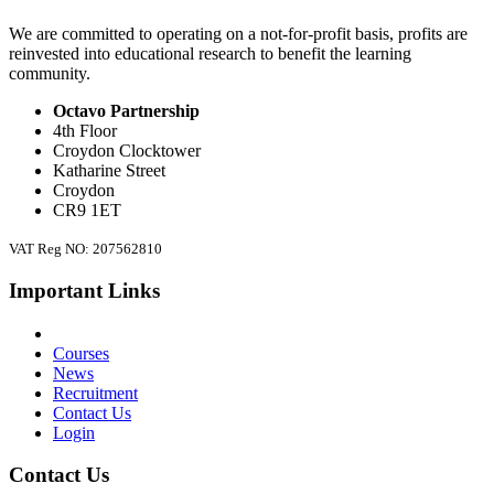
We are committed to operating on a not-for-profit basis, profits are
reinvested into educational research to benefit the learning
community.
Octavo Partnership
4th Floor
Croydon Clocktower
Katharine Street
Croydon
CR9 1ET
VAT Reg NO: 207562810
Important Links
Courses
News
Recruitment
Contact Us
Login
Contact Us