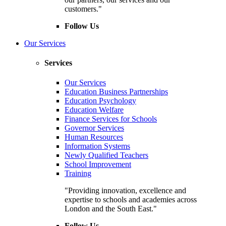
customers."
Follow Us
Our Services
Services
Our Services
Education Business Partnerships
Education Psychology
Education Welfare
Finance Services for Schools
Governor Services
Human Resources
Information Systems
Newly Qualified Teachers
School Improvement
Training
"Providing innovation, excellence and
expertise to schools and academies across
London and the South East."
Follow Us