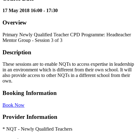
17 May 2018 16:00 - 17:30
Overview
Primary Newly Qualified Teacher CPD Programme: Headteacher
Mentor Group - Session 3 of 3
Description
These sessions are to enable NQTs to access expertise in leadership
in an environment which is different from their own school. It will
also provide access to other NQTs in a different school from their
own.
Booking Information
Book Now
Provider Information
* NQT - Newly Qualified Teachers