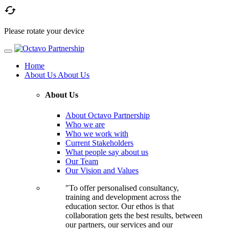

Please rotate your device
Home
About Us
About Us
About Us
About Octavo Partnership
Who we are
Who we work with
Current Stakeholders
What people say about us
Our Team
Our Vision and Values
"To offer personalised consultancy,
training and development across the
education sector. Our ethos is that
collaboration gets the best results, between
our partners, our services and our