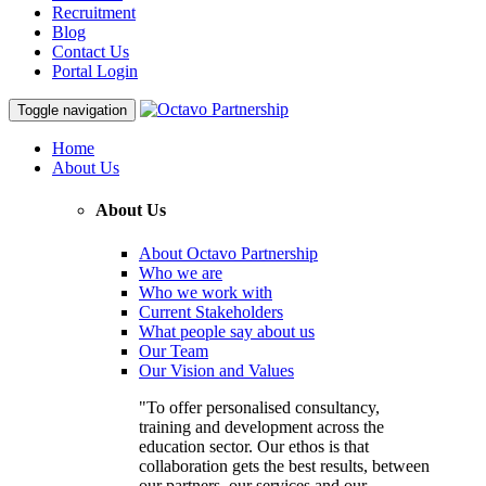
Recruitment
Blog
Contact Us
Portal Login
Toggle navigation
Home
About Us
About Us
About Octavo Partnership
Who we are
Who we work with
Current Stakeholders
What people say about us
Our Team
Our Vision and Values
"To offer personalised consultancy,
training and development across the
education sector. Our ethos is that
collaboration gets the best results, between
our partners, our services and our