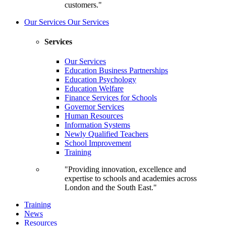
customers."
Our Services
Our Services
Services
Our Services
Education Business Partnerships
Education Psychology
Education Welfare
Finance Services for Schools
Governor Services
Human Resources
Information Systems
Newly Qualified Teachers
School Improvement
Training
"Providing innovation, excellence and
expertise to schools and academies across
London and the South East."
Training
News
Resources