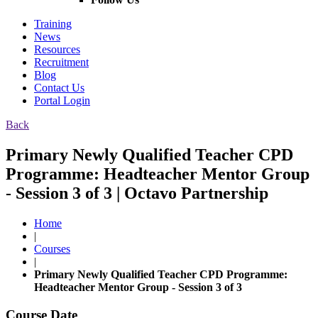
Training
News
Resources
Recruitment
Blog
Contact Us
Portal Login
Back
Primary Newly Qualified Teacher CPD
Programme: Headteacher Mentor Group
- Session 3 of 3 | Octavo Partnership
Home
|
Courses
|
Primary Newly Qualified Teacher CPD Programme:
Headteacher Mentor Group - Session 3 of 3
Course Date