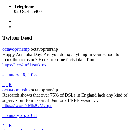
Telephone
020 8241 5460
Twitter Feed
octavoprtnrshp
octavoprtnrshp
Happy Australia Day! Are you doing anything in your school to
mark the occasion? Here are some facts taken from…
https://t.co/dnS1tswkmx
- January 26, 2018
h
J
R
octavoprtnrshp
octavoprtnrshp
Research shows that over 75% of DSLs in England lack any kind of
supervision. Join us on 31 Jan for a FREE session…
https://t.co/eNMhJGMGq2
- January 25, 2018
h
J
R