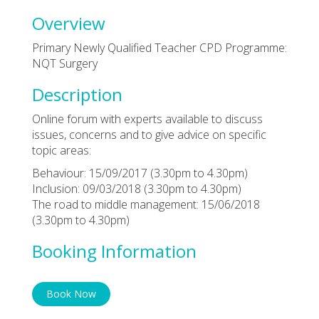
Overview
Primary Newly Qualified Teacher CPD Programme:
NQT Surgery
Description
Online forum with experts available to discuss
issues, concerns and to give advice on specific
topic areas:
Behaviour: 15/09/2017 (3.30pm to 4.30pm)
Inclusion: 09/03/2018 (3.30pm to 4.30pm)
The road to middle management: 15/06/2018
(3.30pm to 4.30pm)
Booking Information
Book Now