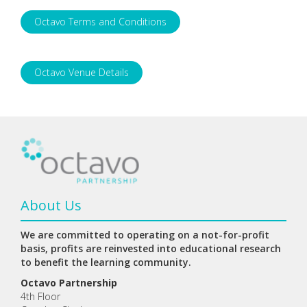
Octavo Terms and Conditions
Octavo Venue Details
About Us
We are committed to operating on a not-for-profit
basis, profits are reinvested into educational research
to benefit the learning community.
Octavo Partnership
4th Floor