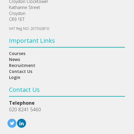
Croydon Clocktower
Katharine Street
Croydon
CR9 1ET
VAT Reg NO: 207562810
Important Links
Courses
News
Recruitment
Contact Us
Login
Contact Us
Telephone
020 8241 5460