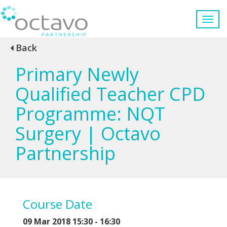
Back
Primary Newly
Qualified Teacher CPD
Programme: NQT
Surgery | Octavo
Partnership
Course Date
09 Mar 2018 15:30 - 16:30