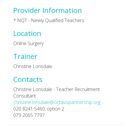
Provider Information
* NQT - Newly Qualified Teachers
Location
Online Surgery
Trainer
Christine Lonsdale
Contacts
Christine Lonsdale - Teacher Recruitment
Consultant
christine.lonsdale@octavopartnership.org
020 8241 5460, option 2
079 2065 7797