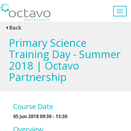
Back
Primary Science
Training Day - Summer
2018 | Octavo
Partnership
Course Date
05 Jun 2018 09:30 - 15:30
Overview