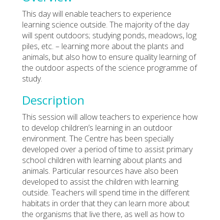
This day will enable teachers to experience
learning science outside. The majority of the day
will spent outdoors; studying ponds, meadows, log
piles, etc. – learning more about the plants and
animals, but also how to ensure quality learning of
the outdoor aspects of the science programme of
study.
Description
This session will allow teachers to experience how
to develop children’s learning in an outdoor
environment. The Centre has been specially
developed over a period of time to assist primary
school children with learning about plants and
animals. Particular resources have also been
developed to assist the children with learning
outside. Teachers will spend time in the different
habitats in order that they can learn more about
the organisms that live there, as well as how to