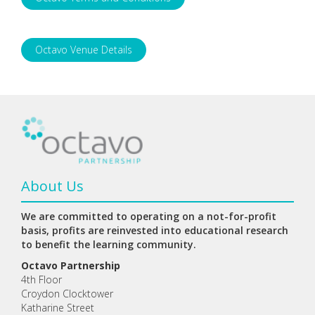
Octavo Venue Details
About Us
We are committed to operating on a not-for-profit
basis, profits are reinvested into educational research
to benefit the learning community.
Octavo Partnership
4th Floor
Croydon Clocktower
Katharine Street