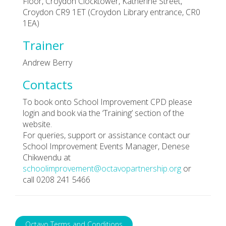
Floor, Croydon Clocktower, Katherine Street,
Croydon CR9 1ET (Croydon Library entrance, CR0
1EA)
Trainer
Andrew Berry
Contacts
To book onto School Improvement CPD please
login and book via the ‘Training’ section of the
website.
For queries, support or assistance contact our
School Improvement Events Manager, Denese
Chikwendu at
schoolimprovement@octavopartnership.org
or
call 0208 241 5466
Octavo Terms and Conditions