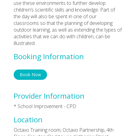
use these environments to further develop
children’s scientific skills and knowledge. Part of
the day will also be spent in one of our
classrooms so that the planning of developing
outdoor learning, as well as extending the types of
activities that we can do with children, can be
illustrated.
Booking Information
Book Now
Provider Information
* School Improvement - CPD
Location
Octavo Training room, Octavo Partnership, 4th