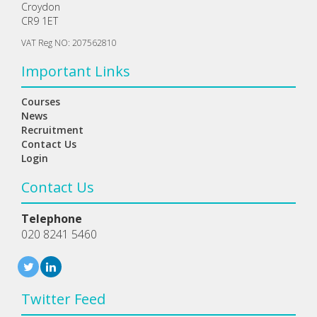
Croydon
CR9 1ET
VAT Reg NO: 207562810
Important Links
Courses
News
Recruitment
Contact Us
Login
Contact Us
Telephone
020 8241 5460
Twitter Feed