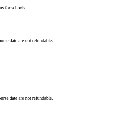
ns for schools.
urse date are not refundable.
urse date are not refundable.