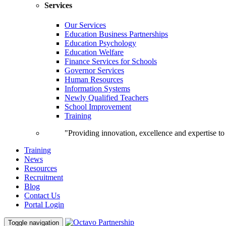
Services
Our Services
Education Business Partnerships
Education Psychology
Education Welfare
Finance Services for Schools
Governor Services
Human Resources
Information Systems
Newly Qualified Teachers
School Improvement
Training
"Providing innovation, excellence and expertise t
Training
News
Resources
Recruitment
Blog
Contact Us
Portal Login
Toggle navigation