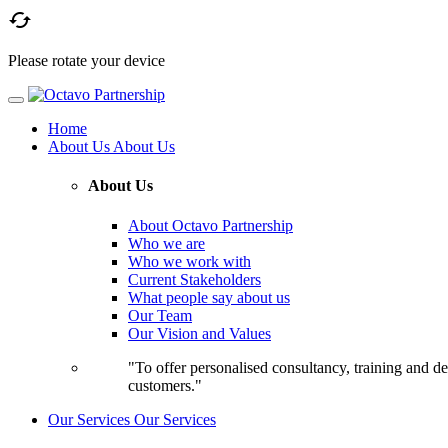

Please rotate your device
Home
About Us
About Us
About Us
About Octavo Partnership
Who we are
Who we work with
Current Stakeholders
What people say about us
Our Team
Our Vision and Values
"To offer personalised consultancy, training and de
customers."
Our Services
Our Services