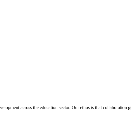
velopment across the education sector. Our ethos is that collaboration ge