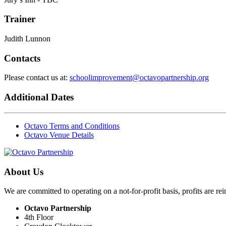
Trainer
Judith Lunnon
Contacts
Please contact us at:
schoolimprovement@octavopartnership.org
Additional Dates
Octavo Terms and Conditions
Octavo Venue Details
About Us
We are committed to operating on a not-for-profit basis, profits are re
Octavo Partnership
4th Floor