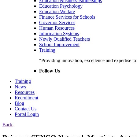
Education Business Partnerships
Education Psychology
Education Welfare
Finance Services for Schools
Governor Services
Human Resources
Information Systems
Newly Qualified Teachers
School Improvement
Training
"Providing innovation, excellence and expertise t
Follow Us
Training
News
Resources
Recruitment
Blog
Contact Us
Portal Login
Back