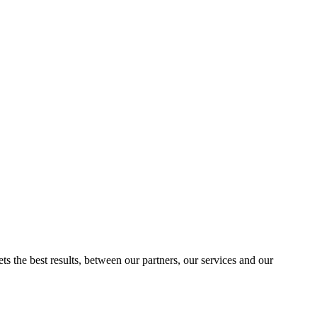
ts the best results, between our partners, our services and our