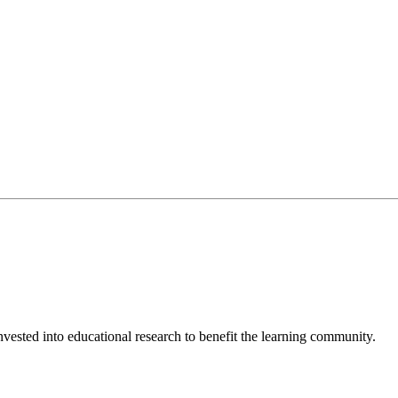
invested into educational research to benefit the learning community.