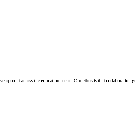
velopment across the education sector. Our ethos is that collaboration ge