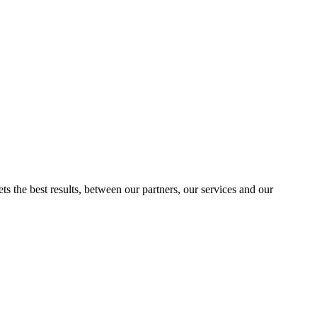
ts the best results, between our partners, our services and our