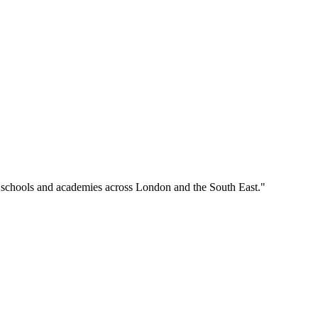
o schools and academies across London and the South East."