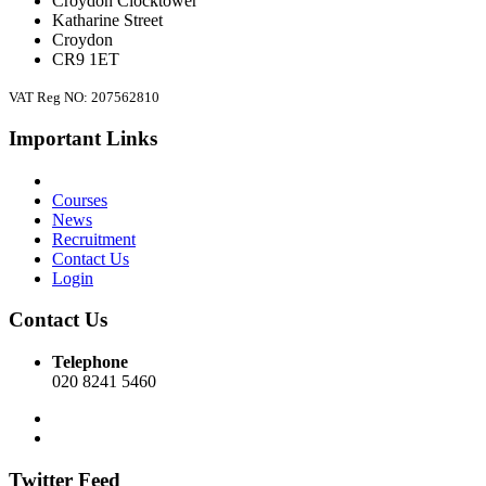
Croydon Clocktower
Katharine Street
Croydon
CR9 1ET
VAT Reg NO: 207562810
Important Links
Courses
News
Recruitment
Contact Us
Login
Contact Us
Telephone
020 8241 5460
Twitter Feed