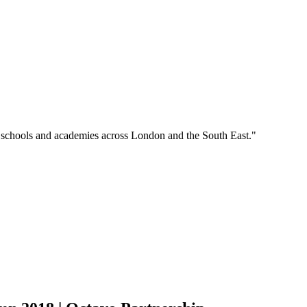
o schools and academies across London and the South East."