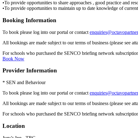
•To provide opportunities to share approaches , good practice and res
•To provide opportunities to maintain up to date knowledge of current
Booking Information
To book please log into our portal or contact
enquiries@octavopartner
All bookings are made subject to our terms of business (please see att
For schools who purchased the SENCO briefing network subscription the
Book Now
Provider Information
* SEN and Behaviour
To book please log into our portal or contact
enquiries@octavopartner
All bookings are made subject to our terms of business (please see att
For schools who purchased the SENCO briefing network subscription the
Location
Jury’s Inn - TBC