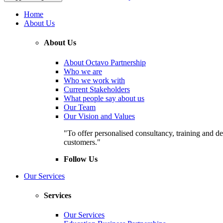
Home
About Us
About Us
About Octavo Partnership
Who we are
Who we work with
Current Stakeholders
What people say about us
Our Team
Our Vision and Values
"To offer personalised consultancy, training and de
customers."
Follow Us
Our Services
Services
Our Services