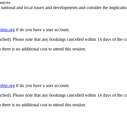
ources
 national and local issues and developments and consider the implicatio
ship.org
if do you have a user account.
ached). Please note that any bookings cancelled within 14 days of the co
re is no additional cost to attend this session.
ship.org
if do you have a user account.
ached). Please note that any bookings cancelled within 14 days of the co
re is no additional cost to attend this session.