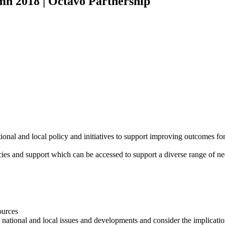
 2018 | Octavo Partnership
onal and local policy and initiatives to support improving outcomes f
ncies and support which can be accessed to support a diverse range of ne
ources
 national and local issues and developments and consider the implicatio