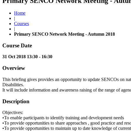
Primary SENCO Network Meeting - Autumn
Home
|
Courses
|
Primary SENCO Network Meeting - Autumn 2018
Course Date
31 Oct 2018 13:30 - 16:30
Overview
This briefing gives provides an opportunity to update SENCOs on nati
Disabilities.
It will include information and awareness raising of the range of age
Description
Objectives:
•To enable participants to identify training and development needs
•To provide opportunities to share approaches , good practice and res
•To provide opportunities to maintain up to date knowledge of current