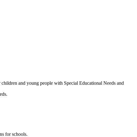
or children and young people with Special Educational Needs and
eds.
ns for schools.