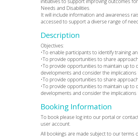
initiatives to support improving outcomes fo
Needs and Disabilities.
It will include information and awareness ra
accessed to support a diverse range of need
Description
Objectives:
•To enable participants to identify training
•To provide opportunities to share approac
•To provide opportunities to maintain up to 
developments and consider the implications 
•To provide opportunities to share approac
•To provide opportunities to maintain up to 
developments and consider the implications 
Booking Information
To book please log into our portal or contac
user account.
All bookings are made subject to our terms o