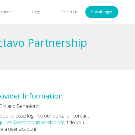
uitment
Blog
Contact Us
Portal Login
ctavo Partnership
ovider Information
EN and Behaviour
book please log into our portal or contact
uiries@octavopartnership.org
if do you
e a user account.