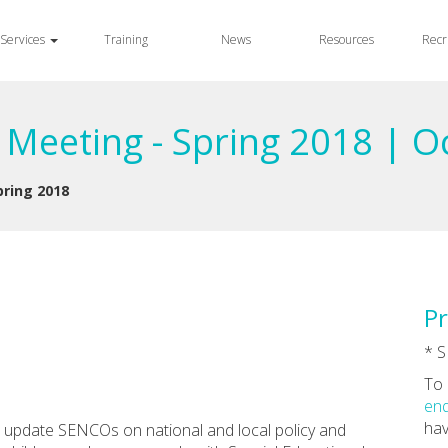
Services
Training
News
Resources
Recr
eeting - Spring 2018 | O
ring 2018
Pr
* S
To 
enq
hav
to update SENCOs on national and local policy and