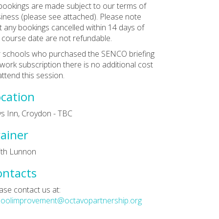
 bookings are made subject to our terms of
iness (please see attached). Please note
t any bookings cancelled within 14 days of
 course date are not refundable.
 schools who purchased the SENCO briefing
work subscription there is no additional cost
attend this session.
cation
ys Inn, Croydon - TBC
ainer
ith Lunnon
ontacts
ase contact us at:
hoolimprovement@octavopartnership.org