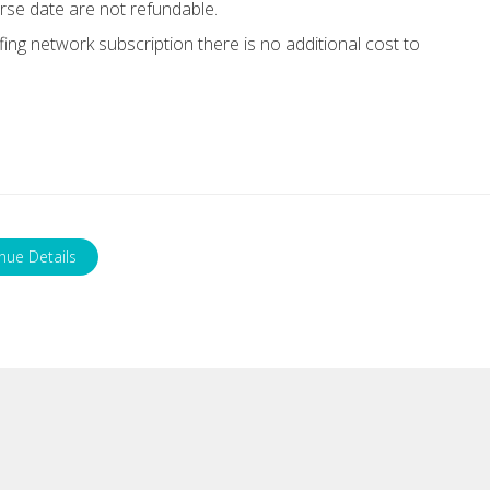
rse date are not refundable.
g network subscription there is no additional cost to
nue Details