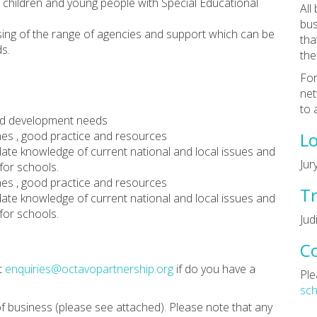
r children and young people with Special Educational
All
bus
ising of the range of agencies and support which can be
tha
s.
the
For
net
to 
 and development needs
hes , good practice and resources
Lo
date knowledge of current national and local issues and
Jur
for schools.
hes , good practice and resources
Tr
date knowledge of current national and local issues and
for schools.
Jud
C
t
enquiries@octavopartnership.org
if do you have a
Ple
sc
f business (please see attached). Please note that any