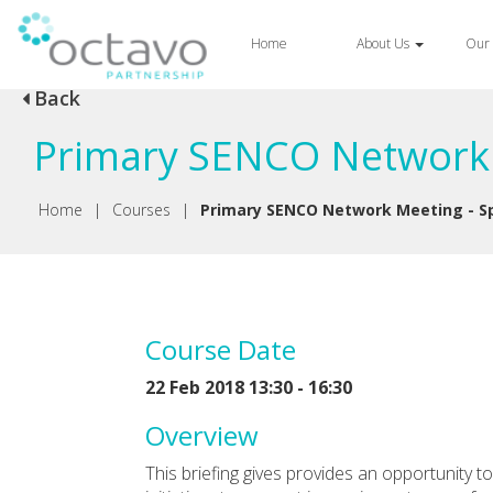
Home
About Us
Our 
Back
Primary SENCO Network M
Home
|
Courses
|
Primary SENCO Network Meeting - Sp
Course Date
22 Feb 2018 13:30 - 16:30
Overview
This briefing gives provides an opportunity 