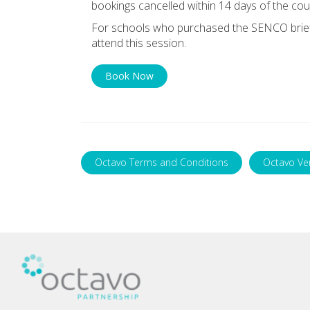
bookings cancelled within 14 days of the cou
For schools who purchased the SENCO briefin
attend this session.
Book Now
Octavo Terms and Conditions
Octavo Ve