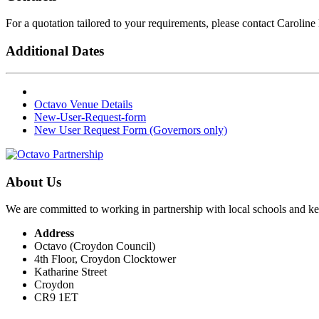
For a quotation tailored to your requirements, please contact Caroline
Additional Dates
Octavo Venue Details
New-User-Request-form
New User Request Form (Governors only)
About Us
We are committed to working in partnership with local schools and k
Address
Octavo (Croydon Council)
4th Floor, Croydon Clocktower
Katharine Street
Croydon
CR9 1ET