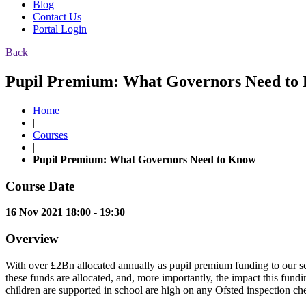
Blog
Contact Us
Portal Login
Back
Pupil Premium: What Governors Need to 
Home
|
Courses
|
Pupil Premium: What Governors Need to Know
Course Date
16 Nov 2021 18:00 - 19:30
Overview
With over £2Bn allocated annually as pupil premium funding to our s
these funds are allocated, and, more importantly, the impact this fun
children are supported in school are high on any Ofsted inspection che