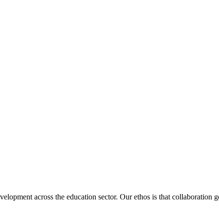
velopment across the education sector. Our ethos is that collaboration ge