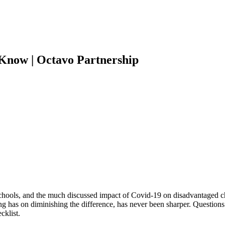
Know | Octavo Partnership
chools, and the much discussed impact of Covid-19 on disadvantaged ch
ding has on diminishing the difference, has never been sharper. Questio
cklist.