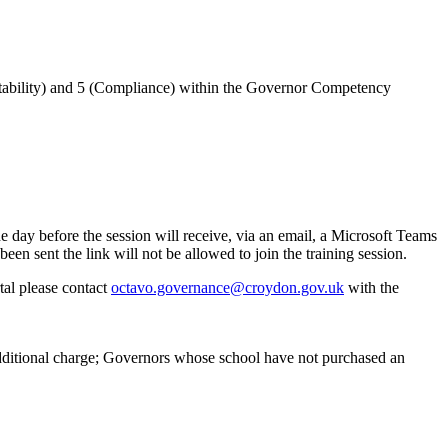
untability) and 5 (Compliance) within the Governor Competency
 day before the session will receive, via an email, a Microsoft Teams
en sent the link will not be allowed to join the training session.
tal please contact
octavo.governance@croydon.gov.uk
with the
additional charge; Governors whose school have not purchased an