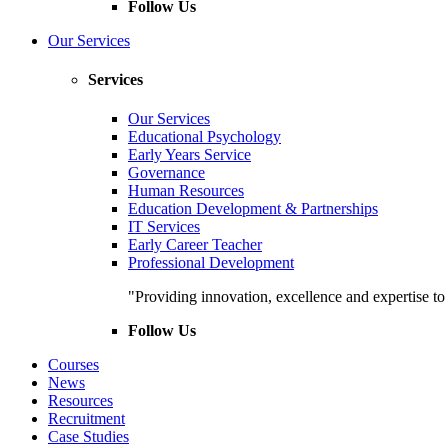
Follow Us
Our Services
Services
Our Services
Educational Psychology
Early Years Service
Governance
Human Resources
Education Development & Partnerships
IT Services
Early Career Teacher
Professional Development
"Providing innovation, excellence and expertise t
Follow Us
Courses
News
Resources
Recruitment
Case Studies