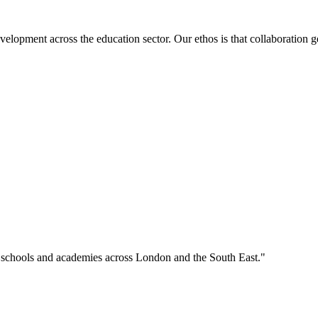
velopment across the education sector. Our ethos is that collaboration ge
o schools and academies across London and the South East."