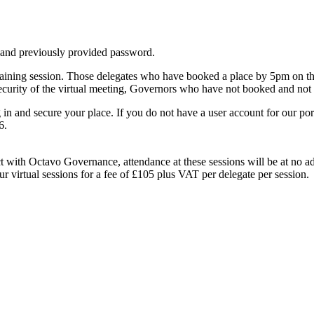
 and previously provided password.
raining session. Those delegates who have booked a place by 5pm on the
ecurity of the virtual meeting, Governors who have not booked and not be
in and secure your place. If you do not have a user account for our por
6.
t with Octavo Governance, attendance at these sessions will be at no 
 virtual sessions for a fee of £105 plus VAT per delegate per session.