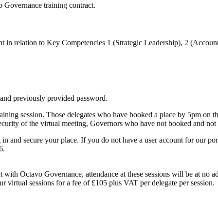
o Governance training contract.
ent in relation to Key Competencies 1 (Strategic Leadership), 2 (Acco
 and previously provided password.
raining session. Those delegates who have booked a place by 5pm on the
ecurity of the virtual meeting, Governors who have not booked and not be
in and secure your place. If you do not have a user account for our por
6.
t with Octavo Governance, attendance at these sessions will be at no 
 virtual sessions for a fee of £105 plus VAT per delegate per session.