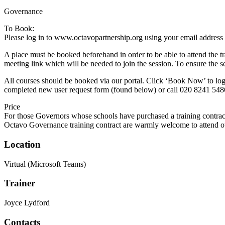
Governance
To Book:
Please log in to www.octavopartnership.org using your email address
A place must be booked beforehand in order to be able to attend the t
meeting link which will be needed to join the session. To ensure the s
All courses should be booked via our portal. Click ‘Book Now’ to log 
completed new user request form (found below) or call 020 8241 548
Price
For those Governors whose schools have purchased a training contrac
Octavo Governance training contract are warmly welcome to attend our
Location
Virtual (Microsoft Teams)
Trainer
Joyce Lydford
Contacts