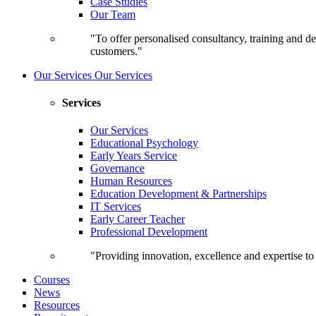
Case Studies
Our Team
"To offer personalised consultancy, training and de
customers."
Our Services
Our Services
Services
Our Services
Educational Psychology
Early Years Service
Governance
Human Resources
Education Development & Partnerships
IT Services
Early Career Teacher
Professional Development
"Providing innovation, excellence and expertise t
Courses
News
Resources