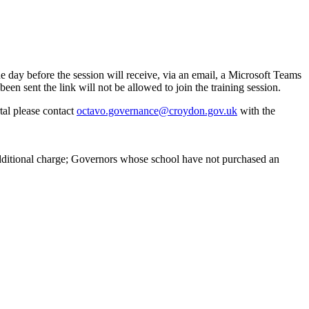
 day before the session will receive, via an email, a Microsoft Teams
en sent the link will not be allowed to join the training session.
tal please contact
octavo.governance@croydon.gov.uk
with the
additional charge; Governors whose school have not purchased an