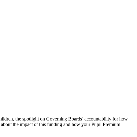
ildren, the spotlight on Governing Boards’ accountability for how
ns about the impact of this funding and how your Pupil Premium