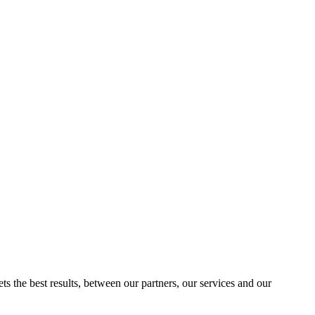
ts the best results, between our partners, our services and our