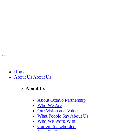
Home
About Us
About Us
About Us
About Octavo Partnership
Who We Are
Our Vision and Values
What People Say About Us
Who We Work With
Current Stakeholders