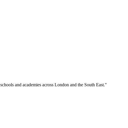
o schools and academies across London and the South East."