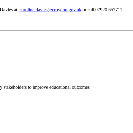
 Davies at:
caroline.davies@croydon.gov.uk
or call 07920 657711.
ey stakeholders to improve educational outcomes