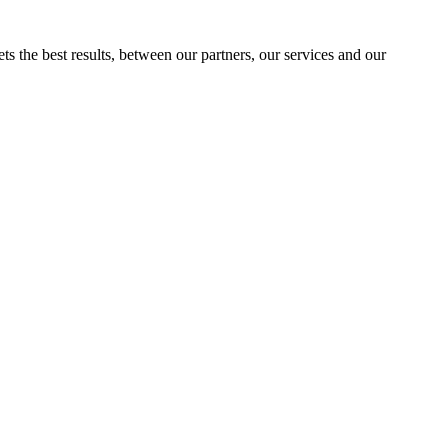
ts the best results, between our partners, our services and our