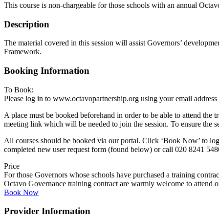
This course is non-chargeable for those schools with an annual Octav
Description
The material covered in this session will assist Governors’ developm
Framework.
Booking Information
To Book:
Please log in to www.octavopartnership.org using your email address
A place must be booked beforehand in order to be able to attend the t
meeting link which will be needed to join the session. To ensure the s
All courses should be booked via our portal. Click ‘Book Now’ to log 
completed new user request form (found below) or call 020 8241 548
Price
For those Governors whose schools have purchased a training contrac
Octavo Governance training contract are warmly welcome to attend our
Book Now
Provider Information