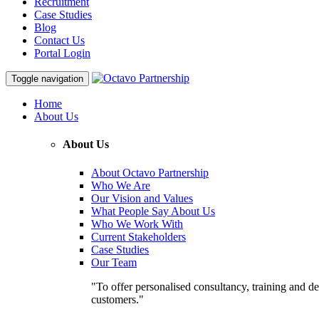
Recruitment
Case Studies
Blog
Contact Us
Portal Login
Toggle navigation
Home
About Us
About Us
About Octavo Partnership
Who We Are
Our Vision and Values
What People Say About Us
Who We Work With
Current Stakeholders
Case Studies
Our Team
"To offer personalised consultancy, training and de
customers."