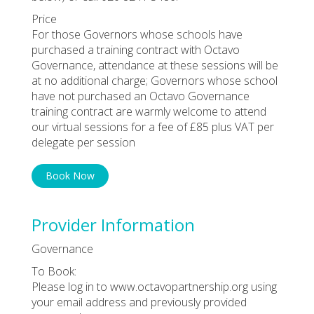
Price
For those Governors whose schools have
purchased a training contract with Octavo
Governance, attendance at these sessions will be
at no additional charge; Governors whose school
have not purchased an Octavo Governance
training contract are warmly welcome to attend
our virtual sessions for a fee of £85 plus VAT per
delegate per session
Book Now
Provider Information
Governance
To Book:
Please log in to www.octavopartnership.org using
your email address and previously provided