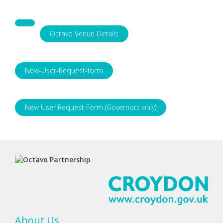
Octavo Venue Details
New-User-Request-form
New User Request Form (Governors only)
About Us