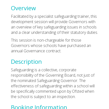
Overview
Facilitated by a specialist safeguarding trainer, this
development session will provide Governors with
an overview of key safeguarding issues in schools
and a clear understanding of their statutory duties.
This session is non-chargeable for those
Governors whose schools have purchased an
annual Governance contract.
Description
Safeguarding is a collective, corporate
responsibility of the Governing Board, not just of
the nominated Safeguarding Governor. The
effectiveness of safeguarding within a school will
be specifically commented upon by Ofsted when
the school is subject to an inspection.
Booking Information