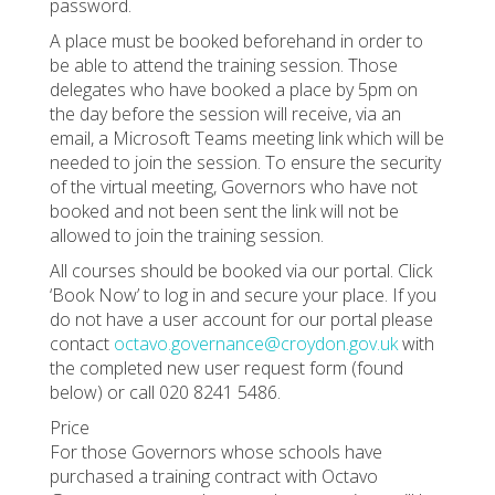
password.
A place must be booked beforehand in order to
be able to attend the training session. Those
delegates who have booked a place by 5pm on
the day before the session will receive, via an
email, a Microsoft Teams meeting link which will be
needed to join the session. To ensure the security
of the virtual meeting, Governors who have not
booked and not been sent the link will not be
allowed to join the training session.
All courses should be booked via our portal. Click
‘Book Now’ to log in and secure your place. If you
do not have a user account for our portal please
contact
octavo.governance@croydon.gov.uk
with
the completed new user request form (found
below) or call 020 8241 5486.
Price
For those Governors whose schools have
purchased a training contract with Octavo