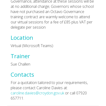
Governance, attendance at these sessions will be
at no additional charge; Governors whose school
have not purchased an Octavo Governance
training contract are warmly welcome to attend
our virtual sessions for a fee of £85 plus VAT per
delegate per session
Location
Virtual (Microsoft Teams)
Trainer
Sue Challen
Contacts
For a quotation tailored to your requirements,
please contact Caroline Davies at:
caroline.davies@croydon.gov.uk
or call 07920
657711.