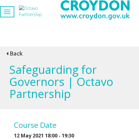
Back
Safeguarding for
Governors | Octavo
Partnership
Course Date
12 May 2021 18:00 - 19:30