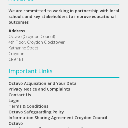
We are committed to working in partnership with local
schools and key stakeholders to improve educational
outcomes
Address
Octavo (Croydon Council)
4th Floor, Croydon Clocktower
Katharine Street
Croydon
CR9 1ET
Important Links
Octavo Acquisition and Your Data
Privacy Notice and Complaints
Contact Us
Login
Terms & Conditions
Octavo Safeguarding Policy
Information Sharing Agreement Croydon Council
Octavo