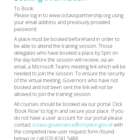
To Book:
Please log in to www.octavopartnership.org using
your email address and previously provided
password.
A place must be booked beforehand in order to
be able to attend the training session. Those
delegates who have booked a place by 5pm on
the day before the session will receive, via an
email, a Microsoft Teams meeting link which will be
needed to join the session. To ensure the security
of the virtual meeting, Governors who have not
booked and not been sent the link will not be
allowed to join the training session.
All courses should be booked via our portal. Click
‘Book Now’ to log in and secure your place. If you
do not have a user account for our portal please
contact
octavo.governance@croydon.gov.uk
with
the completed new user request form (found
below) or call 020 8241 5486.