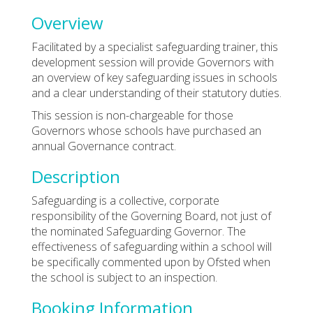
Overview
Facilitated by a specialist safeguarding trainer, this
development session will provide Governors with
an overview of key safeguarding issues in schools
and a clear understanding of their statutory duties.
This session is non-chargeable for those
Governors whose schools have purchased an
annual Governance contract.
Description
Safeguarding is a collective, corporate
responsibility of the Governing Board, not just of
the nominated Safeguarding Governor. The
effectiveness of safeguarding within a school will
be specifically commented upon by Ofsted when
the school is subject to an inspection.
Booking Information