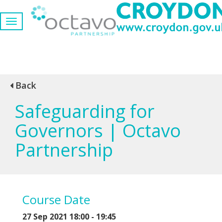
Back
Safeguarding for
Governors | Octavo
Partnership
Course Date
27 Sep 2021 18:00 - 19:45