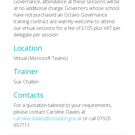
Governance, attendance at these sessions will be
at no additional charge; Governors whose school
have not purchased an Octavo Governance
training contract are warmly welcome to attend
our virtual sessions for a fee of £105 plus VAT per
delegate per session
Location
Virtual (Microsoft Teams)
Trainer
Sue Challen
Contacts
For a quotation tailored to your requirements,
please contact Caroline Davies at:
caroline.davies@croydon.gov.uk
or call 07920
657711.