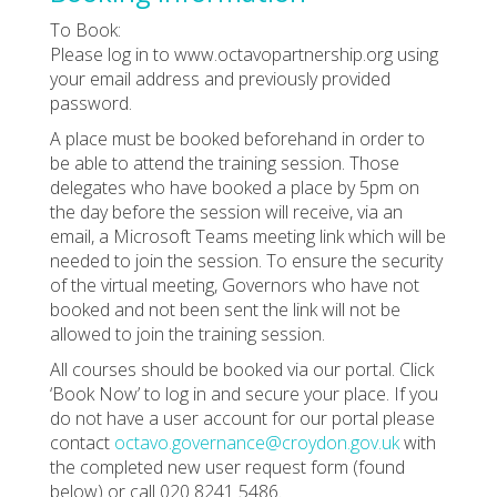
To Book:
Please log in to www.octavopartnership.org using
your email address and previously provided
password.
A place must be booked beforehand in order to
be able to attend the training session. Those
delegates who have booked a place by 5pm on
the day before the session will receive, via an
email, a Microsoft Teams meeting link which will be
needed to join the session. To ensure the security
of the virtual meeting, Governors who have not
booked and not been sent the link will not be
allowed to join the training session.
All courses should be booked via our portal. Click
‘Book Now’ to log in and secure your place. If you
do not have a user account for our portal please
contact
octavo.governance@croydon.gov.uk
with
the completed new user request form (found
below) or call 020 8241 5486.