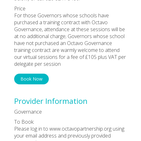
Price
For those Governors whose schools have
purchased a training contract with Octavo
Governance, attendance at these sessions will be
at no additional charge; Governors whose school
have not purchased an Octavo Governance
training contract are warmly welcome to attend
our virtual sessions for a fee of £105 plus VAT per
delegate per session
Book Now
Provider Information
Governance
To Book:
Please log in to www.octavopartnership.org using
your email address and previously provided