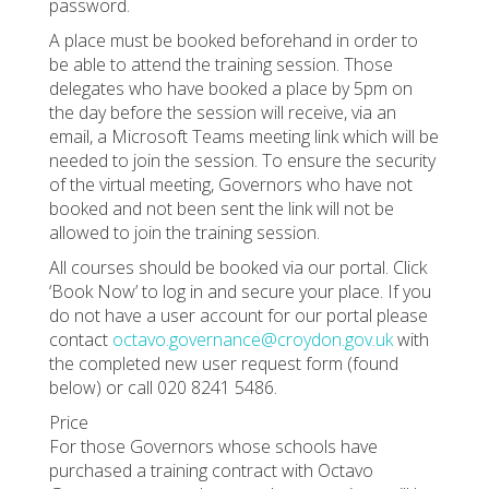
password.
A place must be booked beforehand in order to
be able to attend the training session. Those
delegates who have booked a place by 5pm on
the day before the session will receive, via an
email, a Microsoft Teams meeting link which will be
needed to join the session. To ensure the security
of the virtual meeting, Governors who have not
booked and not been sent the link will not be
allowed to join the training session.
All courses should be booked via our portal. Click
‘Book Now’ to log in and secure your place. If you
do not have a user account for our portal please
contact
octavo.governance@croydon.gov.uk
with
the completed new user request form (found
below) or call 020 8241 5486.
Price
For those Governors whose schools have
purchased a training contract with Octavo