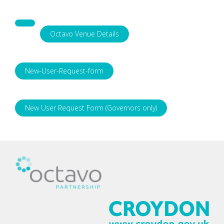
Octavo Venue Details
New-User-Request-form
New User Request Form (Governors only)