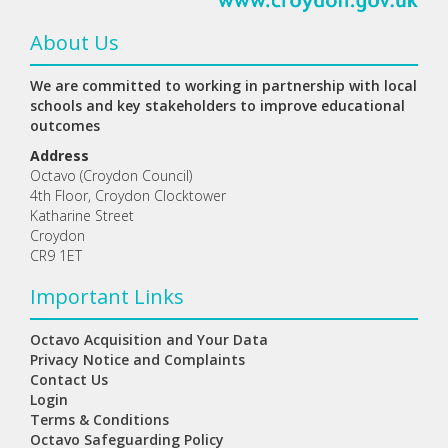
About Us
We are committed to working in partnership with local
schools and key stakeholders to improve educational
outcomes
Address
Octavo (Croydon Council)
4th Floor, Croydon Clocktower
Katharine Street
Croydon
CR9 1ET
Important Links
Octavo Acquisition and Your Data
Privacy Notice and Complaints
Contact Us
Login
Terms & Conditions
Octavo Safeguarding Policy