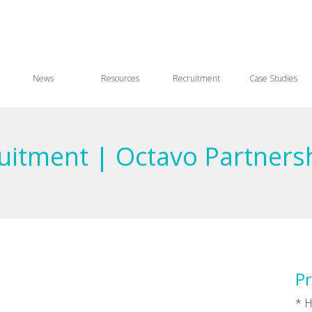
News
Resources
Recruitment
Case Studies
ruitment | Octavo Partners
Pr
* H