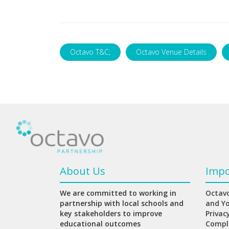
Octavo T&C;
Octavo Venue Details
About Us
Impo
We are committed to working in
Octavo
partnership with local schools and
and Y
key stakeholders to improve
Privac
educational outcomes
Compl