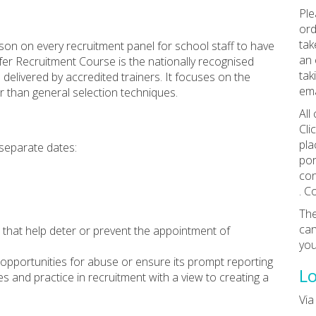
Ple
ord
tak
son on every recruitment panel for school staff to have
an 
fer Recruitment Course is the nationally recognised
tak
delivered by accredited trainers. It focuses on the
ema
r than general selection techniques.
All
Cli
pla
 separate dates:
por
con
. C
The
can
nt that help deter or prevent the appointment of
you
 opportunities for abuse or ensure its prompt reporting
Lo
ies and practice in recruitment with a view to creating a
Vi