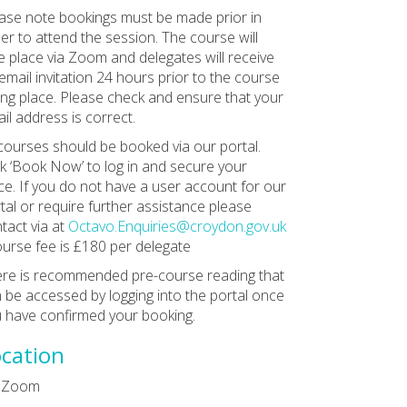
ase note bookings must be made prior in
er to attend the session. The course will
e place via Zoom and delegates will receive
email invitation 24 hours prior to the course
ing place. Please check and ensure that your
il address is correct.
 courses should be booked via our portal.
ck ‘Book Now’ to log in and secure your
ce. If you do not have a user account for our
tal or require further assistance please
tact via at
Octavo.Enquiries@croydon.gov.uk
ourse fee is £180 per delegate
re is recommended pre-course reading that
 be accessed by logging into the portal once
 have confirmed your booking.
cation
a Zoom