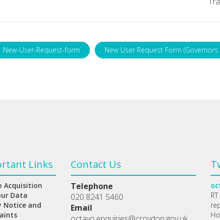
Tra
New-User-Request-form
New User Request Form (Governors 
rtant Links
Contact Us
T
 Acquisition
Telephone
oc
our Data
RT
020 8241 5460
y Notice and
re
Email
aints
Ho
octavo.enquiries@croydon.gov.uk