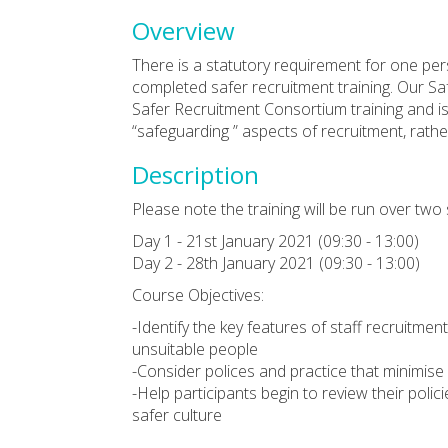
Overview
There is a statutory requirement for one per
completed safer recruitment training. Our Sa
Safer Recruitment Consortium training and is 
“safeguarding ” aspects of recruitment, rathe
Description
Please note the training will be run over two
Day 1 - 21st January 2021 (09:30 - 13:00)
Day 2 - 28th January 2021 (09:30 - 13:00)
Course Objectives:
-Identify the key features of staff recruitme
unsuitable people
-Consider polices and practice that minimise
-Help participants begin to review their polic
safer culture