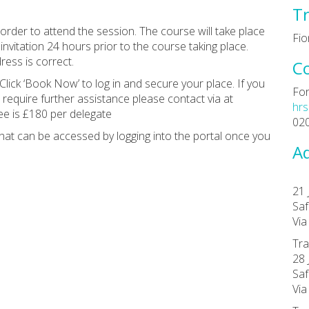
Tr
rder to attend the session. The course will take place
Fio
invitation 24 hours prior to the course taking place.
ess is correct.
C
Click ‘Book Now’ to log in and secure your place. If you
For
 require further assistance please contact via at
hrs
ee is £180 per delegate
02
at can be accessed by logging into the portal once you
Ad
21 
Saf
Vi
Tra
28 
Saf
Vi