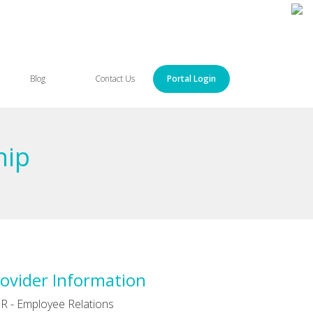
Blog
Contact Us
Portal Login
hip
ovider Information
R - Employee Relations