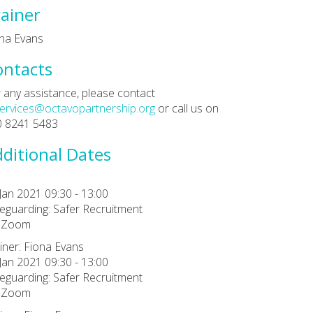
ainer
na Evans
ontacts
 any assistance, please contact
ervices@octavopartnership.org
or call us on
0 8241 5483
ditional Dates
Jan 2021 09:30 - 13:00
eguarding: Safer Recruitment
a Zoom
iner: Fiona Evans
Jan 2021 09:30 - 13:00
eguarding: Safer Recruitment
a Zoom