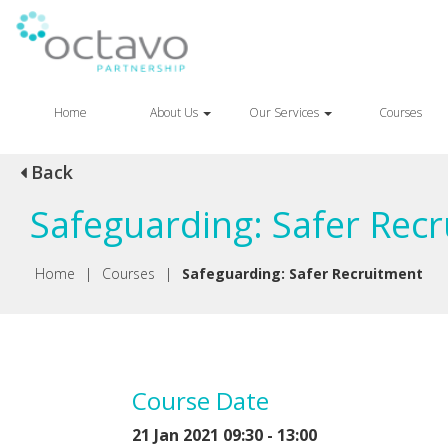
Home
About Us
Our Services
Courses
Back
Safeguarding: Safer Rec
Home
|
Courses
|
Safeguarding: Safer Recruitment
Course Date
21 Jan 2021 09:30 - 13:00