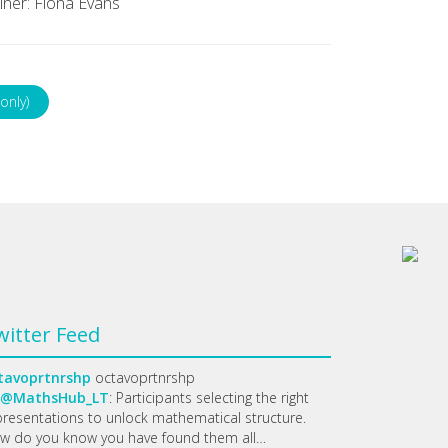
iner: Fiona Evans
only)
witter Feed
tavoprtnrshp
octavoprtnrshp
@MathsHub_LT
: Participants selecting the right
presentations to unlock mathematical structure.
w do you know you have found them all…