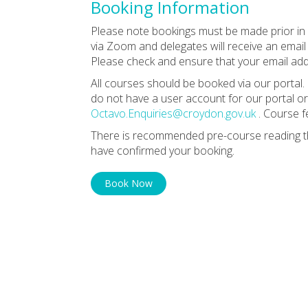
Booking Information
Please note bookings must be made prior in o
via Zoom and delegates will receive an email 
Please check and ensure that your email addr
All courses should be booked via our portal. 
do not have a user account for our portal or
Octavo.Enquiries@croydon.gov.uk
. Course f
There is recommended pre-course reading th
have confirmed your booking.
Book Now