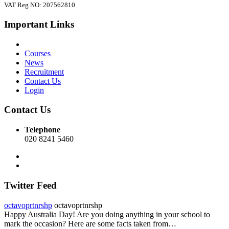
VAT Reg NO: 207562810
Important Links
Courses
News
Recruitment
Contact Us
Login
Contact Us
Telephone
020 8241 5460
Twitter Feed
octavoprtnrshp
octavoprtnrshp
Happy Australia Day! Are you doing anything in your school to
mark the occasion? Here are some facts taken from…