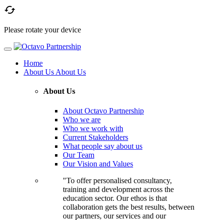

Please rotate your device
Home
About Us
About Us
About Us
About Octavo Partnership
Who we are
Who we work with
Current Stakeholders
What people say about us
Our Team
Our Vision and Values
"To offer personalised consultancy,
training and development across the
education sector. Our ethos is that
collaboration gets the best results, between
our partners, our services and our