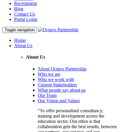
Recruitment
Blog
Contact Us
Portal Login
Toggle navigation
Home
About Us
About Us
About Octavo Partnership
Who we are
Who we work with
Current Stakeholders
What people say about us
Our Team
Our Vision and Values
"To offer personalised consultancy,
training and development across the
education sector. Our ethos is that
collaboration gets the best results, between
our partners, our services and our