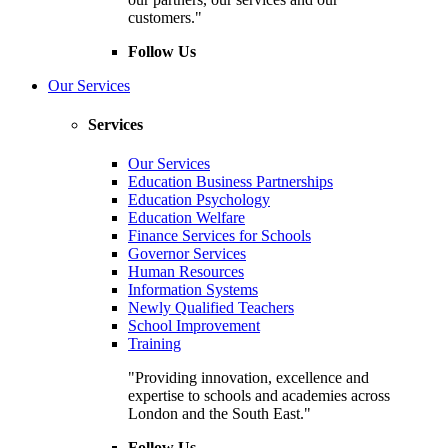
customers."
Follow Us
Our Services
Services
Our Services
Education Business Partnerships
Education Psychology
Education Welfare
Finance Services for Schools
Governor Services
Human Resources
Information Systems
Newly Qualified Teachers
School Improvement
Training
"Providing innovation, excellence and
expertise to schools and academies across
London and the South East."
Follow Us