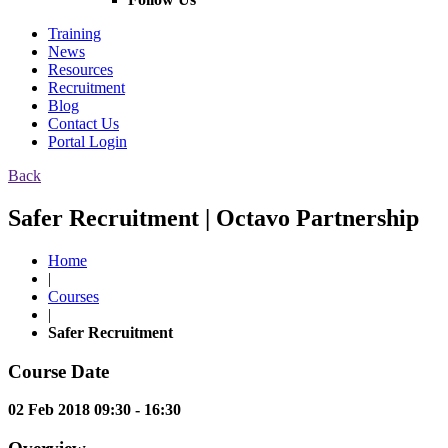
Training
News
Resources
Recruitment
Blog
Contact Us
Portal Login
Back
Safer Recruitment | Octavo Partnership
Home
|
Courses
|
Safer Recruitment
Course Date
02 Feb 2018 09:30 - 16:30