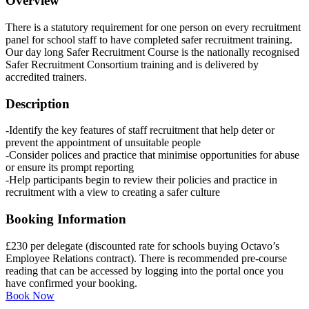
Overview
There is a statutory requirement for one person on every recruitment
panel for school staff to have completed safer recruitment training.
Our day long Safer Recruitment Course is the nationally recognised
Safer Recruitment Consortium training and is delivered by
accredited trainers.
Description
-Identify the key features of staff recruitment that help deter or
prevent the appointment of unsuitable people
-Consider polices and practice that minimise opportunities for abuse
or ensure its prompt reporting
-Help participants begin to review their policies and practice in
recruitment with a view to creating a safer culture
Booking Information
£230 per delegate (discounted rate for schools buying Octavo’s
Employee Relations contract). There is recommended pre-course
reading that can be accessed by logging into the portal once you
have confirmed your booking.
Book Now