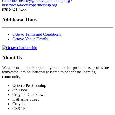
catherine.brearley@octavopartnership.org
/
hrservices@octavopartnership.org
020 8241 5483
Additional Dates
Octavo Terms and Conditions
Octavo Venue Details
About Us
We are committed to operating on a not-for-profit basis, profits are
reinvested into educational research to benefit the learning
community.
Octavo Partnership
4th Floor
Croydon Clocktower
Katharine Street
Croydon
CR9 1ET