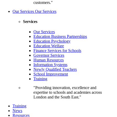
customers."
Our Services
Our Services
Services
Our Services
Education Business Partnerships
Education Psychology
Education Welfare
Finance Services for Schools
Governor Services
Human Resources
Information Systems
Newly Qualified Teachers
School Improvement
Training
"Providing innovation, excellence and
expertise to schools and academies across
London and the South East."
Training
News
Resources