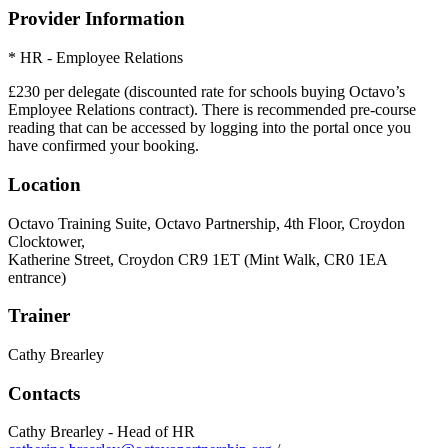
Provider Information
* HR - Employee Relations
£230 per delegate (discounted rate for schools buying Octavo’s
Employee Relations contract). There is recommended pre-course
reading that can be accessed by logging into the portal once you
have confirmed your booking.
Location
Octavo Training Suite, Octavo Partnership, 4th Floor, Croydon
Clocktower,
Katherine Street, Croydon CR9 1ET (Mint Walk, CR0 1EA
entrance)
Trainer
Cathy Brearley
Contacts
Cathy Brearley - Head of HR