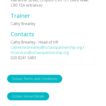
CR0 1EA entrance)
Trainer
Cathy Brearley
Contacts
Cathy Brearley - Head of HR
catherine.brearley@octavopartnership.org
/
hrservices@octavopartnership.org
020 8241 5483
Octavo Terms and Conditions
Octavo Venue Details