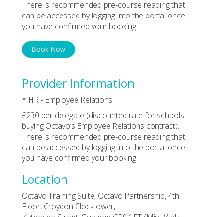
There is recommended pre-course reading that
can be accessed by logging into the portal once
you have confirmed your booking.
Book Now
Provider Information
* HR - Employee Relations
£230 per delegate (discounted rate for schools
buying Octavo’s Employee Relations contract).
There is recommended pre-course reading that
can be accessed by logging into the portal once
you have confirmed your booking.
Location
Octavo Training Suite, Octavo Partnership, 4th
Floor, Croydon Clocktower,
Katherine Street, Croydon CR9 1ET (Mint Walk,