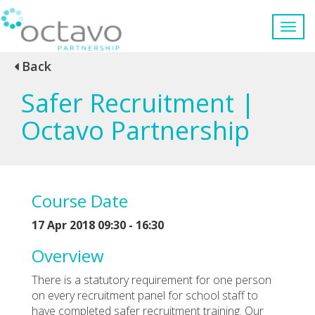
Back
Safer Recruitment |
Octavo Partnership
Course Date
17 Apr 2018 09:30 - 16:30
Overview
There is a statutory requirement for one person
on every recruitment panel for school staff to
have completed safer recruitment training. Our