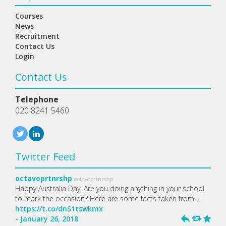
Courses
News
Recruitment
Contact Us
Login
Contact Us
Telephone
020 8241 5460
Twitter Feed
octavoprtnrshp
octavoprtnrshp
Happy Australia Day! Are you doing anything in your school
to mark the occasion? Here are some facts taken from…
https://t.co/dnS1tswkmx
- January 26, 2018
h
J
R