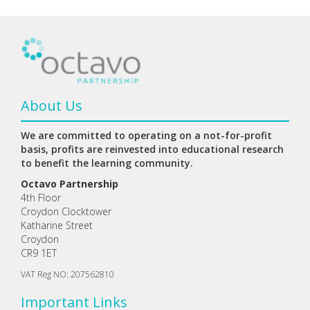
About Us
We are committed to operating on a not-for-profit
basis, profits are reinvested into educational research
to benefit the learning community.
Octavo Partnership
4th Floor
Croydon Clocktower
Katharine Street
Croydon
CR9 1ET
VAT Reg NO: 207562810
Important Links