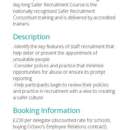
day long Safer Recruitment Course is the
nationally recognised Safer Recruitment
Consortium training and is delivered by accredited
trainers.
Description
-Identify the key features of staff recruitment that
help deter or prevent the appointment of
unsuitable people
-Consider polices and practice that minimise
opportunities for abuse or ensure its prompt
reporting
-Help participants begin to review their policies
and practice in recruitment with a view to creating
a safer culture
Booking Information
£230 per delegate (discounted rate for schools
buying Octavo’s Employee Relations contract).