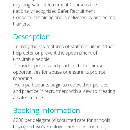
day long Safer Recruitment Course is the
nationally recognised Safer Recruitment
Consortium training and is delivered by accredited
trainers.
Description
-Identify the key features of staff recruitment that
help deter or prevent the appointment of
unsuitable people
-Consider polices and practice that minimise
opportunities for abuse or ensure its prompt
reporting
-Help participants begin to review their policies
and practice in recruitment with a view to creating
a safer culture
Booking Information
£230 per delegate (discounted rate for schools
buying Octavo’s Employee Relations contract).