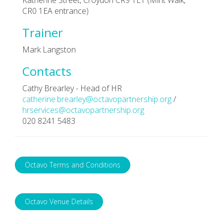
CR0 1EA entrance)
Trainer
Mark Langston
Contacts
Cathy Brearley - Head of HR
catherine.brearley@octavopartnership.org
/
hrservices@octavopartnership.org
020 8241 5483
Octavo Terms and Conditions
Octavo Venue Details