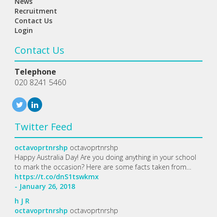
News
Recruitment
Contact Us
Login
Contact Us
Telephone
020 8241 5460
Twitter Feed
octavoprtnrshp
octavoprtnrshp
Happy Australia Day! Are you doing anything in your school
to mark the occasion? Here are some facts taken from…
https://t.co/dnS1tswkmx
- January 26, 2018
h
J
R
octavoprtnrshp
octavoprtnrshp