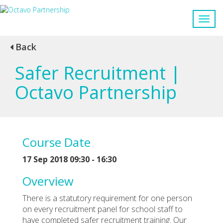
Back
Safer Recruitment |
Octavo Partnership
Course Date
17 Sep 2018 09:30 - 16:30
Overview
There is a statutory requirement for one person
on every recruitment panel for school staff to
have completed safer recruitment training. Our