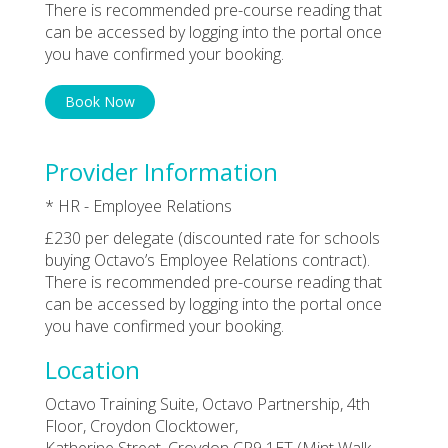
There is recommended pre-course reading that
can be accessed by logging into the portal once
you have confirmed your booking.
Book Now
Provider Information
* HR - Employee Relations
£230 per delegate (discounted rate for schools
buying Octavo’s Employee Relations contract).
There is recommended pre-course reading that
can be accessed by logging into the portal once
you have confirmed your booking.
Location
Octavo Training Suite, Octavo Partnership, 4th
Floor, Croydon Clocktower,
Katherine Street, Croydon CR9 1ET (Mint Walk,