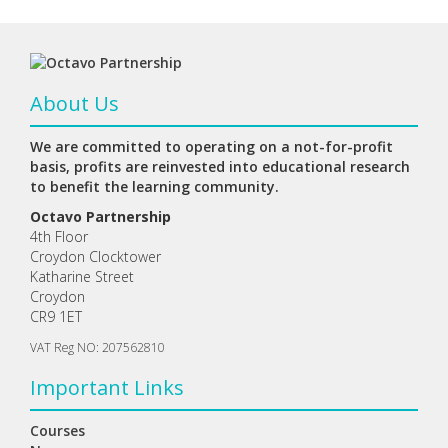
About Us
We are committed to operating on a not-for-profit
basis, profits are reinvested into educational research
to benefit the learning community.
Octavo Partnership
4th Floor
Croydon Clocktower
Katharine Street
Croydon
CR9 1ET
VAT Reg NO: 207562810
Important Links
Courses