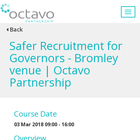
Back
Safer Recruitment for
Governors - Bromley
venue | Octavo
Partnership
Course Date
03 Mar 2018 09:00 - 16:00
Overview