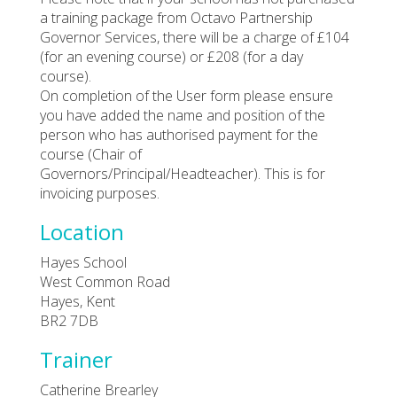
a training package from Octavo Partnership
Governor Services, there will be a charge of £104
(for an evening course) or £208 (for a day
course).
On completion of the User form please ensure
you have added the name and position of the
person who has authorised payment for the
course (Chair of
Governors/Principal/Headteacher). This is for
invoicing purposes.
Location
Hayes School
West Common Road
Hayes, Kent
BR2 7DB
Trainer
Catherine Brearley