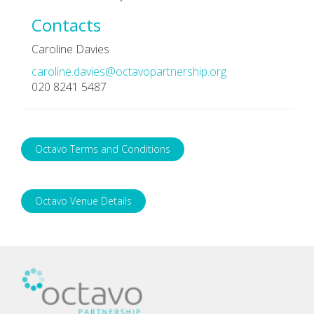
Contacts
Caroline Davies
caroline.davies@octavopartnership.org
020 8241 5487
Octavo Terms and Conditions
Octavo Venue Details