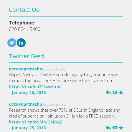
Contact Us
Telephone
020 8241 5460
Twitter Feed
octavoprtnrshp
octavoprtnrshp
Happy Australia Day! Are you doing anything in your school
to mark the occasion? Here are some facts taken from…
https://t.co/dnS1tswkmx
- January 26, 2018
h
J
R
octavoprtnrshp
octavoprtnrshp
Research shows that over 75% of DSLs in England lack any
kind of supervision. Join us on 31 Jan for a FREE session…
https://t.co/eNMhJGMGq2
- January 25, 2018
h
J
R