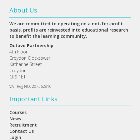
About Us
We are committed to operating on a not-for-profit
basis, profits are reinvested into educational research
to benefit the learning community.
Octavo Partnership
4th Floor
Croydon Clocktower
Katharine Street
Croydon
CR9 1ET
VAT Reg NO: 207562810
Important Links
Courses
News
Recruitment
Contact Us
Login