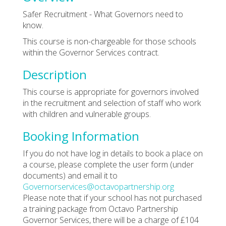
Safer Recruitment - What Governors need to
know.
This course is non-chargeable for those schools
within the Governor Services contract.
Description
This course is appropriate for governors involved
in the recruitment and selection of staff who work
with children and vulnerable groups.
Booking Information
If you do not have log in details to book a place on
a course, please complete the user form (under
documents) and email it to
Governorservices@octavopartnership.org
Please note that if your school has not purchased
a training package from Octavo Partnership
Governor Services, there will be a charge of £104