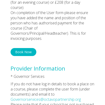
(for an evening course) or £208 (for a day
course).
On completion of the User form please ensure
you have added the name and position of the
person who has authorised payment for the
course (Chair of
Governors/Principal/Headteacher). This is for
invoicing purposes.
Book Now
Provider Information
* Governor Services
If you do not have log in details to book a place on
a course, please complete the user form (under
documents) and email it to
Governorservices@octavopartnership.org
Please note that if your school has not purchased