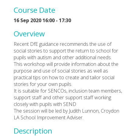
Course Date
16 Sep 2020 16:00 - 17:30
Overview
Recent DfE guidance recommends the use of
social stories to support the return to school for
pupils with autism and other additional needs.
This workshop will provide information about the
purpose and use of social stories as well as
practical tips on how to create and tailor social
stories for your own pupils.
It is suitable for SENCOs, inclusion team members,
support staff and other support staff working
closely with pupils with SEND
The session will be led by Judith Lunnon, Croydon
LA School Improvement Adviser.
Description