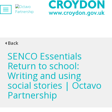
Back
SENCO Essentials
Return to school:
Writing and using
social stories | Octavo
Partnership