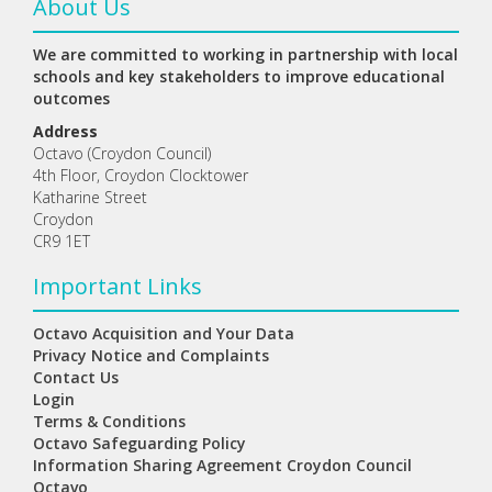
About Us
We are committed to working in partnership with local
schools and key stakeholders to improve educational
outcomes
Address
Octavo (Croydon Council)
4th Floor, Croydon Clocktower
Katharine Street
Croydon
CR9 1ET
Important Links
Octavo Acquisition and Your Data
Privacy Notice and Complaints
Contact Us
Login
Terms & Conditions
Octavo Safeguarding Policy
Information Sharing Agreement Croydon Council
Octavo