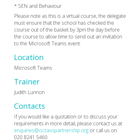
* SEN and Behaviour
Please note as this is a virtual course, the delegate
must ensure that the school has checked the
course out of the basket by 3pm the day before
the course to allow time to send out an invitation
to the Microsoft Teams event.
Location
Microsoft Teams
Trainer
Judith Lunnon
Contacts
If you would like a quotation or to discuss your
requirements in more detail, please contact us at
enquiries@octavopartnership.org
or call us on
020 8241 5460