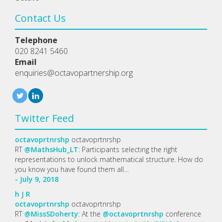
Contact Us
Telephone
020 8241 5460
Email
enquiries@octavopartnership.org
Twitter Feed
octavoprtnrshp
octavoprtnrshp
RT
@MathsHub_LT
: Participants selecting the right
representations to unlock mathematical structure. How do
you know you have found them all…
- July 9, 2018
h
J
R
octavoprtnrshp
octavoprtnrshp
RT
@MissSDoherty
: At the
@octavoprtnrshp
conference