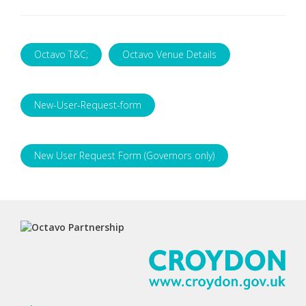
Octavo T&C;
Octavo Venue Details
New-User-Request-form
New User Request Form (Governors only)