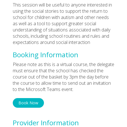
This session will be useful to anyone interested in
using the social stories to support the return to
school for children with autism and other needs
as well as a tool to support greater social
understanding of situations associated with daily
schools, including school routines and rules and
expectations around social interaction
Booking Information
Please note as this is a virtual course, the delegate
must ensure that the school has checked the
course out of the basket by 3pm the day before
the course to allow time to send out an invitation
to the Microsoft Teams event.
Book Now
Provider Information