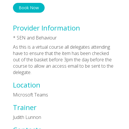
Book Now
Provider Information
* SEN and Behaviour
As this is a virtual course all delegates attending
have to ensure that the item has been checked
out of the basket before 3pm the day before the
course to allow an access email to be sent to the
delegate.
Location
Microsoft Teams
Trainer
Judith Lunnon