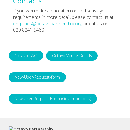
Contacts
If you would like a quotation or to discuss your
requirements in more detail, please contact us at
enquiries@octavopartnership.org
or call us on
020 8241 5460
Octavo T&C;
Octavo Venue Details
New-User-Request-form
New User Request Form (Governors only)