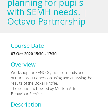
planning for pupils
with SEMH needs. |
Octavo Partnership
Course Date
07 Oct 2020 15:30 - 17:30
Overview
Workshop for SENCOs, inclusion leads and
nurture practitioners on using and analysing the
results of the Boxall Profile.
The session will be led by Merton Virtual
Behaviour Service
Description