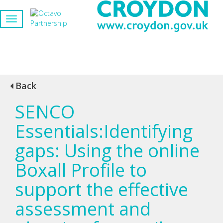
Back
SENCO
Essentials:Identifying
gaps: Using the online
Boxall Profile to
support the effective
assessment and