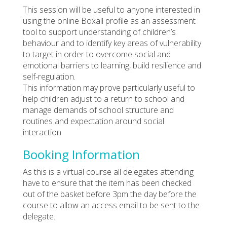
This session will be useful to anyone interested in
using the online Boxall profile as an assessment
tool to support understanding of children’s
behaviour and to identify key areas of vulnerability
to target in order to overcome social and
emotional barriers to learning, build resilience and
self-regulation.
This information may prove particularly useful to
help children adjust to a return to school and
manage demands of school structure and
routines and expectation around social
interaction
Booking Information
As this is a virtual course all delegates attending
have to ensure that the item has been checked
out of the basket before 3pm the day before the
course to allow an access email to be sent to the
delegate.