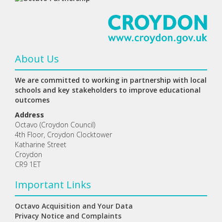
About Us
We are committed to working in partnership with local
schools and key stakeholders to improve educational
outcomes
Address
Octavo (Croydon Council)
4th Floor, Croydon Clocktower
Katharine Street
Croydon
CR9 1ET
Important Links
Octavo Acquisition and Your Data
Privacy Notice and Complaints