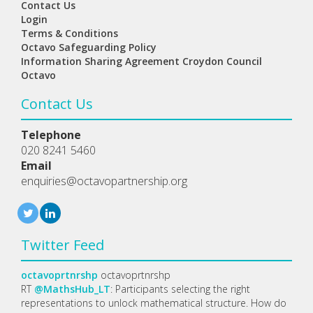
Contact Us
Login
Terms & Conditions
Octavo Safeguarding Policy
Information Sharing Agreement Croydon Council
Octavo
Contact Us
Telephone
020 8241 5460
Email
enquiries@octavopartnership.org
Twitter Feed
octavoprtnrshp
octavoprtnrshp
RT
@MathsHub_LT
: Participants selecting the right
representations to unlock mathematical structure. How do