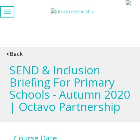
Back
SEND & Inclusion
Briefing For Primary
Schools - Autumn 2020
| Octavo Partnership
Course Date