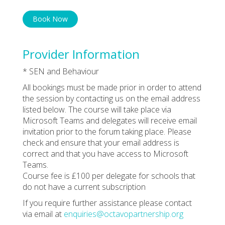
Book Now
Provider Information
* SEN and Behaviour
All bookings must be made prior in order to attend
the session by contacting us on the email address
listed below. The course will take place via
Microsoft Teams and delegates will receive email
invitation prior to the forum taking place. Please
check and ensure that your email address is
correct and that you have access to Microsoft
Teams.
Course fee is £100 per delegate for schools that
do not have a current subscription
If you require further assistance please contact
via email at
enquiries@octavopartnership.org