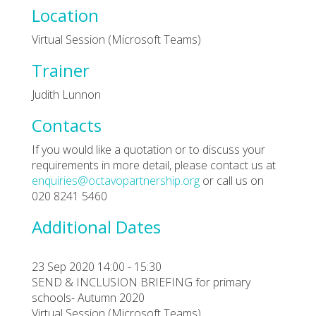
Location
Virtual Session (Microsoft Teams)
Trainer
Judith Lunnon
Contacts
If you would like a quotation or to discuss your
requirements in more detail, please contact us at
enquiries@octavopartnership.org
or call us on
020 8241 5460
Additional Dates
23 Sep 2020 14:00 - 15:30
SEND & INCLUSION BRIEFING for primary
schools- Autumn 2020
Virtual Session (Microsoft Teams)