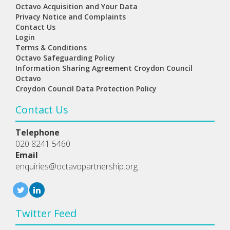
Octavo Acquisition and Your Data
Privacy Notice and Complaints
Contact Us
Login
Terms & Conditions
Octavo Safeguarding Policy
Information Sharing Agreement Croydon Council
Octavo
Croydon Council Data Protection Policy
Contact Us
Telephone
020 8241 5460
Email
enquiries@octavopartnership.org
Twitter Feed