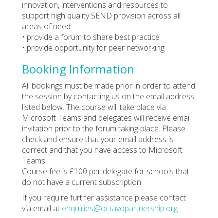
innovation, interventions and resources to
support high quality SEND provision across all
areas of need.
• provide a forum to share best practice
• provide opportunity for peer networking
Booking Information
All bookings must be made prior in order to attend
the session by contacting us on the email address
listed below. The course will take place via
Microsoft Teams and delegates will receive email
invitation prior to the forum taking place. Please
check and ensure that your email address is
correct and that you have access to Microsoft
Teams.
Course fee is £100 per delegate for schools that
do not have a current subscription
If you require further assistance please contact
via email at
enquiries@octavopartnership.org