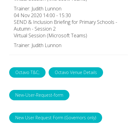
Trainer: Judith Lunnon
04 Nov 2020 14:00 - 15:30
SEND & Inclusion Briefing for Primary Schools -
Autumn - Session 2
Virtual Session (Microsoft Teams)
Trainer: Judith Lunnon
Octavo T&C;
Octavo Venue Details
New-User-Request-form
New User Request Form (Governors only)