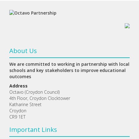
About Us
We are committed to working in partnership with local
schools and key stakeholders to improve educational
outcomes
Address
Octavo (Croydon Council)
4th Floor, Croydon Clocktower
Katharine Street
Croydon
CR9 1ET
Important Links