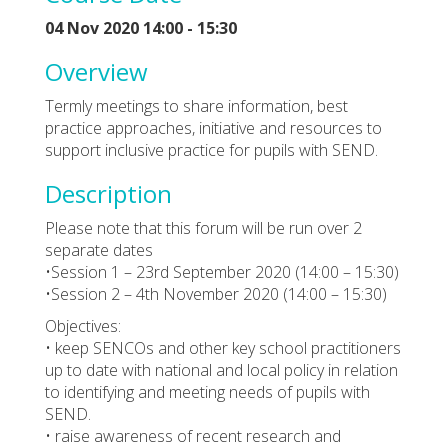
04 Nov 2020 14:00 - 15:30
Overview
Termly meetings to share information, best
practice approaches, initiative and resources to
support inclusive practice for pupils with SEND.
Description
Please note that this forum will be run over 2
separate dates
•Session 1 – 23rd September 2020 (14:00 – 15:30)
•Session 2 – 4th November 2020 (14:00 – 15:30)
Objectives:
• keep SENCOs and other key school practitioners
up to date with national and local policy in relation
to identifying and meeting needs of pupils with
SEND.
• raise awareness of recent research and