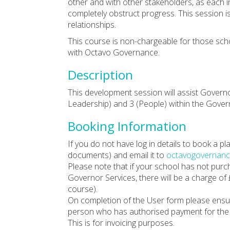
other and with other stakeholders, as each i
completely obstruct progress. This session i
relationships.
This course is non-chargeable for those sc
with Octavo Governance.
Description
This development session will assist Govern
Leadership) and 3 (People) within the Gov
Booking Information
If you do not have log in details to book a 
documents) and email it to
octavogovernanc
Please note that if your school has not pur
Governor Services, there will be a charge of
course).
On completion of the User form please ensu
person who has authorised payment for the 
This is for invoicing purposes.