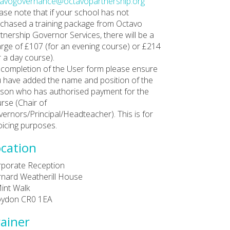
tavogovernance@octavopartnership.org
ase note that if your school has not
chased a training package from Octavo
tnership Governor Services, there will be a
rge of £107 (for an evening course) or £214
r a day course).
completion of the User form please ensure
 have added the name and position of the
son who has authorised payment for the
rse (Chair of
ernors/Principal/Headteacher). This is for
oicing purposes.
cation
porate Reception
nard Weatherill House
int Walk
oydon CR0 1EA
ainer