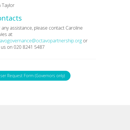
 Taylor
ontacts
 any assistance, please contact Caroline
ies at:
tavogovernance@octavopartnership.org
or
l us on 020 8241 5487
ser Request Form (Governors only)