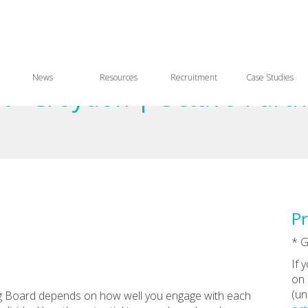
News
Resources
Recruitment
Case Studies
 - Croydon | Octavo Partn
Pr
* 
If 
on 
(un
g Board depends on how well you engage with each