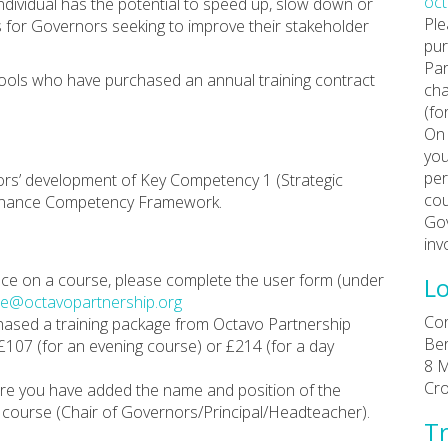
oc
ndividual has the potential to speed up, slow down or
Ple
s for Governors seeking to improve their stakeholder
pur
Par
hools who have purchased an annual training contract
cha
(fo
On 
you
per
ors’ development of Key Competency 1 (Strategic
cou
ernance Competency Framework.
Gov
inv
place on a course, please complete the user form (under
Lo
e@octavopartnership.org
Cor
chased a training package from Octavo Partnership
Ber
 £107 (for an evening course) or £214 (for a day
8 M
Cr
re you have added the name and position of the
course (Chair of Governors/Principal/Headteacher).
Tr