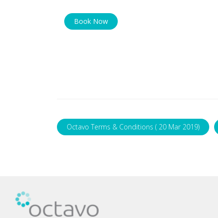
Book Now
Octavo Terms & Conditions ( 20 Mar 2019)