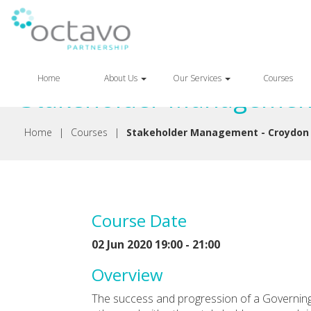
Back
Home
About Us
Our Services
Courses
Stakeholder Management
Home
|
Courses
|
Stakeholder Management - Croydon
Course Date
02 Jun 2020 19:00 - 21:00
Overview
The success and progression of a Governin