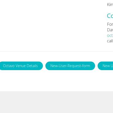
Kim
C
For
Dav
oc
cal
Octavo Venue Details
New-User-Request-form
New U