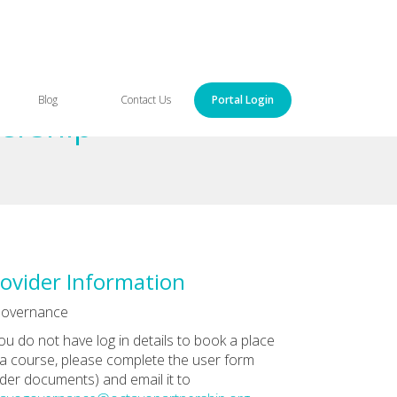
Blog
Contact Us
Portal Login
ership
ovider Information
Governance
you do not have log in details to book a place
a course, please complete the user form
der documents) and email it to