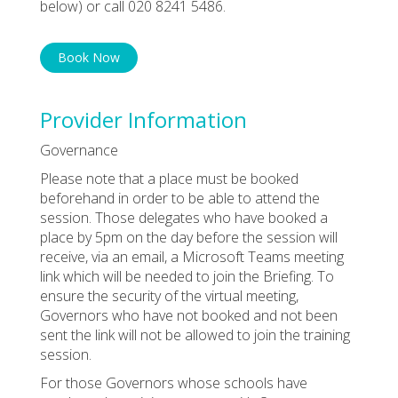
below) or call 020 8241 5486.
Book Now
Provider Information
Governance
Please note that a place must be booked
beforehand in order to be able to attend the
session. Those delegates who have booked a
place by 5pm on the day before the session will
receive, via an email, a Microsoft Teams meeting
link which will be needed to join the Briefing. To
ensure the security of the virtual meeting,
Governors who have not booked and not been
sent the link will not be allowed to join the training
session.
For those Governors whose schools have