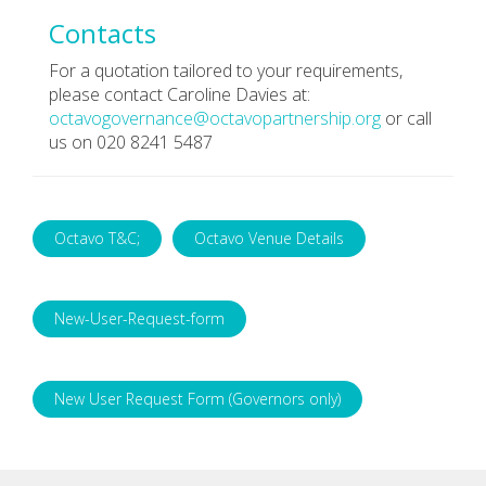
Contacts
For a quotation tailored to your requirements,
please contact Caroline Davies at:
octavogovernance@octavopartnership.org
or call
us on 020 8241 5487
Octavo T&C;
Octavo Venue Details
New-User-Request-form
New User Request Form (Governors only)