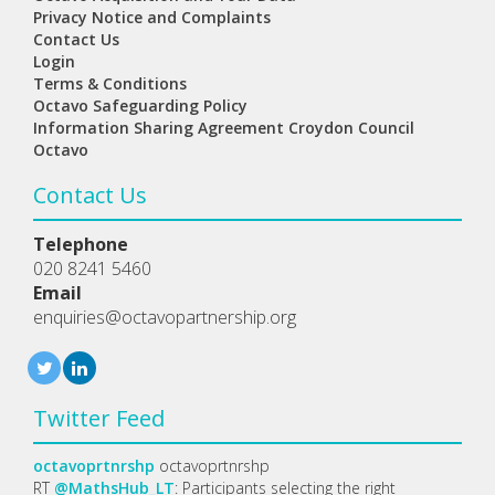
Privacy Notice and Complaints
Contact Us
Login
Terms & Conditions
Octavo Safeguarding Policy
Information Sharing Agreement Croydon Council
Octavo
Contact Us
Telephone
020 8241 5460
Email
enquiries@octavopartnership.org
Twitter Feed
octavoprtnrshp
octavoprtnrshp
RT
@MathsHub_LT
: Participants selecting the right