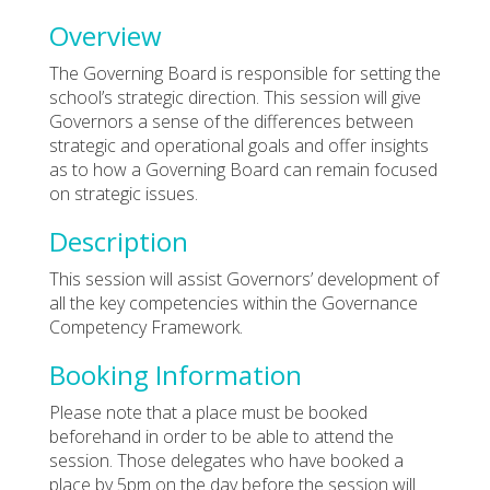
Overview
The Governing Board is responsible for setting the
school’s strategic direction. This session will give
Governors a sense of the differences between
strategic and operational goals and offer insights
as to how a Governing Board can remain focused
on strategic issues.
Description
This session will assist Governors’ development of
all the key competencies within the Governance
Competency Framework.
Booking Information
Please note that a place must be booked
beforehand in order to be able to attend the
session. Those delegates who have booked a
place by 5pm on the day before the session will