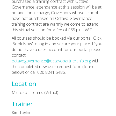
purchased a training contract with Octavo
Governance, attendance at this session will be at
no additional charge; Governors whose school
have not purchased an Octavo Governance
training contract are warmly welcome to attend
this virtual session for a fee of £85 plus VAT.
All courses should be booked via our portal. Click
‘Book Now’ to log in and secure your place. If you
do not have a user account for our portal please
contact
octavogovernance@octavopartnership.org
with
the completed new user request form (found
below) or call 020 8241 5486.
Location
Microsoft Teams (Virtual)
Trainer
Kim Taylor