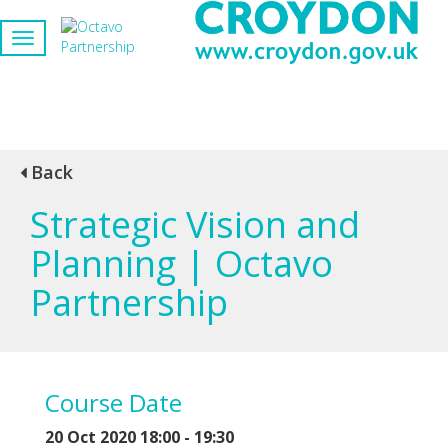
Back
Strategic Vision and
Planning | Octavo
Partnership
Course Date
20 Oct 2020 18:00 - 19:30