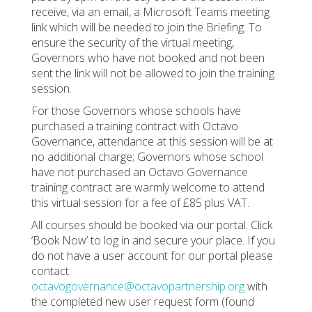
receive, via an email, a Microsoft Teams meeting
link which will be needed to join the Briefing. To
ensure the security of the virtual meeting,
Governors who have not booked and not been
sent the link will not be allowed to join the training
session.
For those Governors whose schools have
purchased a training contract with Octavo
Governance, attendance at this session will be at
no additional charge; Governors whose school
have not purchased an Octavo Governance
training contract are warmly welcome to attend
this virtual session for a fee of £85 plus VAT.
All courses should be booked via our portal. Click
‘Book Now’ to log in and secure your place. If you
do not have a user account for our portal please
contact
octavogovernance@octavopartnership.org
with
the completed new user request form (found