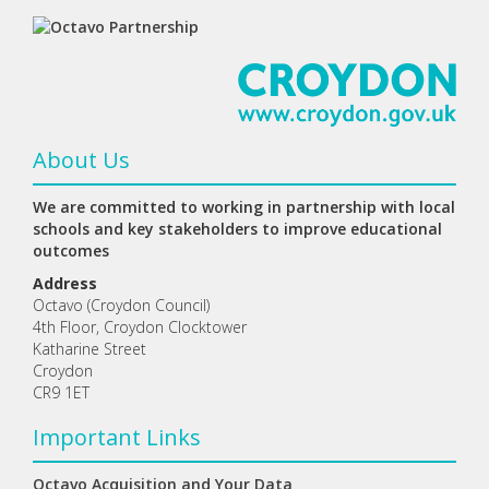
About Us
We are committed to working in partnership with local
schools and key stakeholders to improve educational
outcomes
Address
Octavo (Croydon Council)
4th Floor, Croydon Clocktower
Katharine Street
Croydon
CR9 1ET
Important Links
Octavo Acquisition and Your Data