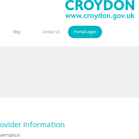
Blog
Contact Us
Portal Login
ovider Information
vernance