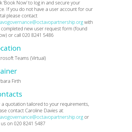
ck ‘Book Now’ to log in and secure your
ce. If you do not have a user account for our
tal please contact
tavogovernance@octavopartnership.org
with
 completed new user request form (found
ow) or call 020 8241 5486
cation
rosoft Teams (Virtual)
ainer
bara Firth
ontacts
 a quotation tailored to your requirements,
ase contact Caroline Davies at:
tavogovernance@octavopartnership.org
or
l us on 020 8241 5487