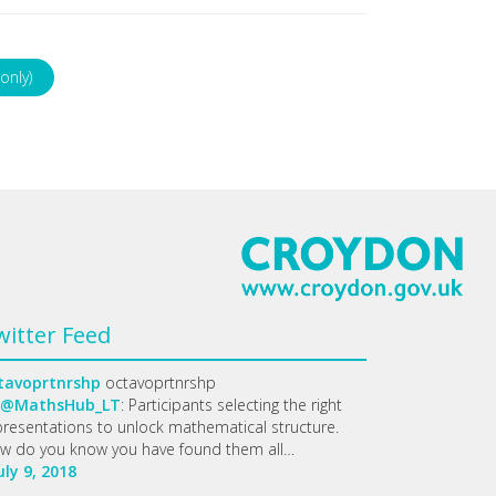
only)
witter Feed
tavoprtnrshp
octavoprtnrshp
@MathsHub_LT
: Participants selecting the right
presentations to unlock mathematical structure.
w do you know you have found them all…
uly 9, 2018