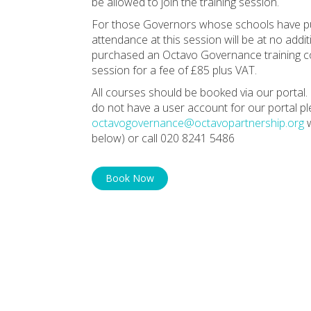
be allowed to join the training session.
For those Governors whose schools have pu
attendance at this session will be at no ad
purchased an Octavo Governance training con
session for a fee of £85 plus VAT.
All courses should be booked via our portal. 
do not have a user account for our portal p
octavogovernance@octavopartnership.org
w
below) or call 020 8241 5486
Book Now