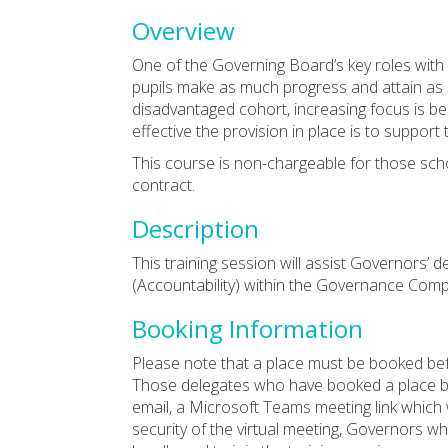
Overview
One of the Governing Board’s key roles with 
pupils make as much progress and attain as 
disadvantaged cohort, increasing focus is b
effective the provision in place is to support
This course is non-chargeable for those sch
contract.
Description
This training session will assist Governors’
(Accountability) within the Governance Co
Booking Information
Please note that a place must be booked bef
Those delegates who have booked a place by 
email, a Microsoft Teams meeting link which w
security of the virtual meeting, Governors w