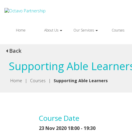
Home
About Us
Our Services
Courses
Back
Supporting Able Learner
Home
|
Courses
|
Supporting Able Learners
Course Date
23 Nov 2020 18:00 - 19:30