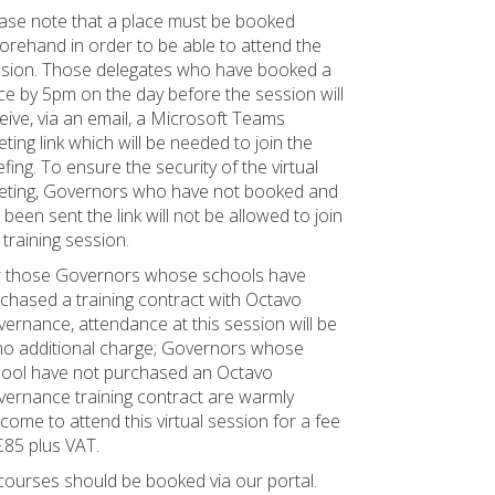
ase note that a place must be booked
orehand in order to be able to attend the
sion. Those delegates who have booked a
ce by 5pm on the day before the session will
eive, via an email, a Microsoft Teams
ting link which will be needed to join the
efing. To ensure the security of the virtual
ting, Governors who have not booked and
 been sent the link will not be allowed to join
 training session.
 those Governors whose schools have
chased a training contract with Octavo
ernance, attendance at this session will be
no additional charge; Governors whose
ool have not purchased an Octavo
ernance training contract are warmly
come to attend this virtual session for a fee
£85 plus VAT.
 courses should be booked via our portal.