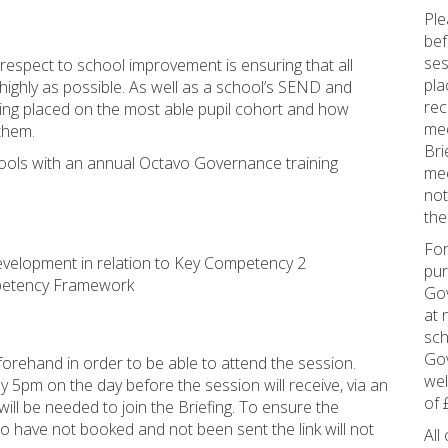
Ple
bef
ses
respect to school improvement is ensuring that all
pla
highly as possible. As well as a school’s SEND and
rec
eing placed on the most able pupil cohort and how
mee
 them.
Bri
ools with an annual Octavo Governance training
mee
not
the
For
 development in relation to Key Competency 2
pur
mpetency Framework
Gov
at 
sch
Gov
orehand in order to be able to attend the session.
wel
5pm on the day before the session will receive, via an
of 
ill be needed to join the Briefing. To ensure the
ho have not booked and not been sent the link will not
All