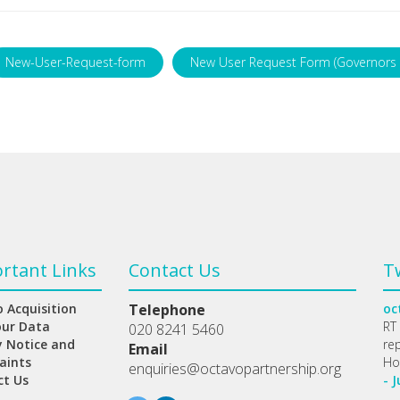
New-User-Request-form
New User Request Form (Governors 
rtant Links
Contact Us
T
 Acquisition
Telephone
oc
our Data
RT
020 8241 5460
y Notice and
re
Email
aints
Ho
enquiries@octavopartnership.org
ct Us
- J