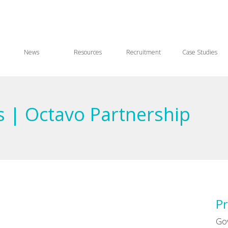
News
Resources
Recruitment
Case Studies
s | Octavo Partnership
Pr
Go