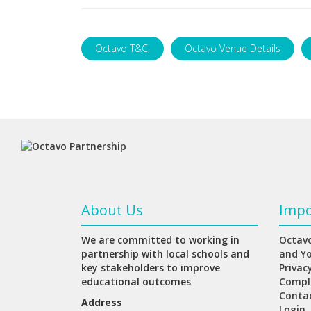
Octavo T&C;
Octavo Venue Details
About Us
Impo
We are committed to working in
Octavo
partnership with local schools and
and Y
key stakeholders to improve
Privac
educational outcomes
Compl
Conta
Address
Login