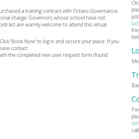
Cli
pla
rchased a training contract with Octavo Governance,
por
ditional charge; Governors whose school have not
oc
tract are warmly welcome to attend this virtual
the
bel
Click ‘Book Now’ to log in and secure your place. If you
lease contact
Lo
ith the completed new user request form (found
Mic
Tr
Bar
C
For
ple
oc
cal