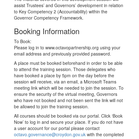
assist Trustees’ and Governors’ development in relation
to Key Competency 2 (Accountability) within the
Governor Competency Framework.
Booking Information
To Book:
Please log in to www.octavopartnership.org using your
email address and previously provided password.
A place must be booked beforehand in order to be able
to attend the training session. Those delegates who
have booked a place by 5pm on the day before the
session will receive, via an email, a Microsoft Teams
meeting link which will be needed to join the session. To
ensure the security of the virtual meeting, Governors
who have not booked and not been sent the link will not
be allowed to join the training session.
All courses should be booked via our portal. Click ‘Book
Now’ to log in and secure your place. If you do not have
a user account for our portal please contact
octavo.governance@croydon.gov.uk
with the completed