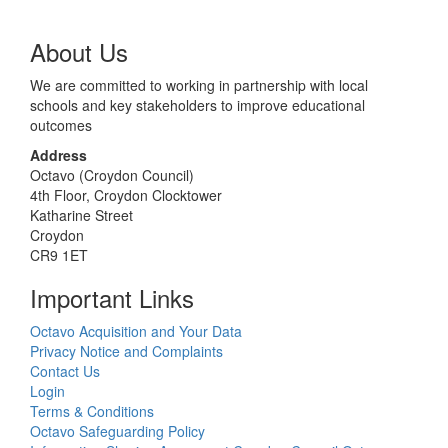
About Us
We are committed to working in partnership with local
schools and key stakeholders to improve educational
outcomes
Address
Octavo (Croydon Council)
4th Floor, Croydon Clocktower
Katharine Street
Croydon
CR9 1ET
Important Links
Octavo Acquisition and Your Data
Privacy Notice and Complaints
Contact Us
Login
Terms & Conditions
Octavo Safeguarding Policy