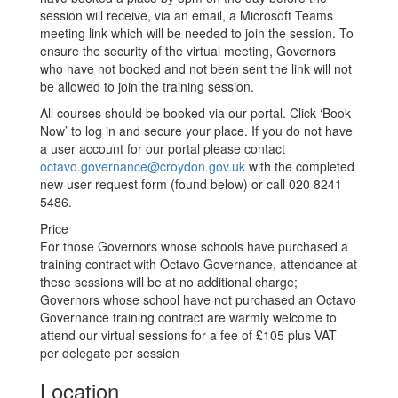
session will receive, via an email, a Microsoft Teams
meeting link which will be needed to join the session. To
ensure the security of the virtual meeting, Governors
who have not booked and not been sent the link will not
be allowed to join the training session.
All courses should be booked via our portal. Click ‘Book
Now’ to log in and secure your place. If you do not have
a user account for our portal please contact
octavo.governance@croydon.gov.uk
with the completed
new user request form (found below) or call 020 8241
5486.
Price
For those Governors whose schools have purchased a
training contract with Octavo Governance, attendance at
these sessions will be at no additional charge;
Governors whose school have not purchased an Octavo
Governance training contract are warmly welcome to
attend our virtual sessions for a fee of £105 plus VAT
per delegate per session
Location