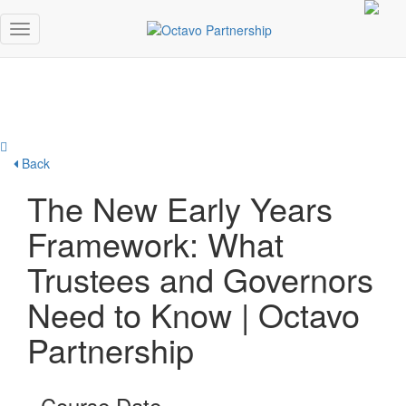
Back
The New Early Years
Framework: What
Trustees and Governors
Need to Know | Octavo
Partnership
Course Date