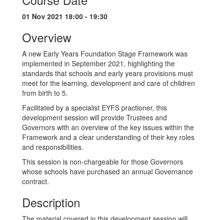
01 Nov 2021 18:00 - 19:30
Overview
A new Early Years Foundation Stage Framework was
implemented in September 2021, highlighting the
standards that schools and early years provisions must
meet for the learning, development and care of children
from birth to 5.
Facilitated by a specialist EYFS practioner, this
development session will provide Trustees and
Governors with an overview of the key issues within the
Framework and a clear understanding of their key roles
and responsibilities.
This session is non-chargeable for those Governors
whose schools have purchased an annual Governance
contract.
Description
The material covered in this development session will