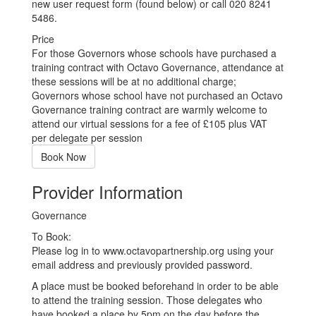
new user request form (found below) or call 020 8241
5486.
Price
For those Governors whose schools have purchased a
training contract with Octavo Governance, attendance at
these sessions will be at no additional charge;
Governors whose school have not purchased an Octavo
Governance training contract are warmly welcome to
attend our virtual sessions for a fee of £105 plus VAT
per delegate per session
Book Now
Provider Information
Governance
To Book:
Please log in to www.octavopartnership.org using your
email address and previously provided password.
A place must be booked beforehand in order to be able
to attend the training session. Those delegates who
have booked a place by 5pm on the day before the