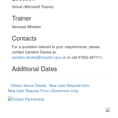
Virtual (Microsoft Teams)
Trainer
Vanessa Wheeler
Contacts
For a quotation tailored to your requirements, please
contact Caroline Davies at:
caroline.davies@croydon.gov.uk
or call 07920 657711.
Additional Dates
Octavo Venue Details
New-User-Request-form
New User Request Form (Governors only)