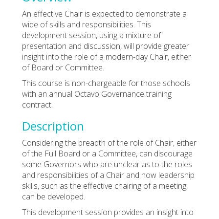
An effective Chair is expected to demonstrate a
wide of skills and responsibilities. This
development session, using a mixture of
presentation and discussion, will provide greater
insight into the role of a modern-day Chair, either
of Board or Committee.
This course is non-chargeable for those schools
with an annual Octavo Governance training
contract.
Description
Considering the breadth of the role of Chair, either
of the Full Board or a Committee, can discourage
some Governors who are unclear as to the roles
and responsibilities of a Chair and how leadership
skills, such as the effective chairing of a meeting,
can be developed.
This development session provides an insight into