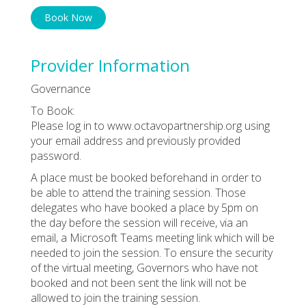
Book Now
Provider Information
Governance
To Book:
Please log in to www.octavopartnership.org using
your email address and previously provided
password.
A place must be booked beforehand in order to
be able to attend the training session. Those
delegates who have booked a place by 5pm on
the day before the session will receive, via an
email, a Microsoft Teams meeting link which will be
needed to join the session. To ensure the security
of the virtual meeting, Governors who have not
booked and not been sent the link will not be
allowed to join the training session.