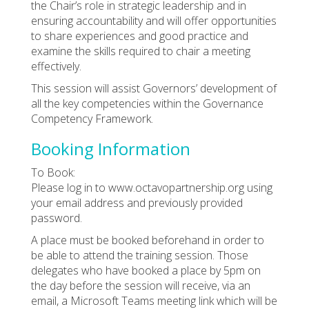
the Chair’s role in strategic leadership and in
ensuring accountability and will offer opportunities
to share experiences and good practice and
examine the skills required to chair a meeting
effectively.
This session will assist Governors’ development of
all the key competencies within the Governance
Competency Framework.
Booking Information
To Book:
Please log in to www.octavopartnership.org using
your email address and previously provided
password.
A place must be booked beforehand in order to
be able to attend the training session. Those
delegates who have booked a place by 5pm on
the day before the session will receive, via an
email, a Microsoft Teams meeting link which will be