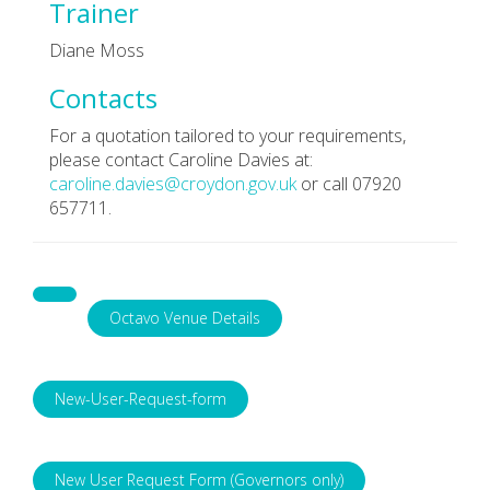
Trainer
Diane Moss
Contacts
For a quotation tailored to your requirements,
please contact Caroline Davies at:
caroline.davies@croydon.gov.uk
or call 07920
657711.
Octavo Venue Details
New-User-Request-form
New User Request Form (Governors only)