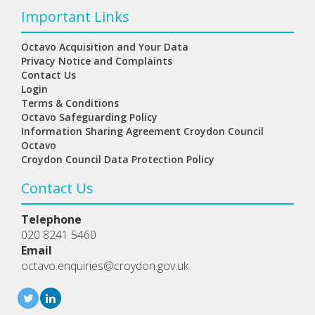
Important Links
Octavo Acquisition and Your Data
Privacy Notice and Complaints
Contact Us
Login
Terms & Conditions
Octavo Safeguarding Policy
Information Sharing Agreement Croydon Council
Octavo
Croydon Council Data Protection Policy
Contact Us
Telephone
020 8241 5460
Email
octavo.enquiries@croydon.gov.uk