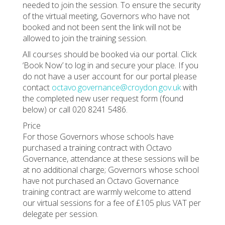
needed to join the session. To ensure the security
of the virtual meeting, Governors who have not
booked and not been sent the link will not be
allowed to join the training session.
All courses should be booked via our portal. Click
‘Book Now’ to log in and secure your place. If you
do not have a user account for our portal please
contact
octavo.governance@croydon.gov.uk
with
the completed new user request form (found
below) or call 020 8241 5486.
Price
For those Governors whose schools have
purchased a training contract with Octavo
Governance, attendance at these sessions will be
at no additional charge; Governors whose school
have not purchased an Octavo Governance
training contract are warmly welcome to attend
our virtual sessions for a fee of £105 plus VAT per
delegate per session.