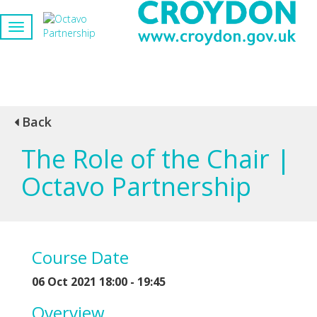
Back
The Role of the Chair |
Octavo Partnership
Course Date
06 Oct 2021 18:00 - 19:45
Overview