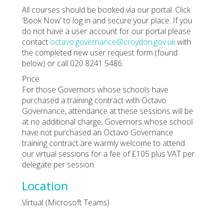
All courses should be booked via our portal. Click
‘Book Now’ to log in and secure your place. If you
do not have a user account for our portal please
contact
octavo.governance@croydon.gov.uk
with
the completed new user request form (found
below) or call 020 8241 5486.
Price
For those Governors whose schools have
purchased a training contract with Octavo
Governance, attendance at these sessions will be
at no additional charge; Governors whose school
have not purchased an Octavo Governance
training contract are warmly welcome to attend
our virtual sessions for a fee of £105 plus VAT per
delegate per session.
Location
Virtual (Microsoft Teams)