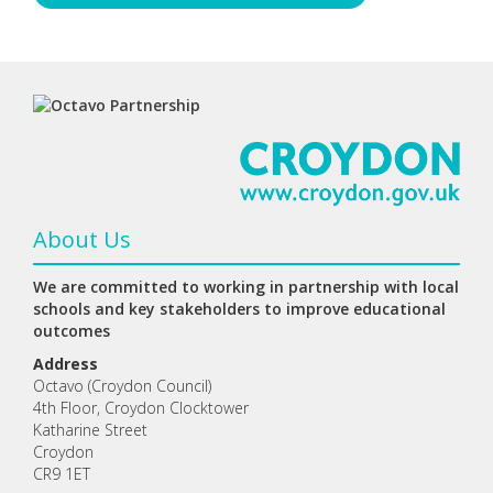
About Us
We are committed to working in partnership with local
schools and key stakeholders to improve educational
outcomes
Address
Octavo (Croydon Council)
4th Floor, Croydon Clocktower
Katharine Street
Croydon
CR9 1ET