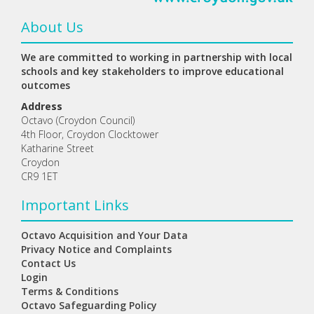
About Us
We are committed to working in partnership with local
schools and key stakeholders to improve educational
outcomes
Address
Octavo (Croydon Council)
4th Floor, Croydon Clocktower
Katharine Street
Croydon
CR9 1ET
Important Links
Octavo Acquisition and Your Data
Privacy Notice and Complaints
Contact Us
Login
Terms & Conditions
Octavo Safeguarding Policy