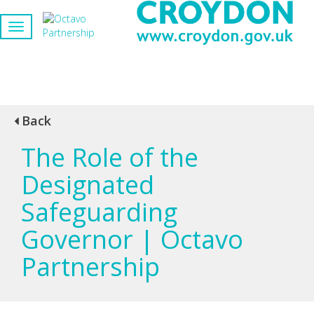
Back
The Role of the
Designated
Safeguarding
Governor | Octavo
Partnership