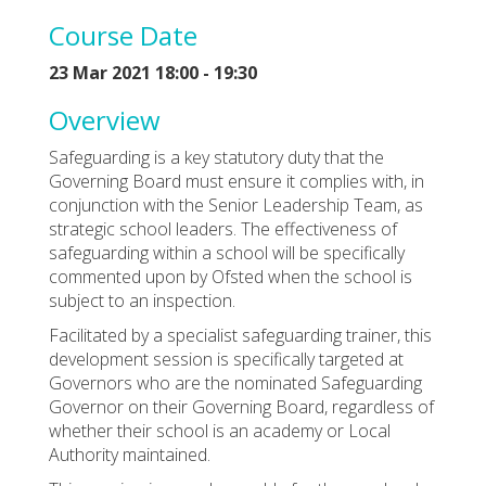
Course Date
23 Mar 2021 18:00 - 19:30
Overview
Safeguarding is a key statutory duty that the
Governing Board must ensure it complies with, in
conjunction with the Senior Leadership Team, as
strategic school leaders. The effectiveness of
safeguarding within a school will be specifically
commented upon by Ofsted when the school is
subject to an inspection.
Facilitated by a specialist safeguarding trainer, this
development session is specifically targeted at
Governors who are the nominated Safeguarding
Governor on their Governing Board, regardless of
whether their school is an academy or Local
Authority maintained.