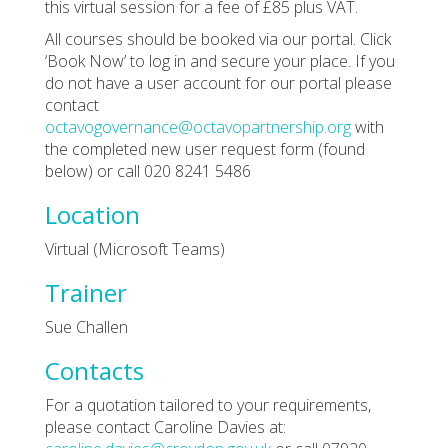
this virtual session for a fee of £85 plus VAT.
All courses should be booked via our portal. Click
‘Book Now’ to log in and secure your place. If you
do not have a user account for our portal please
contact
octavogovernance@octavopartnership.org
with
the completed new user request form (found
below) or call 020 8241 5486
Location
Virtual (Microsoft Teams)
Trainer
Sue Challen
Contacts
For a quotation tailored to your requirements,
please contact Caroline Davies at: