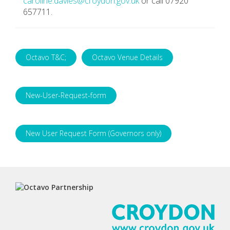
caroline.davies@croydon.gov.uk
or call 07920
657711.
Octavo T&C;
Octavo Venue Details
New-User-Request-form
New User Request Form (Governors only)