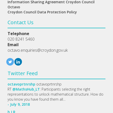
Information Sharing Agreement Croydon Council
Octavo
Croydon Council Data Protection Policy
Contact Us
Telephone
020 8241 5460
Email
octavo.enquiries@croydon.gov.uk
Twitter Feed
octavoprtnrshp
octavoprtnrshp
RT
@MathsHub_LT
: Participants selecting the right
representations to unlock mathematical structure. How do
you know you have found them all…
- July 9, 2018
h
J
R