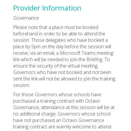
Provider Information
Governance
Please note that a place must be booked
beforehand in order to be able to attend the
session. Those delegates who have booked a
place by 5pm on the day before the session will
receive, via an email, a Microsoft Teams meeting
link which will be needed to join the Briefing. To
ensure the security of the virtual meeting,
Governors who have not booked and not been
sent the link will not be allowed to join the training
session.
For those Governors whose schools have
purchased a training contract with Octavo
Governance, attendance at this session will be at
no additional charge; Governors whose school
have not purchased an Octavo Governance
training contract are warmly welcome to attend