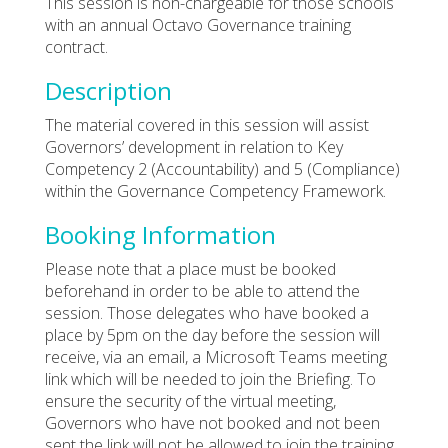
This session is non-chargeable for those schools
with an annual Octavo Governance training
contract.
Description
The material covered in this session will assist
Governors’ development in relation to Key
Competency 2 (Accountability) and 5 (Compliance)
within the Governance Competency Framework.
Booking Information
Please note that a place must be booked
beforehand in order to be able to attend the
session. Those delegates who have booked a
place by 5pm on the day before the session will
receive, via an email, a Microsoft Teams meeting
link which will be needed to join the Briefing. To
ensure the security of the virtual meeting,
Governors who have not booked and not been
sent the link will not be allowed to join the training