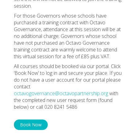
session.
For those Governors whose schools have
purchased a training contract with Octavo
Governance, attendance at this session will be at
no additional charge; Governors whose school
have not purchased an Octavo Governance
training contract are warmly welcome to attend
this virtual session for a fee of £85 plus VAT.
All courses should be booked via our portal. Click
‘Book Now’ to log in and secure your place. If you
do not have a user account for our portal please
contact
octavogovernance@octavopartnership.org
with
the completed new user request form (found
below) or call 020 8241 5486
Book Now