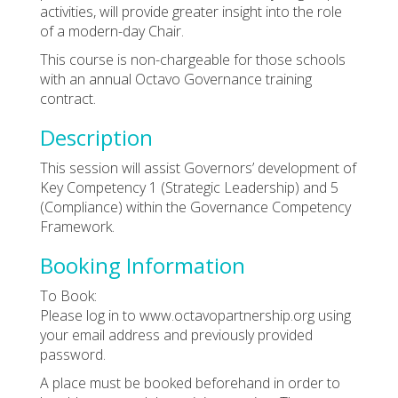
activities, will provide greater insight into the role
of a modern-day Chair.
This course is non-chargeable for those schools
with an annual Octavo Governance training
contract.
Description
This session will assist Governors’ development of
Key Competency 1 (Strategic Leadership) and 5
(Compliance) within the Governance Competency
Framework.
Booking Information
To Book:
Please log in to www.octavopartnership.org using
your email address and previously provided
password.
A place must be booked beforehand in order to