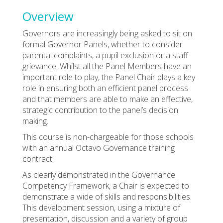
Overview
Governors are increasingly being asked to sit on
formal Governor Panels, whether to consider
parental complaints, a pupil exclusion or a staff
grievance. Whilst all the Panel Members have an
important role to play, the Panel Chair plays a key
role in ensuring both an efficient panel process
and that members are able to make an effective,
strategic contribution to the panel’s decision
making.
This course is non-chargeable for those schools
with an annual Octavo Governance training
contract.
As clearly demonstrated in the Governance
Competency Framework, a Chair is expected to
demonstrate a wide of skills and responsibilities.
This development session, using a mixture of
presentation, discussion and a variety of group