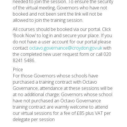
needed to join the session. To ensure the security
of the virtual meeting, Governors who have not
booked and not been sent the link will not be
allowed to join the training session.
All courses should be booked via our portal. Click
‘Book Now’ to log in and secure your place. If you
do not have a user account for our portal please
contact
octavo.governance@croydon.gov.uk
with
the completed new user request form or call 020
8241 5486.
Price
For those Governors whose schools have
purchased a training contract with Octavo
Governance, attendance at these sessions will be
at no additional charge; Governors whose school
have not purchased an Octavo Governance
training contract are warmly welcome to attend
our virtual sessions for a fee of £85 plus VAT per
delegate per session