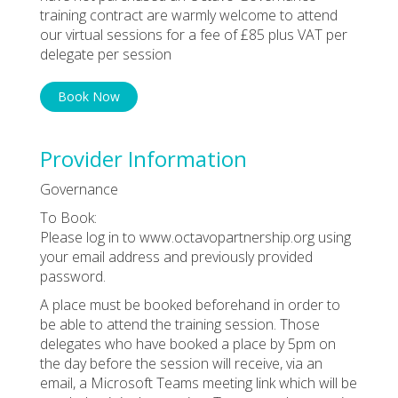
training contract are warmly welcome to attend
our virtual sessions for a fee of £85 plus VAT per
delegate per session
Book Now
Provider Information
Governance
To Book:
Please log in to www.octavopartnership.org using
your email address and previously provided
password.
A place must be booked beforehand in order to
be able to attend the training session. Those
delegates who have booked a place by 5pm on
the day before the session will receive, via an
email, a Microsoft Teams meeting link which will be