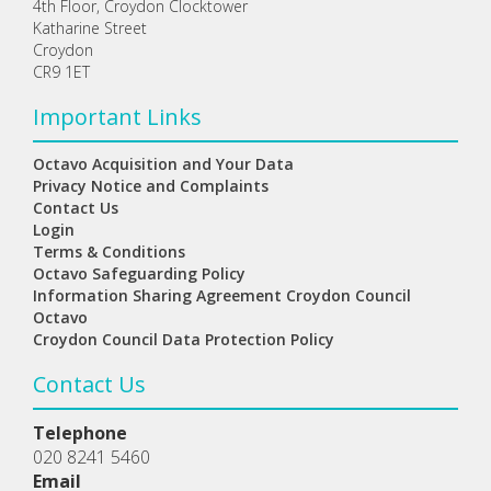
4th Floor, Croydon Clocktower
Katharine Street
Croydon
CR9 1ET
Important Links
Octavo Acquisition and Your Data
Privacy Notice and Complaints
Contact Us
Login
Terms & Conditions
Octavo Safeguarding Policy
Information Sharing Agreement Croydon Council
Octavo
Croydon Council Data Protection Policy
Contact Us
Telephone
020 8241 5460
Email