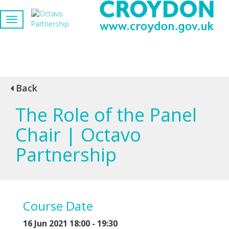
Back
The Role of the Panel
Chair | Octavo
Partnership
Course Date
16 Jun 2021 18:00 - 19:30