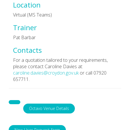
Location
Virtual (MS Teams)
Trainer
Pat Barbar
Contacts
For a quotation tailored to your requirements,
please contact Caroline Davies at:
caroline.davies@croydon.gov.uk
or call 07920
657711.
Octavo Venue Details
New-User-Request-form