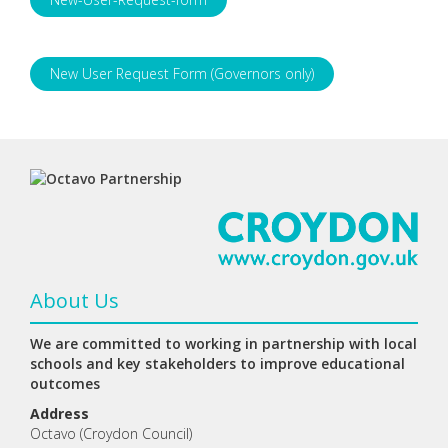
New User Request Form (Governors only)
About Us
We are committed to working in partnership with local
schools and key stakeholders to improve educational
outcomes
Address
Octavo (Croydon Council)