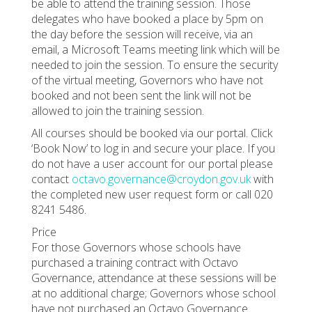
be able to attend the training session. Those
delegates who have booked a place by 5pm on
the day before the session will receive, via an
email, a Microsoft Teams meeting link which will be
needed to join the session. To ensure the security
of the virtual meeting, Governors who have not
booked and not been sent the link will not be
allowed to join the training session.
All courses should be booked via our portal. Click
‘Book Now’ to log in and secure your place. If you
do not have a user account for our portal please
contact
octavo.governance@croydon.gov.uk
with
the completed new user request form or call 020
8241 5486.
Price
For those Governors whose schools have
purchased a training contract with Octavo
Governance, attendance at these sessions will be
at no additional charge; Governors whose school
have not purchased an Octavo Governance