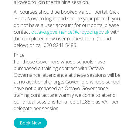
allowed to join the training session.
All courses should be booked via our portal. Click
‘Book Now’ to log in and secure your place. If you
do not have a user account for our portal please
contact
octavo.governance@croydon.gov.uk
with
the completed new user request form (found
below) or call 020 8241 5486.
Price
For those Governors whose schools have
purchased a training contract with Octavo
Governance, attendance at these sessions will be
at no additional charge; Governors whose school
have not purchased an Octavo Governance
training contract are warmly welcome to attend
our virtual sessions for a fee of £85 plus VAT per
delegate per session
Book Now