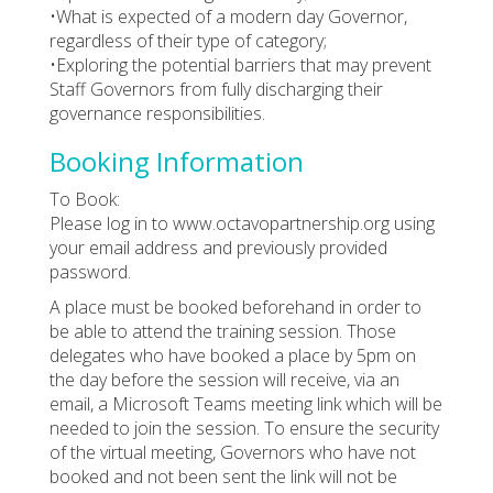
•What is expected of a modern day Governor,
regardless of their type of category;
•Exploring the potential barriers that may prevent
Staff Governors from fully discharging their
governance responsibilities.
Booking Information
To Book:
Please log in to www.octavopartnership.org using
your email address and previously provided
password.
A place must be booked beforehand in order to
be able to attend the training session. Those
delegates who have booked a place by 5pm on
the day before the session will receive, via an
email, a Microsoft Teams meeting link which will be
needed to join the session. To ensure the security
of the virtual meeting, Governors who have not
booked and not been sent the link will not be