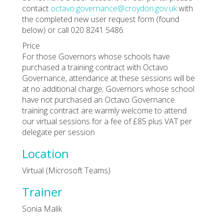
contact
octavo.governance@croydon.gov.uk
with
the completed new user request form (found
below) or call 020 8241 5486.
Price
For those Governors whose schools have
purchased a training contract with Octavo
Governance, attendance at these sessions will be
at no additional charge; Governors whose school
have not purchased an Octavo Governance
training contract are warmly welcome to attend
our virtual sessions for a fee of £85 plus VAT per
delegate per session
Location
Virtual (Microsoft Teams)
Trainer
Sonia Malik