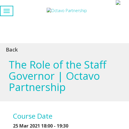
Back
The Role of the Staff
Governor | Octavo
Partnership
Course Date
25 Mar 2021 18:00 - 19:30