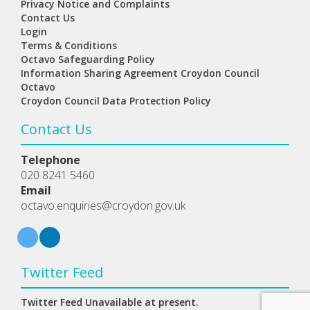
Privacy Notice and Complaints
Contact Us
Login
Terms & Conditions
Octavo Safeguarding Policy
Information Sharing Agreement Croydon Council
Octavo
Croydon Council Data Protection Policy
Contact Us
Telephone
020 8241 5460
Email
octavo.enquiries@croydon.gov.uk
Twitter Feed
Twitter Feed Unavailable at present.