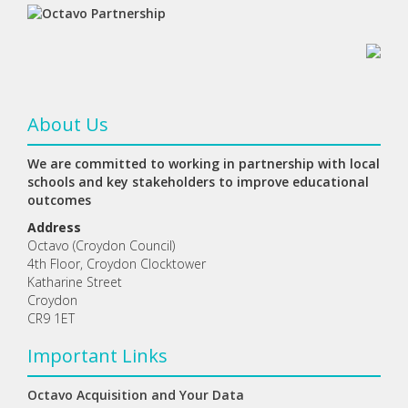
About Us
We are committed to working in partnership with local
schools and key stakeholders to improve educational
outcomes
Address
Octavo (Croydon Council)
4th Floor, Croydon Clocktower
Katharine Street
Croydon
CR9 1ET
Important Links
Octavo Acquisition and Your Data