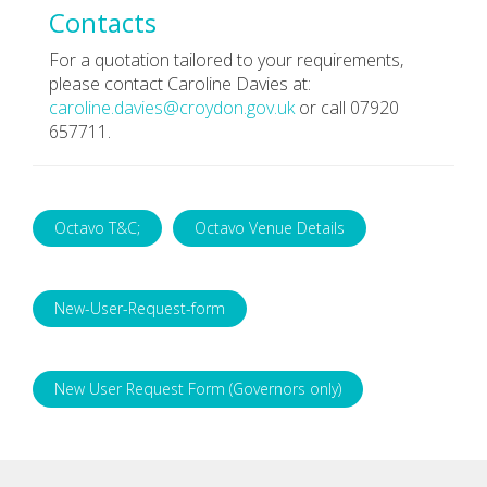
Contacts
For a quotation tailored to your requirements,
please contact Caroline Davies at:
caroline.davies@croydon.gov.uk
or call 07920
657711.
Octavo T&C;
Octavo Venue Details
New-User-Request-form
New User Request Form (Governors only)