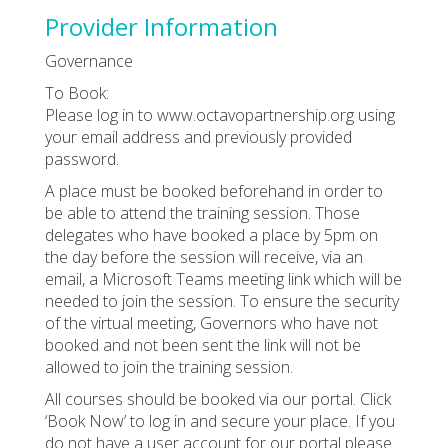
Provider Information
Governance
To Book:
Please log in to www.octavopartnership.org using
your email address and previously provided
password.
A place must be booked beforehand in order to
be able to attend the training session. Those
delegates who have booked a place by 5pm on
the day before the session will receive, via an
email, a Microsoft Teams meeting link which will be
needed to join the session. To ensure the security
of the virtual meeting, Governors who have not
booked and not been sent the link will not be
allowed to join the training session.
All courses should be booked via our portal. Click
‘Book Now’ to log in and secure your place. If you
do not have a user account for our portal please