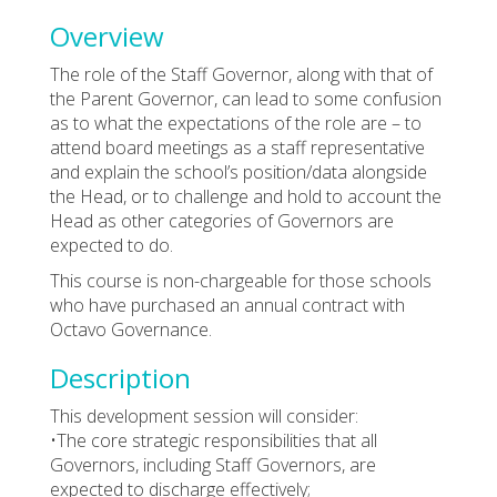
Overview
The role of the Staff Governor, along with that of
the Parent Governor, can lead to some confusion
as to what the expectations of the role are – to
attend board meetings as a staff representative
and explain the school’s position/data alongside
the Head, or to challenge and hold to account the
Head as other categories of Governors are
expected to do.
This course is non-chargeable for those schools
who have purchased an annual contract with
Octavo Governance.
Description
This development session will consider:
•The core strategic responsibilities that all
Governors, including Staff Governors, are
expected to discharge effectively;