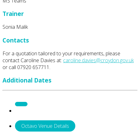
MS Teams
Trainer
Sonia Malik
Contacts
For a quotation tailored to your requirements, please
contact Caroline Davies at:
caroline.davies@croydon.gov.uk
or call 07920 657711.
Additional Dates
Octavo Venue Details