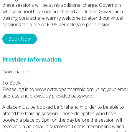
these sessions will be at no additional charge; Governors
whose school have not purchased an Octavo Governance
training contract are warmly welcome to attend our virtual
sessions for a fee of £105 per delegate per session.
Book Now
Provider Information
Governance
To Book:
Please log in to www.octavopartnership.org using your email
address and previously provided password.
A place must be booked beforehand in order to be able to
attend the training session. Those delegates who have
booked a place by 5pm on the day before the session will
receive, via an email, a Microsoft Teams meeting link which