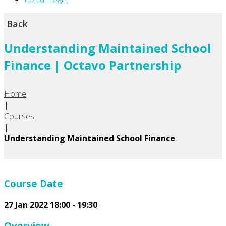
Back
Understanding Maintained School
Finance | Octavo Partnership
Home
|
Courses
|
Understanding Maintained School Finance
Course Date
27 Jan 2022 18:00 - 19:30
Overview