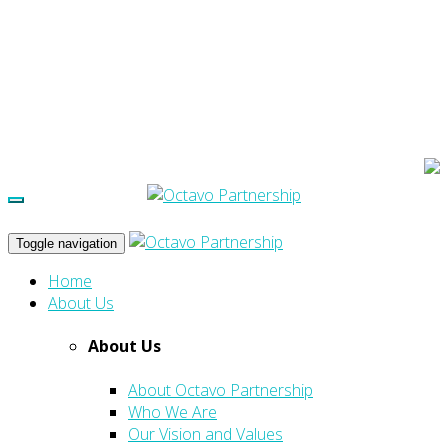
Toggle navigation
Home
About Us
About Us
About Octavo Partnership
Who We Are
Our Vision and Values