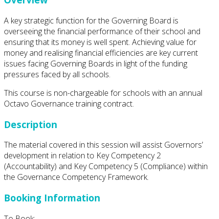
A key strategic function for the Governing Board is
overseeing the financial performance of their school and
ensuring that its money is well spent. Achieving value for
money and realising financial efficiencies are key current
issues facing Governing Boards in light of the funding
pressures faced by all schools.
This course is non-chargeable for schools with an annual
Octavo Governance training contract.
Description
The material covered in this session will assist Governors’
development in relation to Key Competency 2
(Accountability) and Key Competency 5 (Compliance) within
the Governance Competency Framework.
Booking Information
To Book: