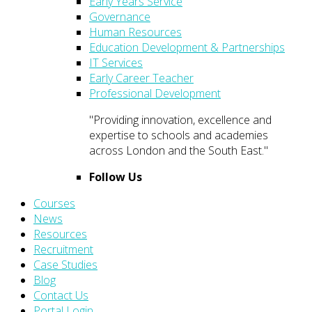
Early Years Service
Governance
Human Resources
Education Development & Partnerships
IT Services
Early Career Teacher
Professional Development
"Providing innovation, excellence and
expertise to schools and academies
across London and the South East."
Follow Us
Courses
News
Resources
Recruitment
Case Studies
Blog
Contact Us
Portal Login