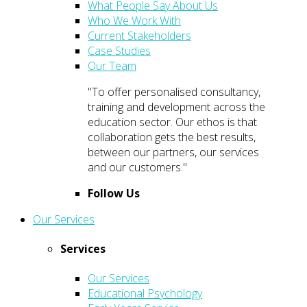
What People Say About Us
Who We Work With
Current Stakeholders
Case Studies
Our Team
"To offer personalised consultancy,
training and development across the
education sector. Our ethos is that
collaboration gets the best results,
between our partners, our services
and our customers."
Follow Us
Our Services
Services
Our Services
Educational Psychology