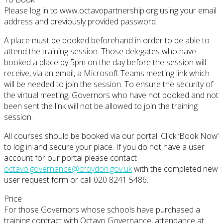
Please log in to www.octavopartnership.org using your email
address and previously provided password.
A place must be booked beforehand in order to be able to
attend the training session. Those delegates who have
booked a place by 5pm on the day before the session will
receive, via an email, a Microsoft Teams meeting link which
will be needed to join the session. To ensure the security of
the virtual meeting, Governors who have not booked and not
been sent the link will not be allowed to join the training
session.
All courses should be booked via our portal. Click ‘Book Now’
to log in and secure your place. If you do not have a user
account for our portal please contact
octavo.governance@croydon.gov.uk
with the completed new
user request form or call 020 8241 5486.
Price
For those Governors whose schools have purchased a
training contract with Octavo Governance, attendance at