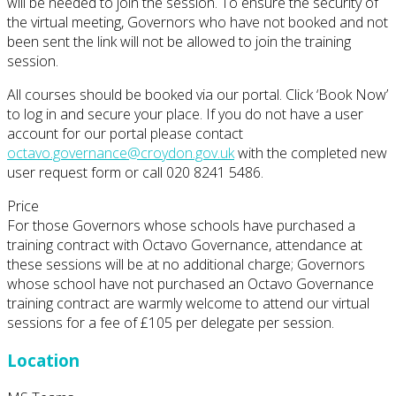
will be needed to join the session. To ensure the security of
the virtual meeting, Governors who have not booked and not
been sent the link will not be allowed to join the training
session.
All courses should be booked via our portal. Click ‘Book Now’
to log in and secure your place. If you do not have a user
account for our portal please contact
octavo.governance@croydon.gov.uk
with the completed new
user request form or call 020 8241 5486.
Price
For those Governors whose schools have purchased a
training contract with Octavo Governance, attendance at
these sessions will be at no additional charge; Governors
whose school have not purchased an Octavo Governance
training contract are warmly welcome to attend our virtual
sessions for a fee of £105 per delegate per session.
Location