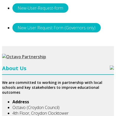
New-User-Request-form
New User Request Form (Governors only)
About Us
We are committed to working in partnership with local
schools and key stakeholders to improve educational
outcomes
Address
Octavo (Croydon Council)
4th Floor, Croydon Clocktower