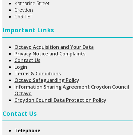
Katharine Street
Croydon
CR9 1ET
Important Links
Octavo Acquisition and Your Data
Privacy Notice and Complaints
Contact Us
Login
Terms & Conditions
Octavo Safeguarding Policy
Information Sharing Agreement Croydon Council
Octavo
Croydon Council Data Protection Policy
Contact Us
Telephone