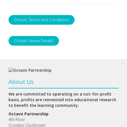
Octavo Terms and Conditions
Octavo Venue Details
About Us
We are committed to operating on a not-for-profit
basis, profits are reinvested into educational research
to benefit the learning community.
Octavo Partnership
4th Floor
Croydon Clocktower