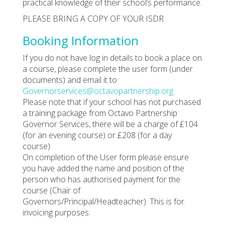
practical knowledge of their school’s performance.
PLEASE BRING A COPY OF YOUR ISDR
Booking Information
If you do not have log in details to book a place on
a course, please complete the user form (under
documents) and email it to
Governorservices@octavopartnership.org
Please note that if your school has not purchased
a training package from Octavo Partnership
Governor Services, there will be a charge of £104
(for an evening course) or £208 (for a day
course).
On completion of the User form please ensure
you have added the name and position of the
person who has authorised payment for the
course (Chair of
Governors/Principal/Headteacher). This is for
invoicing purposes.