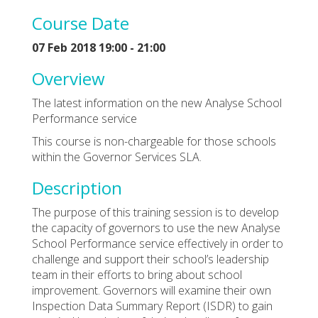
Course Date
07 Feb 2018 19:00 - 21:00
Overview
The latest information on the new Analyse School
Performance service
This course is non-chargeable for those schools
within the Governor Services SLA.
Description
The purpose of this training session is to develop
the capacity of governors to use the new Analyse
School Performance service effectively in order to
challenge and support their school’s leadership
team in their efforts to bring about school
improvement. Governors will examine their own
Inspection Data Summary Report (ISDR) to gain