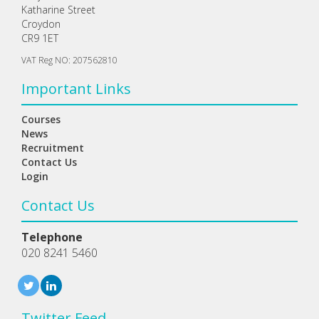
Katharine Street
Croydon
CR9 1ET
VAT Reg NO: 207562810
Important Links
Courses
News
Recruitment
Contact Us
Login
Contact Us
Telephone
020 8241 5460
Twitter Feed