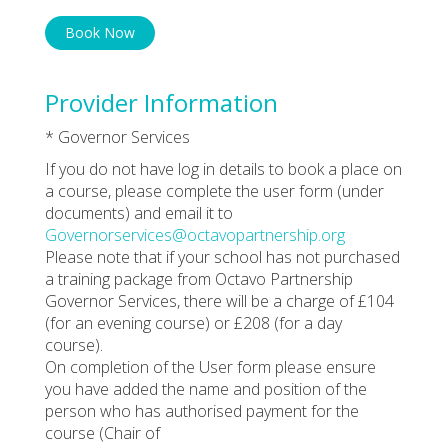
Book Now
Provider Information
* Governor Services
If you do not have log in details to book a place on
a course, please complete the user form (under
documents) and email it to
Governorservices@octavopartnership.org
Please note that if your school has not purchased
a training package from Octavo Partnership
Governor Services, there will be a charge of £104
(for an evening course) or £208 (for a day
course).
On completion of the User form please ensure
you have added the name and position of the
person who has authorised payment for the
course (Chair of