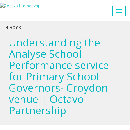
Back
Understanding the
Analyse School
Performance service
for Primary School
Governors- Croydon
venue | Octavo
Partnership