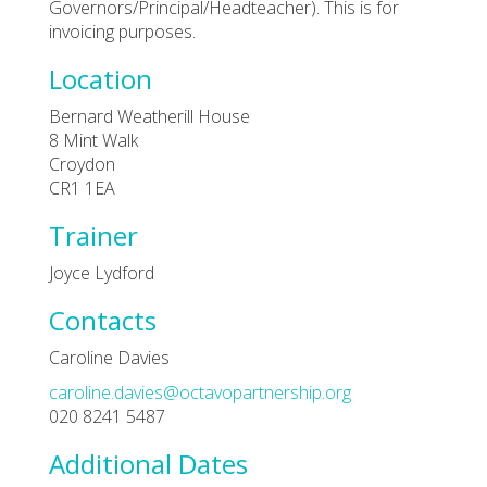
Governors/Principal/Headteacher). This is for
invoicing purposes.
Location
Bernard Weatherill House
8 Mint Walk
Croydon
CR1 1EA
Trainer
Joyce Lydford
Contacts
Caroline Davies
caroline.davies@octavopartnership.org
020 8241 5487
Additional Dates