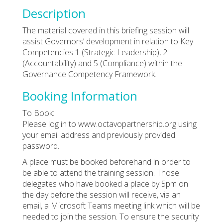
Description
The material covered in this briefing session will
assist Governors’ development in relation to Key
Competencies 1 (Strategic Leadership), 2
(Accountability) and 5 (Compliance) within the
Governance Competency Framework.
Booking Information
To Book:
Please log in to www.octavopartnership.org using
your email address and previously provided
password.
A place must be booked beforehand in order to
be able to attend the training session. Those
delegates who have booked a place by 5pm on
the day before the session will receive, via an
email, a Microsoft Teams meeting link which will be
needed to join the session. To ensure the security