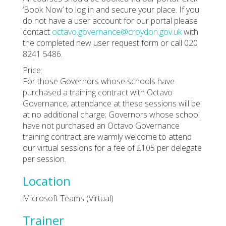
‘Book Now’ to log in and secure your place. If you
do not have a user account for our portal please
contact
octavo.governance@croydon.gov.uk
with
the completed new user request form or call 020
8241 5486.
Price:
For those Governors whose schools have
purchased a training contract with Octavo
Governance, attendance at these sessions will be
at no additional charge; Governors whose school
have not purchased an Octavo Governance
training contract are warmly welcome to attend
our virtual sessions for a fee of £105 per delegate
per session.
Location
Microsoft Teams (Virtual)
Trainer