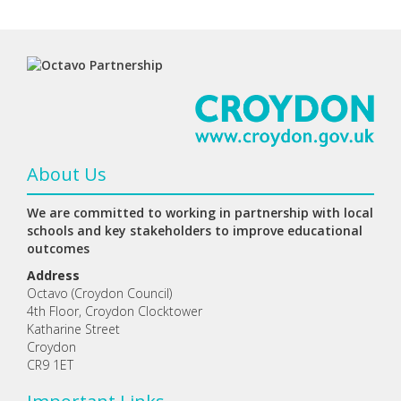
About Us
We are committed to working in partnership with local
schools and key stakeholders to improve educational
outcomes
Address
Octavo (Croydon Council)
4th Floor, Croydon Clocktower
Katharine Street
Croydon
CR9 1ET