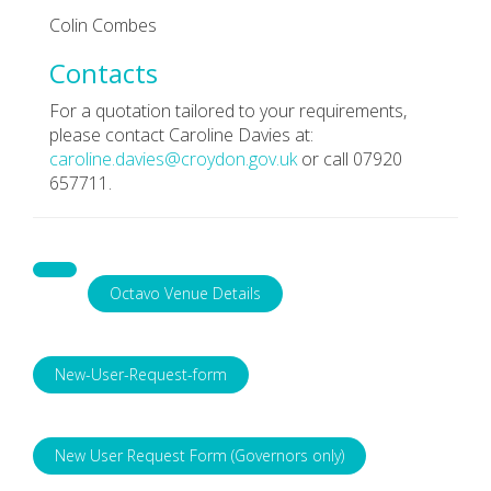
Colin Combes
Contacts
For a quotation tailored to your requirements,
please contact Caroline Davies at:
caroline.davies@croydon.gov.uk
or call 07920
657711.
Octavo Venue Details
New-User-Request-form
New User Request Form (Governors only)