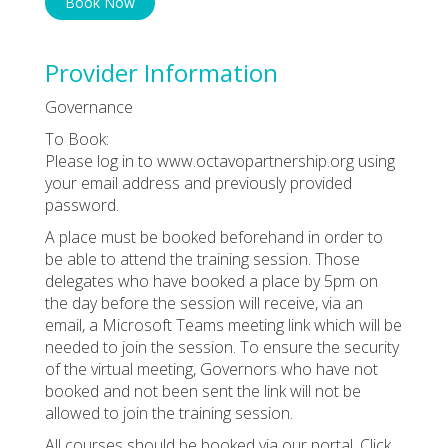
Book Now
Provider Information
Governance
To Book:
Please log in to www.octavopartnership.org using
your email address and previously provided
password.
A place must be booked beforehand in order to
be able to attend the training session. Those
delegates who have booked a place by 5pm on
the day before the session will receive, via an
email, a Microsoft Teams meeting link which will be
needed to join the session. To ensure the security
of the virtual meeting, Governors who have not
booked and not been sent the link will not be
allowed to join the training session.
All courses should be booked via our portal. Click