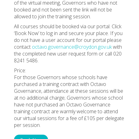
of the virtual meeting, Governors who have not
booked and not been sent the link will not be
allowed to join the training session.
All courses should be booked via our portal. Click
‘Book Now’ to log in and secure your place. If you
do not have a user account for our portal please
contact
octavo.governance@croydon.gov.uk
with
the completed new user request form or call 020
8241 5486.
Price:
For those Governors whose schools have
purchased a training contract with Octavo
Governance, attendance at these sessions will be
at no additional charge; Governors whose school
have not purchased an Octavo Governance
training contract are warmly welcome to attend
our virtual sessions for a fee of £105 per delegate
per session.