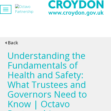
Back
Understanding the
Fundamentals of
Health and Safety:
What Trustees and
Governors Need to
Know | Octavo