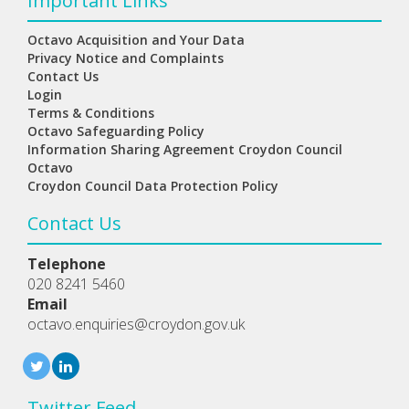
Important Links
Octavo Acquisition and Your Data
Privacy Notice and Complaints
Contact Us
Login
Terms & Conditions
Octavo Safeguarding Policy
Information Sharing Agreement Croydon Council
Octavo
Croydon Council Data Protection Policy
Contact Us
Telephone
020 8241 5460
Email
octavo.enquiries@croydon.gov.uk
Twitter Feed