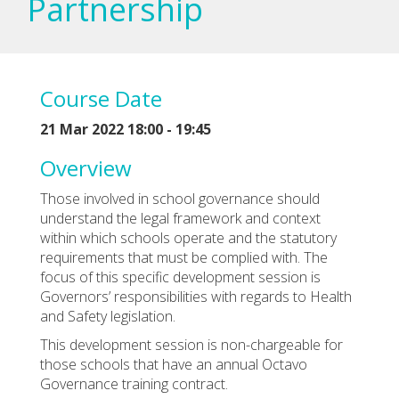
Partnership
Course Date
21 Mar 2022 18:00 - 19:45
Overview
Those involved in school governance should
understand the legal framework and context
within which schools operate and the statutory
requirements that must be complied with. The
focus of this specific development session is
Governors’ responsibilities with regards to Health
and Safety legislation.
This development session is non-chargeable for
those schools that have an annual Octavo
Governance training contract.