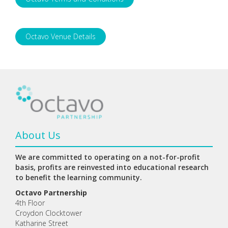
Octavo Venue Details
About Us
We are committed to operating on a not-for-profit
basis, profits are reinvested into educational research
to benefit the learning community.
Octavo Partnership
4th Floor
Croydon Clocktower
Katharine Street