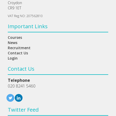
Croydon
CR9 1ET
VAT Reg NO: 207562810
Important Links
Courses
News
Recruitment
Contact Us
Login
Contact Us
Telephone
020 8241 5460
Twitter Feed