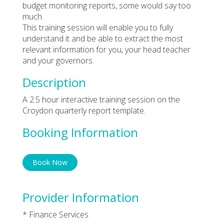
budget monitoring reports, some would say too
much.
This training session will enable you to fully
understand it and be able to extract the most
relevant information for you, your head teacher
and your governors.
Description
A 2.5 hour interactive training session on the
Croydon quarterly report template.
Booking Information
Book Now
Provider Information
* Finance Services