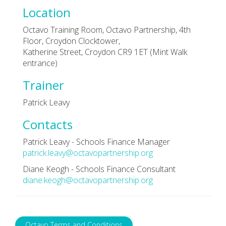
Location
Octavo Training Room, Octavo Partnership, 4th
Floor, Croydon Clocktower,
Katherine Street, Croydon CR9 1ET (Mint Walk
entrance)
Trainer
Patrick Leavy
Contacts
Patrick Leavy - Schools Finance Manager
patrick.leavy@octavopartnership.org
Diane Keogh - Schools Finance Consultant
diane.keogh@octavopartnership.org
Octavo Terms and Conditions