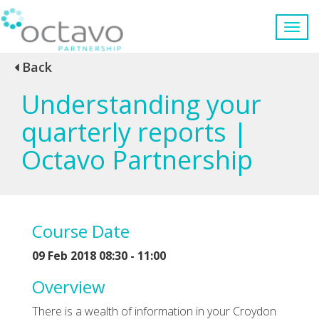
Back
Understanding your
quarterly reports |
Octavo Partnership
Course Date
09 Feb 2018 08:30 - 11:00
Overview
There is a wealth of information in your Croydon