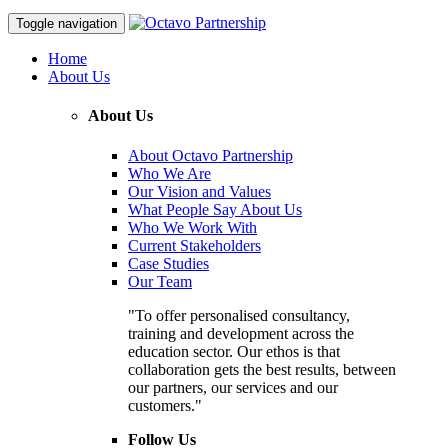
Toggle navigation
Home
About Us
About Us
About Octavo Partnership
Who We Are
Our Vision and Values
What People Say About Us
Who We Work With
Current Stakeholders
Case Studies
Our Team
"To offer personalised consultancy,
training and development across the
education sector. Our ethos is that
collaboration gets the best results, between
our partners, our services and our
customers."
Follow Us