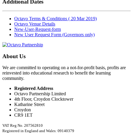
Additional Dates
Octavo Terms & Conditions ( 20 Mar 2019)
Octavo Venue Details
New-User-Request-form
New User Request Form (Governors only)
About Us
We are committed to operating on a not-for-profit basis, profits are
reinvested into educational research to benefit the learning
community.
Registered Address
Octavo Partnership Limited
4th Floor, Croydon Clocktower
Katharine Street
Croydon
CR9 1ET
VAT Reg No. 207562810
Registered in England and Wales: 09140379