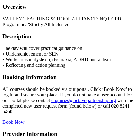
Overview
VALLEY TEACHING SCHOOL ALLIANCE: NQT CPD
Programme: ‘Strictly All Inclusive’
Description
The day will cover practical guidance on:
• Underachievement or SEN
• Workshops in dyslexia, dyspraxia, ADHD and autism
• Reflecting and action planning
Booking Information
All courses should be booked via our portal. Click ‘Book Now’ to
log in and secure your place. If you do not have a user account for
our portal please contact
enquiries@octavopartnership.org
with the
completed new user request form (found below) or call 020 8241
5460.
Book Now
Provider Information