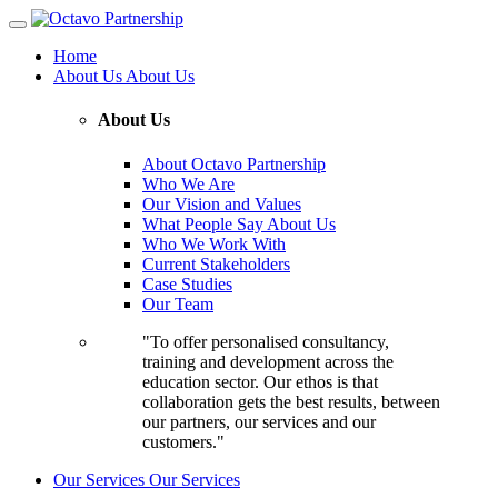
Home
About Us
About Us
About Us
About Octavo Partnership
Who We Are
Our Vision and Values
What People Say About Us
Who We Work With
Current Stakeholders
Case Studies
Our Team
"To offer personalised consultancy,
training and development across the
education sector. Our ethos is that
collaboration gets the best results, between
our partners, our services and our
customers."
Our Services
Our Services