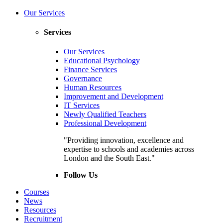
Our Services
Services
Our Services
Educational Psychology
Finance Services
Governance
Human Resources
Improvement and Development
IT Services
Newly Qualified Teachers
Professional Development
"Providing innovation, excellence and
expertise to schools and academies across
London and the South East."
Follow Us
Courses
News
Resources
Recruitment