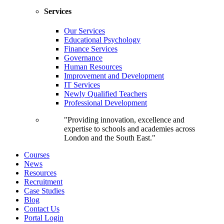
Services
Our Services
Educational Psychology
Finance Services
Governance
Human Resources
Improvement and Development
IT Services
Newly Qualified Teachers
Professional Development
"Providing innovation, excellence and
expertise to schools and academies across
London and the South East."
Courses
News
Resources
Recruitment
Case Studies
Blog
Contact Us
Portal Login