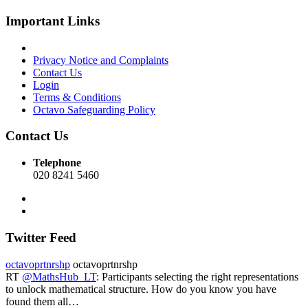
Important Links
Privacy Notice and Complaints
Contact Us
Login
Terms & Conditions
Octavo Safeguarding Policy
Contact Us
Telephone
020 8241 5460
Twitter Feed
octavoprtnrshp
octavoprtnrshp
RT
@MathsHub_LT
: Participants selecting the right representations
to unlock mathematical structure. How do you know you have
found them all…