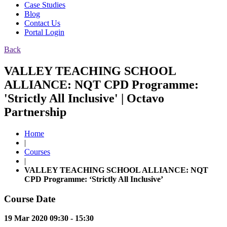
Case Studies
Blog
Contact Us
Portal Login
Back
VALLEY TEACHING SCHOOL
ALLIANCE: NQT CPD Programme:
'Strictly All Inclusive' | Octavo
Partnership
Home
|
Courses
|
VALLEY TEACHING SCHOOL ALLIANCE: NQT
CPD Programme: ‘Strictly All Inclusive’
Course Date
19 Mar 2020 09:30 - 15:30