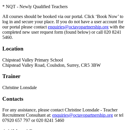
* NQT - Newly Qualified Teachers
All courses should be booked via our portal. Click ‘Book Now’ to
log in and secure your place. If you do not have a user account for
our portal please contact
enquiries@octavopartnership.org
with the
completed new user request form (found below) or call 020 8241
5460.
Location
Chipstead Valley Primary School
Chipstead Valley Road, Coulsdon, Surrey, CR5 3BW
Trainer
Christine Lonsdale
Contacts
For any assistance, please contact Christine Lonsdale - Teacher
Recruitment Consultant at:
enquiries@octavopartnership.org
or tel
07920 657 797 or 020 8241 5460