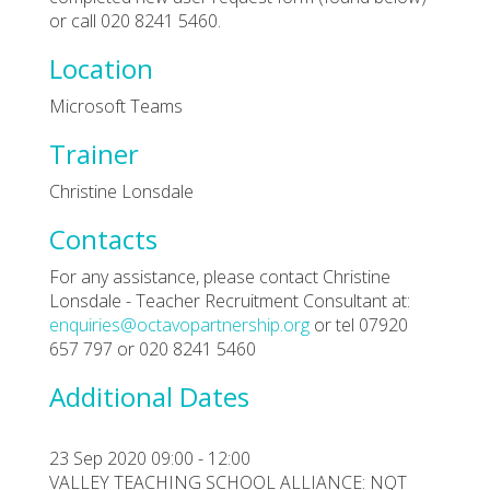
or call 020 8241 5460.
Location
Microsoft Teams
Trainer
Christine Lonsdale
Contacts
For any assistance, please contact Christine
Lonsdale - Teacher Recruitment Consultant at:
enquiries@octavopartnership.org
or tel 07920
657 797 or 020 8241 5460
Additional Dates
23 Sep 2020 09:00 - 12:00
VALLEY TEACHING SCHOOL ALLIANCE: NQT