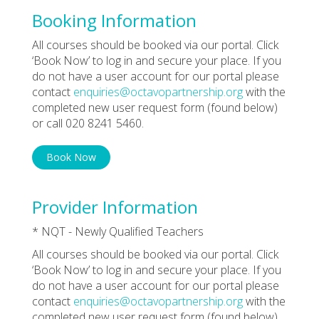
Booking Information
All courses should be booked via our portal. Click
‘Book Now’ to log in and secure your place. If you
do not have a user account for our portal please
contact
enquiries@octavopartnership.org
with the
completed new user request form (found below)
or call 020 8241 5460.
Book Now
Provider Information
* NQT - Newly Qualified Teachers
All courses should be booked via our portal. Click
‘Book Now’ to log in and secure your place. If you
do not have a user account for our portal please
contact
enquiries@octavopartnership.org
with the
completed new user request form (found below)