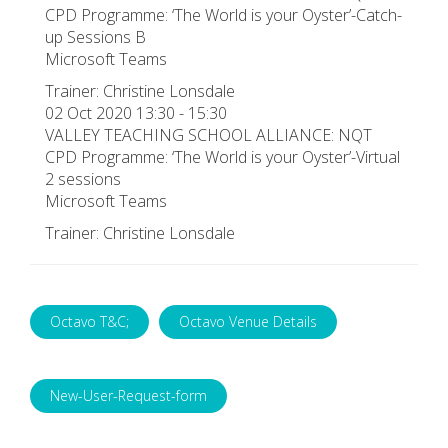
CPD Programme: ‘The World is your Oyster’-Catch-
up Sessions B
Microsoft Teams
Trainer: Christine Lonsdale
02 Oct 2020 13:30 - 15:30
VALLEY TEACHING SCHOOL ALLIANCE: NQT
CPD Programme: ‘The World is your Oyster’-Virtual
2 sessions
Microsoft Teams
Trainer: Christine Lonsdale
Octavo T&C;
Octavo Venue Details
New-User-Request-form