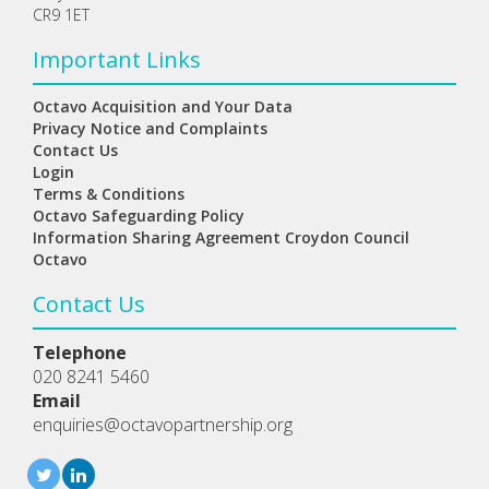
CR9 1ET
Important Links
Octavo Acquisition and Your Data
Privacy Notice and Complaints
Contact Us
Login
Terms & Conditions
Octavo Safeguarding Policy
Information Sharing Agreement Croydon Council
Octavo
Contact Us
Telephone
020 8241 5460
Email
enquiries@octavopartnership.org