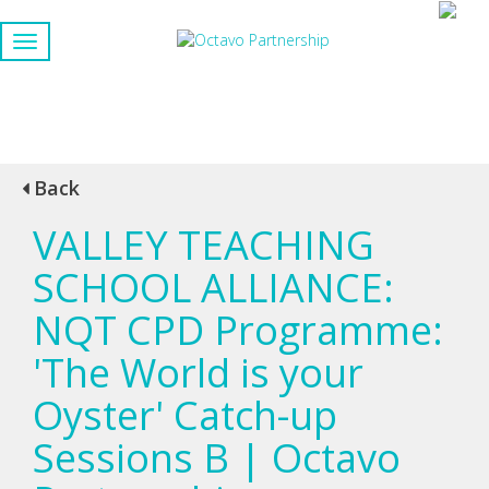
Back
VALLEY TEACHING
SCHOOL ALLIANCE:
NQT CPD Programme:
'The World is your
Oyster' Catch-up
Sessions B | Octavo