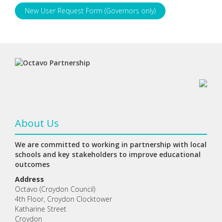
New User Request Form (Governors only)
About Us
We are committed to working in partnership with local
schools and key stakeholders to improve educational
outcomes
Address
Octavo (Croydon Council)
4th Floor, Croydon Clocktower
Katharine Street
Croydon