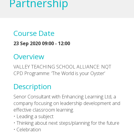
Partnership
Course Date
23 Sep 2020 09:00 - 12:00
Overview
VALLEY TEACHING SCHOOL ALLIANCE: NQT
CPD Programme: ‘The World is your Oyster’
Description
Senor Consultant with Enhancing Learning Ltd, a
company focusing on leadership development and
effective classroom learning.
• Leading a subject
• Thinking about next steps/planning for the future
• Celebration