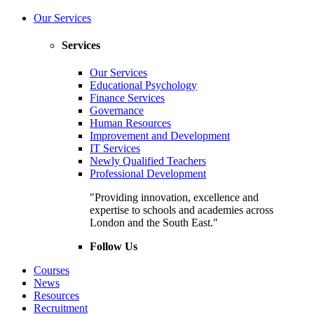
Our Services
Services
Our Services
Educational Psychology
Finance Services
Governance
Human Resources
Improvement and Development
IT Services
Newly Qualified Teachers
Professional Development
"Providing innovation, excellence and
expertise to schools and academies across
London and the South East."
Follow Us
Courses
News
Resources
Recruitment