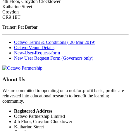
4th Floor, Croydon Clocktower
Katharine Street
Croydon
CR9 1ET
Trainer: Pat Barbar
Octavo Terms & Conditions ( 20 Mar 2019)
Octavo Venue Details
New-User-Request-form
New User Request Form (Governors only)
About Us
We are committed to operating on a not-for-profit basis, profits are
reinvested into educational research to benefit the learning
community.
Registered Address
Octavo Partnership Limited
4th Floor, Croydon Clocktower
Katharine Street