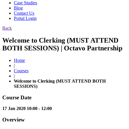
Case Studies
Blog
Contact Us
Portal Login
Back
Welcome to Clerking (MUST ATTEND
BOTH SESSIONS) | Octavo Partnership
Home
|
Courses
|
Welcome to Clerking (MUST ATTEND BOTH
SESSIONS)
Course Date
17 Jan 2020 10:00 - 12:00
Overview