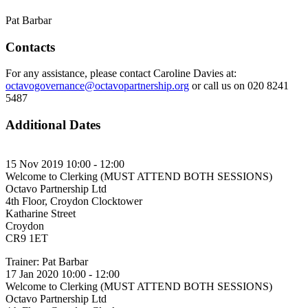
Pat Barbar
Contacts
For any assistance, please contact Caroline Davies at:
octavogovernance@octavopartnership.org
or call us on 020 8241
5487
Additional Dates
15 Nov 2019 10:00 - 12:00
Welcome to Clerking (MUST ATTEND BOTH SESSIONS)
Octavo Partnership Ltd
4th Floor, Croydon Clocktower
Katharine Street
Croydon
CR9 1ET
Trainer: Pat Barbar
17 Jan 2020 10:00 - 12:00
Welcome to Clerking (MUST ATTEND BOTH SESSIONS)
Octavo Partnership Ltd