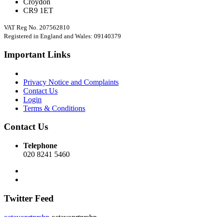
Croydon
CR9 1ET
VAT Reg No. 207562810
Registered in England and Wales: 09140379
Important Links
Privacy Notice and Complaints
Contact Us
Login
Terms & Conditions
Contact Us
Telephone
020 8241 5460
Twitter Feed