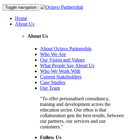
Toggle navigation
Home
About Us
About Us
About Octavo Partnership
Who We Are
Our Vision and Values
What People Say About Us
Who We Work With
Current Stakeholders
Case Studies
Our Team
"To offer personalised consultancy,
training and development across the
education sector. Our ethos is that
collaboration gets the best results, between
our partners, our services and our
customers."
Follow Us