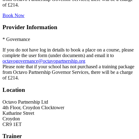
of £214.
Book Now
Provider Information
* Governance
If you do not have log in details to book a place on a course, please
complete the user form (under documents) and email it to
octavogovernance@octavopartnership.org
Please note that if your school has not purchased a training package
from Octavo Partnership Governor Services, there will be a charge
of £214.
Location
Octavo Partnership Ltd
4th Floor, Croydon Clocktower
Katharine Street
Croydon
CR9 1ET
Trainer