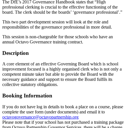
The DfE’s 2017 Governance Handbook states that “High
professional clerking is crucial to the effective functioning of the
board. The clerk should be the boards’ ‘governance professional’.”
This two part development session will look at the role and
responsibilities of the governance professional in more detail.
This session is non-chargeable for those schools who have an
annual Octavo Governance training contract.
Description
A core element of an effective Governing Board which is school
improvement focused is a highly organised clerk who is not only a
competent minute taker but able to provide the Board with the
necessary guidance and support to ensure the Board fulfils its
collective statutory obligations.
Booking Information
If you do not have log in details to book a place on a course, please
complete the user form (under documents) and email it to
octavogovernance@octavopartnership.org
Please note that if your school has not purchased a training package
from Octavo Partnership Governor Services, there will be a charge