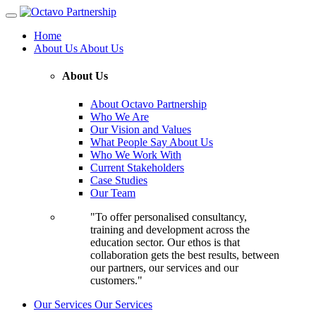
Home
About Us
About Us
About Us
About Octavo Partnership
Who We Are
Our Vision and Values
What People Say About Us
Who We Work With
Current Stakeholders
Case Studies
Our Team
"To offer personalised consultancy,
training and development across the
education sector. Our ethos is that
collaboration gets the best results, between
our partners, our services and our
customers."
Our Services
Our Services