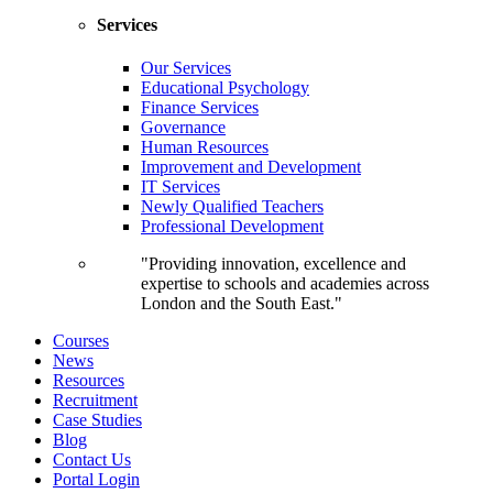
Services
Our Services
Educational Psychology
Finance Services
Governance
Human Resources
Improvement and Development
IT Services
Newly Qualified Teachers
Professional Development
"Providing innovation, excellence and
expertise to schools and academies across
London and the South East."
Courses
News
Resources
Recruitment
Case Studies
Blog
Contact Us
Portal Login