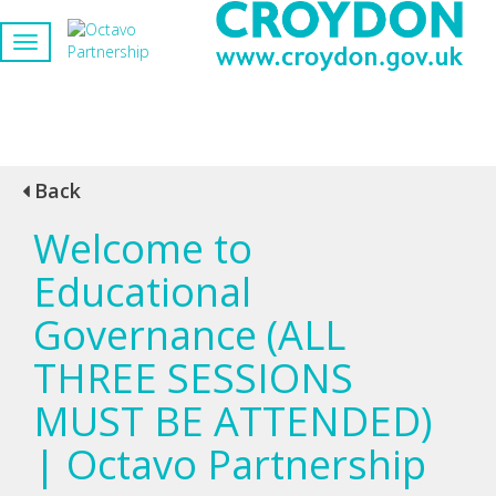
Back
Welcome to
Educational
Governance (ALL
THREE SESSIONS
MUST BE ATTENDED)
| Octavo Partnership