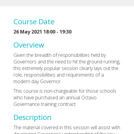
Course Date
26 May 2021 18:00 - 19:30
Overview
Given the breadth of responsibilities held by
Governors and the need to hit the ground running,
this extremely popular session clearly lays out the
role, responsibilities and requirements of a
modern day Governor.
This course is non-chargeable for those schools
who have purchased an annual Octavo
Governance training contract.
Description
The material covered in this session will assist with
developing Governors’ understanding of the key