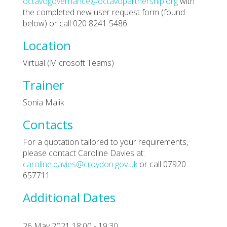
octavogovernance@octavopartnership.org
with
the completed new user request form (found
below) or call 020 8241 5486.
Location
Virtual (Microsoft Teams)
Trainer
Sonia Malik
Contacts
For a quotation tailored to your requirements,
please contact Caroline Davies at:
caroline.davies@croydon.gov.uk
or call 07920
657711.
Additional Dates
26 May 2021 18:00 - 19:30