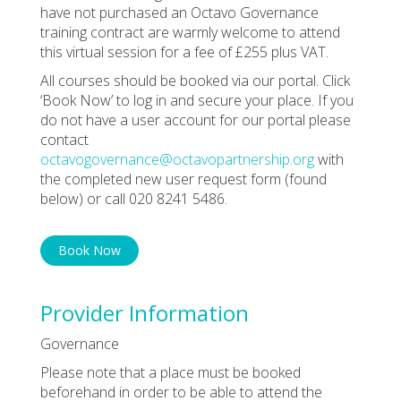
have not purchased an Octavo Governance
training contract are warmly welcome to attend
this virtual session for a fee of £255 plus VAT.
All courses should be booked via our portal. Click
‘Book Now’ to log in and secure your place. If you
do not have a user account for our portal please
contact
octavogovernance@octavopartnership.org
with
the completed new user request form (found
below) or call 020 8241 5486.
Book Now
Provider Information
Governance
Please note that a place must be booked
beforehand in order to be able to attend the