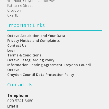
4th Floor, Croydon Clocktower
Katharine Street
Croydon
CR9 1ET
Important Links
Octavo Acquisition and Your Data
Privacy Notice and Complaints
Contact Us
Login
Terms & Conditions
Octavo Safeguarding Policy
Information Sharing Agreement Croydon Council
Octavo
Croydon Council Data Protection Policy
Contact Us
Telephone
020 8241 5460
Email