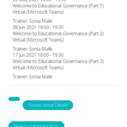
Welcome to Educational Governance (Part 1)
Virtual (Microsoft Teams)
Trainer: Sonia Malik
08 Jun 2021 18:00 - 19:30
Welcome to Educational Governance (Part 2)
Virtual (Microsoft Teams)
Trainer: Sonia Malik
17 Jun 2021 18:00 - 19:30
Welcome to Educational Governance (Part 3)
Virtual (Microsoft Teams)
Trainer: Sonia Malik
Octavo Venue Details
New-User-Request-form