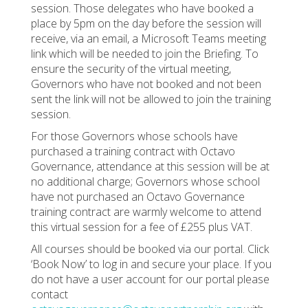
session. Those delegates who have booked a
place by 5pm on the day before the session will
receive, via an email, a Microsoft Teams meeting
link which will be needed to join the Briefing. To
ensure the security of the virtual meeting,
Governors who have not booked and not been
sent the link will not be allowed to join the training
session.
For those Governors whose schools have
purchased a training contract with Octavo
Governance, attendance at this session will be at
no additional charge; Governors whose school
have not purchased an Octavo Governance
training contract are warmly welcome to attend
this virtual session for a fee of £255 plus VAT.
All courses should be booked via our portal. Click
‘Book Now’ to log in and secure your place. If you
do not have a user account for our portal please
contact