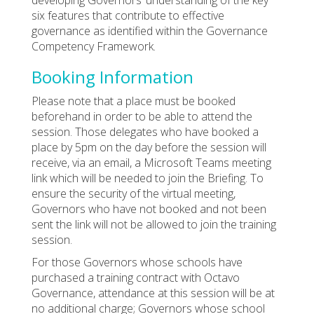
six features that contribute to effective
governance as identified within the Governance
Competency Framework.
Booking Information
Please note that a place must be booked
beforehand in order to be able to attend the
session. Those delegates who have booked a
place by 5pm on the day before the session will
receive, via an email, a Microsoft Teams meeting
link which will be needed to join the Briefing. To
ensure the security of the virtual meeting,
Governors who have not booked and not been
sent the link will not be allowed to join the training
session.
For those Governors whose schools have
purchased a training contract with Octavo
Governance, attendance at this session will be at
no additional charge; Governors whose school