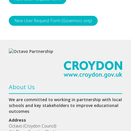
New User Request Form (Governors only)
About Us
We are committed to working in partnership with local
schools and key stakeholders to improve educational
outcomes
Address
Octavo (Croydon Council)