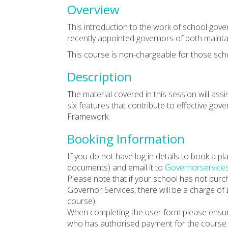
Overview
This introduction to the work of school gov
recently appointed governors of both maint
This course is non-chargeable for those sch
Description
The material covered in this session will ass
six features that contribute to effective go
Framework.
Booking Information
If you do not have log in details to book a 
documents) and email it to
Governorservice
Please note that if your school has not pur
Governor Services, there will be a charge of
course).
When completing the user form please ensu
who has authorised payment for the course (