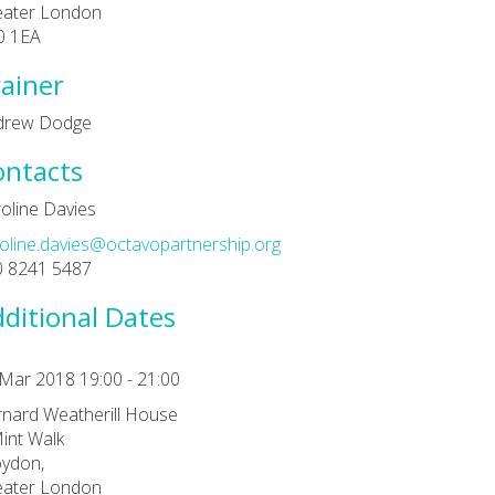
eater London
0 1EA
ainer
drew Dodge
ontacts
oline Davies
oline.davies@octavopartnership.org
0 8241 5487
ditional Dates
Mar 2018 19:00 - 21:00
nard Weatherill House
int Walk
ydon,
eater London