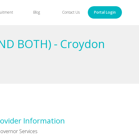
uitment
Blog
Contact Us
Portal Login
ND BOTH) - Croydon
ovider Information
overnor Services