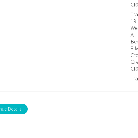
CR
Tra
19 
We
AT
Ber
8 M
Cro
Gr
CR
Tra
nue Details