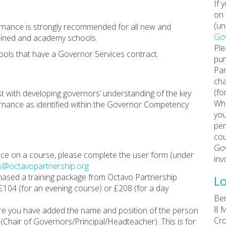
If 
on 
(un
ernance is strongly recommended for all new and
Gov
ained and academy schools.
Ple
ools that have a Governor Services contract.
pur
Par
cha
(fo
ist with developing governors’ understanding of the key
Whe
vernance as identified within the Governor Competency
you
per
cou
Gov
place on a course, please complete the user form (under
inv
s@octavopartnership.org
chased a training package from Octavo Partnership
Lo
 £104 (for an evening course) or £208 (for a day
Ber
8 M
re you have added the name and position of the person
Cro
Chair of Governors/Principal/Headteacher). This is for