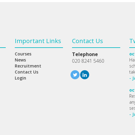
Important Links
Contact Us
T
Courses
Telephone
oc
News
Ha
020 8241 5460
Recruitment
sc
Contact Us
ta
Login
- 
oc
Re
any
se
- 