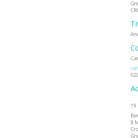
Gr
CR
Tr
An
C
Car
car
02
Ad
19 
Ber
8 M
Cro
Gr