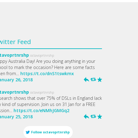
witter Feed
tavoprtnrshp
octavoprtnrshp
ppy Australia Day! Are you doing anything in your
hool to mark the occasion? Here are some facts
ken from…
https://t.co/dnS1tswkmx
January 26, 2018
h
J
R
tavoprtnrshp
octavoprtnrshp
search shows that over 75% of DSLs in England lack
 kind of supervision. Join us on 31 Jan for a FREE
ssion…
https://t.co/eNMhJGMGq2
January 25, 2018
h
J
R
Follow
octavoprtnrshp