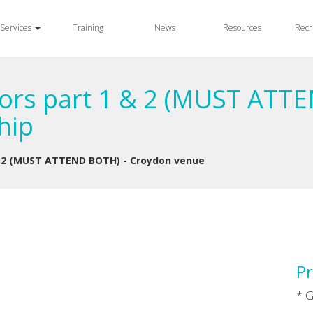
Services
Training
News
Resources
Recr
rs part 1 & 2 (MUST ATTE
hip
 2 (MUST ATTEND BOTH) - Croydon venue
Pr
* G