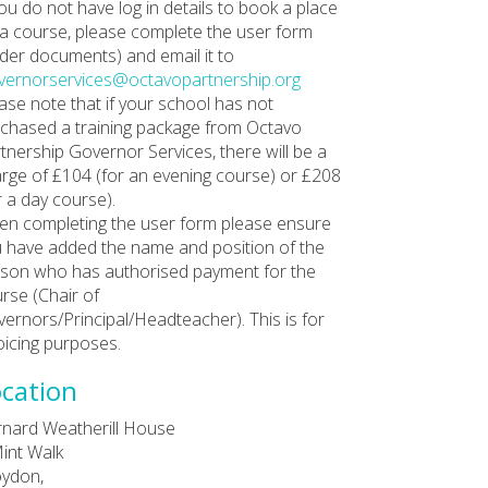
you do not have log in details to book a place
a course, please complete the user form
der documents) and email it to
ernorservices@octavopartnership.org
ase note that if your school has not
chased a training package from Octavo
tnership Governor Services, there will be a
rge of £104 (for an evening course) or £208
r a day course).
n completing the user form please ensure
 have added the name and position of the
son who has authorised payment for the
rse (Chair of
ernors/Principal/Headteacher). This is for
oicing purposes.
cation
nard Weatherill House
int Walk
ydon,