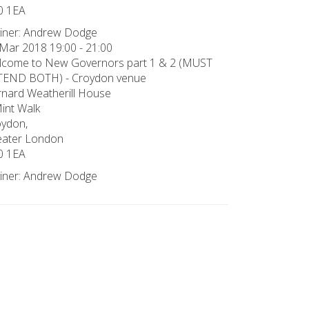
0 1EA
iner: Andrew Dodge
Mar 2018 19:00 - 21:00
lcome to New Governors part 1 & 2 (MUST
TEND BOTH) - Croydon venue
nard Weatherill House
int Walk
ydon,
eater London
0 1EA
iner: Andrew Dodge