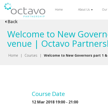
Home
About Us
Our 
Back
Welcome to New Governo
venue | Octavo Partners
Home
|
Courses
|
Welcome to New Governors part 1 &
Course Date
12 Mar 2018 19:00 - 21:00