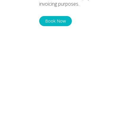
invoicing purposes.
Book Now