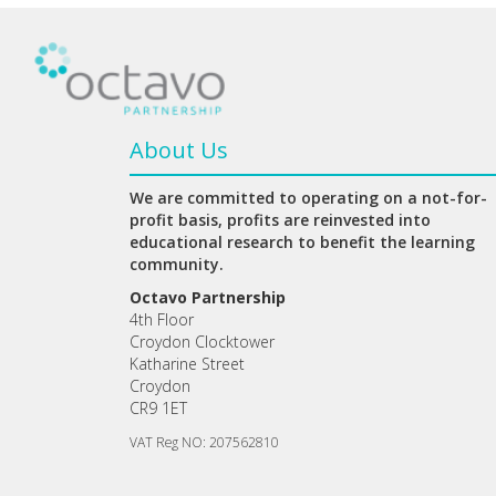
About Us
We are committed to operating on a not-for-
profit basis, profits are reinvested into
educational research to benefit the learning
community.
Octavo Partnership
4th Floor
Croydon Clocktower
Katharine Street
Croydon
CR9 1ET
VAT Reg NO: 207562810