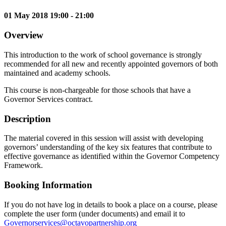
01 May 2018 19:00 - 21:00
Overview
This introduction to the work of school governance is strongly
recommended for all new and recently appointed governors of both
maintained and academy schools.
This course is non-chargeable for those schools that have a
Governor Services contract.
Description
The material covered in this session will assist with developing
governors’ understanding of the key six features that contribute to
effective governance as identified within the Governor Competency
Framework.
Booking Information
If you do not have log in details to book a place on a course, please
complete the user form (under documents) and email it to
Governorservices@octavopartnership.org