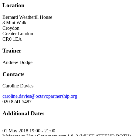
Location
Bernard Weatherill House
8 Mint Walk
Croydon,
Greater London
CR0 1EA
Trainer
Andrew Dodge
Contacts
Caroline Davies
caroline.davies@octavopartnership.org
020 8241 5487
Additional Dates
01 May 2018 19:00 - 21:00