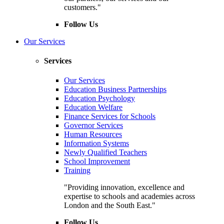
customers."
Follow Us
Our Services
Services
Our Services
Education Business Partnerships
Education Psychology
Education Welfare
Finance Services for Schools
Governor Services
Human Resources
Information Systems
Newly Qualified Teachers
School Improvement
Training
"Providing innovation, excellence and
expertise to schools and academies across
London and the South East."
Follow Us