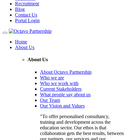
Recruitment
Blog
Contact Us
Portal Login
Toggle
navigation
Home
About Us
About Us
About Octavo Partnership
Who we are
Who we work with
Current Stakeholders
What people say about us
Our Team
Our Vision and Values
"To offer personalised consultancy,
training and development across the
education sector. Our ethos is that
collaboration gets the best results, between
our partners, our services and our