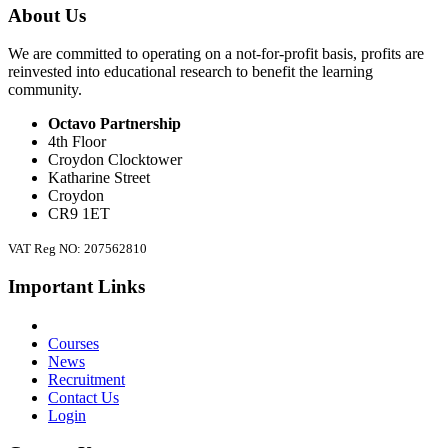
About Us
We are committed to operating on a not-for-profit basis, profits are
reinvested into educational research to benefit the learning
community.
Octavo Partnership
4th Floor
Croydon Clocktower
Katharine Street
Croydon
CR9 1ET
VAT Reg NO: 207562810
Important Links
Courses
News
Recruitment
Contact Us
Login