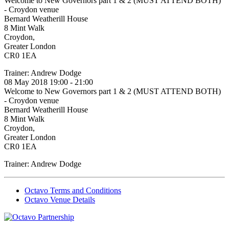
Welcome to New Governors part 1 & 2 (MUST ATTEND BOTH)
- Croydon venue
Bernard Weatherill House
8 Mint Walk
Croydon,
Greater London
CR0 1EA
Trainer: Andrew Dodge
08 May 2018 19:00 - 21:00
Welcome to New Governors part 1 & 2 (MUST ATTEND BOTH)
- Croydon venue
Bernard Weatherill House
8 Mint Walk
Croydon,
Greater London
CR0 1EA
Trainer: Andrew Dodge
Octavo Terms and Conditions
Octavo Venue Details