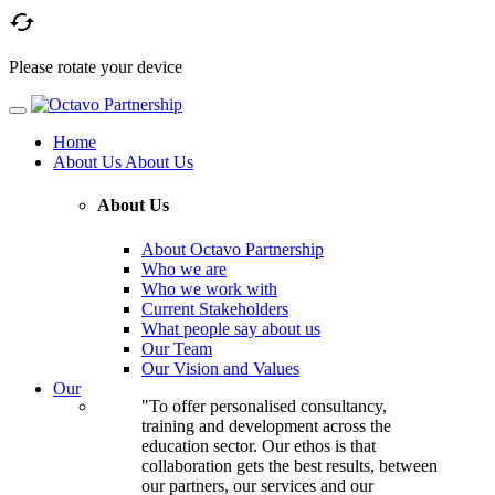

Please rotate your device
Home
About Us
About Us
About Us
About Octavo Partnership
Who we are
Who we work with
Current Stakeholders
What people say about us
Our Team
Our Vision and Values
Our
"To offer personalised consultancy,
training and development across the
education sector. Our ethos is that
collaboration gets the best results, between
our partners, our services and our