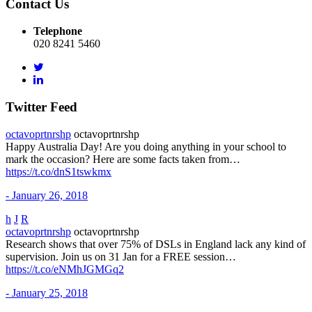
Contact Us
Telephone
020 8241 5460
Twitter Feed
octavoprtnrshp
octavoprtnrshp
Happy Australia Day! Are you doing anything in your school to
mark the occasion? Here are some facts taken from…
https://t.co/dnS1tswkmx
- January 26, 2018
h
J
R
octavoprtnrshp
octavoprtnrshp
Research shows that over 75% of DSLs in England lack any kind of
supervision. Join us on 31 Jan for a FREE session…
https://t.co/eNMhJGMGq2
- January 25, 2018