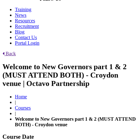
Training
News
Resources
Recruitment
Blog
Contact Us
Portal Login
Back
Welcome to New Governors part 1 & 2
(MUST ATTEND BOTH) - Croydon
venue | Octavo Partnership
Home
|
Courses
|
Welcome to New Governors part 1 & 2 (MUST ATTEND
BOTH) - Croydon venue
Course Date