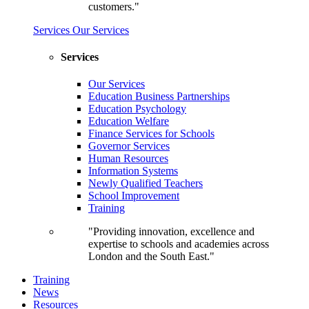
customers."
Services
Our Services
Services
Our Services
Education Business Partnerships
Education Psychology
Education Welfare
Finance Services for Schools
Governor Services
Human Resources
Information Systems
Newly Qualified Teachers
School Improvement
Training
"Providing innovation, excellence and
expertise to schools and academies across
London and the South East."
Training
News
Resources