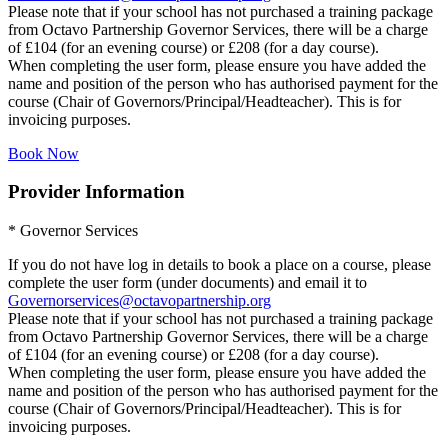
Please note that if your school has not purchased a training package
from Octavo Partnership Governor Services, there will be a charge
of £104 (for an evening course) or £208 (for a day course).
When completing the user form, please ensure you have added the
name and position of the person who has authorised payment for the
course (Chair of Governors/Principal/Headteacher). This is for
invoicing purposes.
Book Now
Provider Information
* Governor Services
If you do not have log in details to book a place on a course, please
complete the user form (under documents) and email it to
Governorservices@octavopartnership.org
Please note that if your school has not purchased a training package
from Octavo Partnership Governor Services, there will be a charge
of £104 (for an evening course) or £208 (for a day course).
When completing the user form, please ensure you have added the
name and position of the person who has authorised payment for the
course (Chair of Governors/Principal/Headteacher). This is for
invoicing purposes.