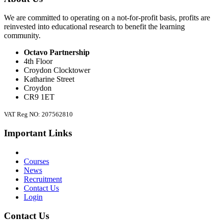
We are committed to operating on a not-for-profit basis, profits are
reinvested into educational research to benefit the learning
community.
Octavo Partnership
4th Floor
Croydon Clocktower
Katharine Street
Croydon
CR9 1ET
VAT Reg NO: 207562810
Important Links
Courses
News
Recruitment
Contact Us
Login
Contact Us