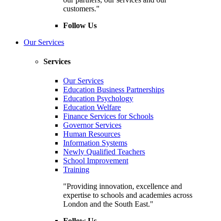
customers."
Follow Us
Our Services
Services
Our Services
Education Business Partnerships
Education Psychology
Education Welfare
Finance Services for Schools
Governor Services
Human Resources
Information Systems
Newly Qualified Teachers
School Improvement
Training
"Providing innovation, excellence and
expertise to schools and academies across
London and the South East."
Follow Us