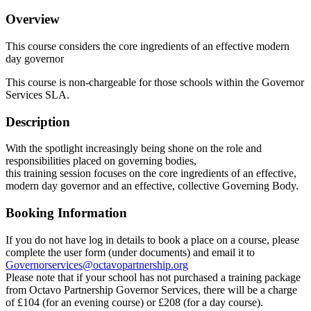
Overview
This course considers the core ingredients of an effective modern
day governor
This course is non-chargeable for those schools within the Governor
Services SLA.
Description
With the spotlight increasingly being shone on the role and
responsibilities placed on governing bodies,
this training session focuses on the core ingredients of an effective,
modern day governor and an effective, collective Governing Body.
Booking Information
If you do not have log in details to book a place on a course, please
complete the user form (under documents) and email it to
Governorservices@octavopartnership.org
Please note that if your school has not purchased a training package
from Octavo Partnership Governor Services, there will be a charge
of £104 (for an evening course) or £208 (for a day course).