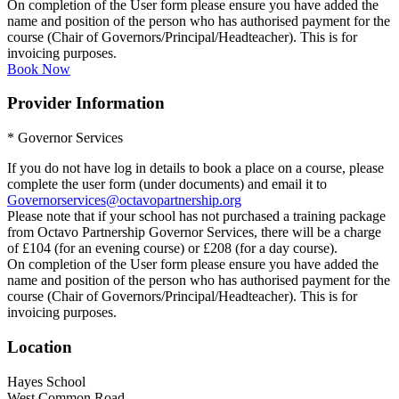
On completion of the User form please ensure you have added the
name and position of the person who has authorised payment for the
course (Chair of Governors/Principal/Headteacher). This is for
invoicing purposes.
Book Now
Provider Information
* Governor Services
If you do not have log in details to book a place on a course, please
complete the user form (under documents) and email it to
Governorservices@octavopartnership.org
Please note that if your school has not purchased a training package
from Octavo Partnership Governor Services, there will be a charge
of £104 (for an evening course) or £208 (for a day course).
On completion of the User form please ensure you have added the
name and position of the person who has authorised payment for the
course (Chair of Governors/Principal/Headteacher). This is for
invoicing purposes.
Location
Hayes School
West Common Road