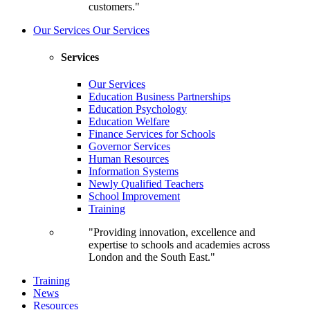
customers."
Our Services
Our Services
Services
Our Services
Education Business Partnerships
Education Psychology
Education Welfare
Finance Services for Schools
Governor Services
Human Resources
Information Systems
Newly Qualified Teachers
School Improvement
Training
"Providing innovation, excellence and
expertise to schools and academies across
London and the South East."
Training
News
Resources