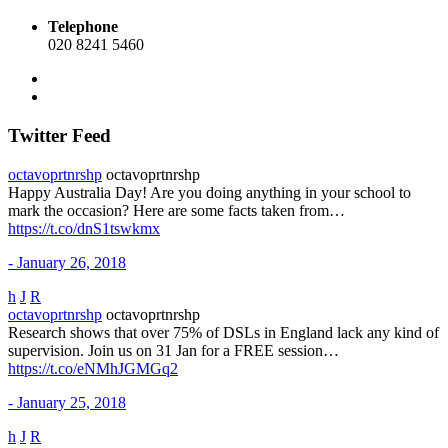
Telephone
020 8241 5460
Twitter Feed
octavoprtnrshp
octavoprtnrshp
Happy Australia Day! Are you doing anything in your school to
mark the occasion? Here are some facts taken from…
https://t.co/dnS1tswkmx
- January 26, 2018
h
J
R
octavoprtnrshp
octavoprtnrshp
Research shows that over 75% of DSLs in England lack any kind of
supervision. Join us on 31 Jan for a FREE session…
https://t.co/eNMhJGMGq2
- January 25, 2018
h
J
R