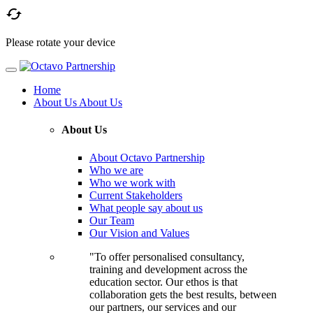

Please rotate your device
Home
About Us
About Us
About Us
About Octavo Partnership
Who we are
Who we work with
Current Stakeholders
What people say about us
Our Team
Our Vision and Values
"To offer personalised consultancy,
training and development across the
education sector. Our ethos is that
collaboration gets the best results, between
our partners, our services and our