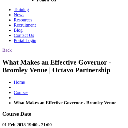
Training
News
Resources
Recruitment
Blog
Contact Us
Portal Login
Back
What Makes an Effective Governor -
Bromley Venue | Octavo Partnership
Home
|
Courses
|
What Makes an Effective Governor - Bromley Venue
Course Date
01 Feb 2018 19:00 - 21:00