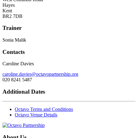
Hayes
Kent
BR2 7DB
Trainer
Sonia Malik
Contacts
Caroline Davies
caroline.davies@octavopartnership.org
020 8241 5487
Additional Dates
Octavo Terms and Conditions
Octavo Venue Details
About Us