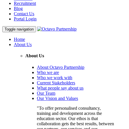
Recruitment
Blog
Contact Us
Portal Login
Toggle navigation
Home
About Us
About Us
About Octavo Partnership
Who we are
Who we work with
Current Stakeholders
What people say about us
Our Team
Our Vision and Values
"To offer personalised consultancy,
training and development across the
education sector. Our ethos is that
collaboration gets the best results, between
our partners, our services and our