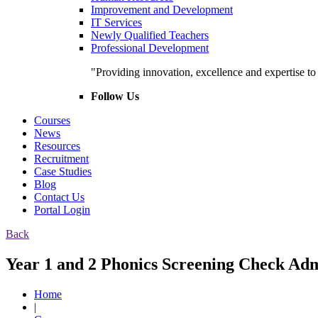
Improvement and Development
IT Services
Newly Qualified Teachers
Professional Development
"Providing innovation, excellence and expertise t
Follow Us
Courses
News
Resources
Recruitment
Case Studies
Blog
Contact Us
Portal Login
Back
Year 1 and 2 Phonics Screening Check Admi
Home
|