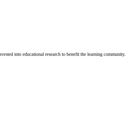
invested into educational research to benefit the learning community.