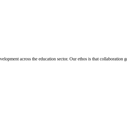
velopment across the education sector. Our ethos is that collaboration ge