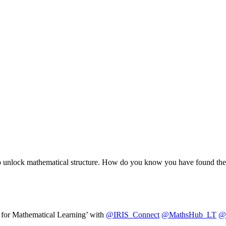
ons to unlock mathematical structure. How do you know you have found t
for Mathematical Learning’ with
@IRIS_Connect
@MathsHub_LT
@