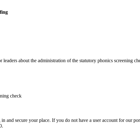
fing
r leaders about the administration of the statutory phonics screening ch
ening check
in and secure your place. If you do not have a user account for our por
0.