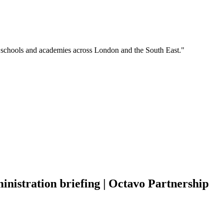
o schools and academies across London and the South East."
nistration briefing | Octavo Partnership