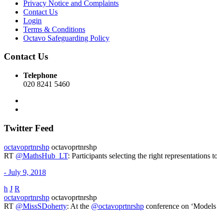
Privacy Notice and Complaints
Contact Us
Login
Terms & Conditions
Octavo Safeguarding Policy
Contact Us
Telephone
020 8241 5460
Twitter Feed
octavoprtnrshp
octavoprtnrshp
RT
@MathsHub_LT
: Participants selecting the right representati
- July 9, 2018
h
J
R
octavoprtnrshp
octavoprtnrshp
RT
@MissSDoherty
: At the
@octavoprtnrshp
conference on ‘Models 