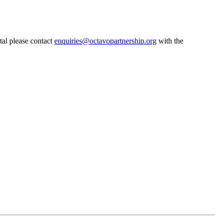
tal please contact
enquiries@octavopartnership.org
with the