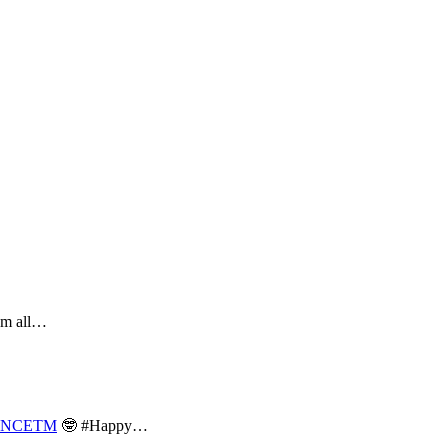
hem all…
NCETM
🤓 #Happy…