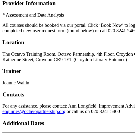
Provider Information
* Assessment and Data Analysis
All courses should be booked via our portal. Click ‘Book Now’ to log 
completed new user request form (found below) or call 020 8241 546
Location
The Octavo Training Room, Octavo Partnership, 4th Floor, Croydon 
Katherine Street, Croydon CR9 1ET (Croydon Library Entrance)
Trainer
Joanne Wallin
Contacts
For any assistance, please contact: Ann Longfield, Improvement Adv
enquiries@octavopartnership.org
or call us on 020 8241 5460
Additional Dates