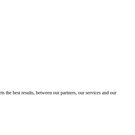
ts the best results, between our partners, our services and our