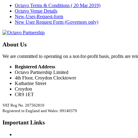
Octavo Terms & Conditions ( 20 Mar 2019)
Octavo Venue Details
New-User-Request-form
New User Request Form (Governors only)
About Us
We are committed to operating on a not-for-profit basis, profits are re
Registered Address
Octavo Partnership Limited
4th Floor, Croydon Clocktower
Katharine Street
Croydon
CR9 1ET
VAT Reg No. 207562810
Registered in England and Wales: 09140379
Important Links