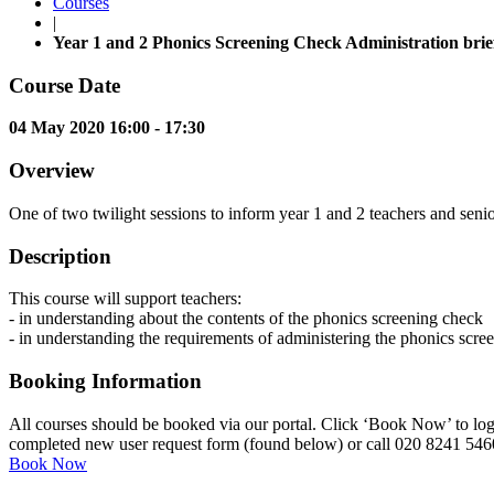
Courses
|
Year 1 and 2 Phonics Screening Check Administration brie
Course Date
04 May 2020 16:00 - 17:30
Overview
One of two twilight sessions to inform year 1 and 2 teachers and senio
Description
This course will support teachers:
- in understanding about the contents of the phonics screening check
- in understanding the requirements of administering the phonics scre
Booking Information
All courses should be booked via our portal. Click ‘Book Now’ to log 
completed new user request form (found below) or call 020 8241 546
Book Now