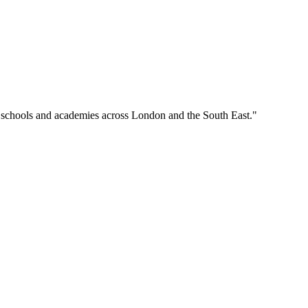
o schools and academies across London and the South East."