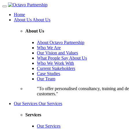
Home
About Us
About Us
About Us
About Octavo Partnership
Who We Are
Our Vision and Values
What People Say About Us
Who We Work With
Current Stakeholders
Case Studies
Our Team
"To offer personalised consultancy, training and de
customers."
Our Services
Our Services
Services
Our Services