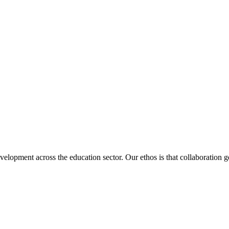
velopment across the education sector. Our ethos is that collaboration ge