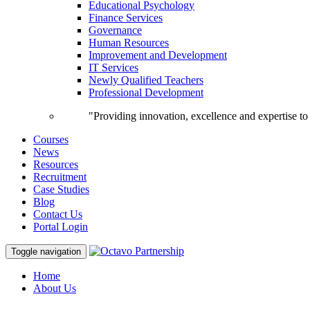
Educational Psychology
Finance Services
Governance
Human Resources
Improvement and Development
IT Services
Newly Qualified Teachers
Professional Development
"Providing innovation, excellence and expertise t
Courses
News
Resources
Recruitment
Case Studies
Blog
Contact Us
Portal Login
Toggle navigation
Home
About Us