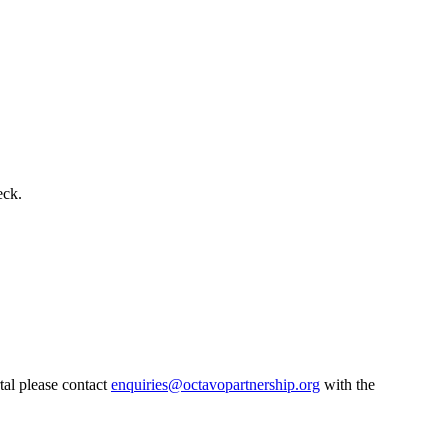
eck.
tal please contact
enquiries@octavopartnership.org
with the