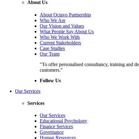
About Us
About Octavo Partnership
Who We Are
Our Vision and Values
What People Say About Us
Who We Work With
Current Stakeholders
Case Studies
Our Team
"To offer personalised consultancy, training and de
customers."
Follow Us
Our Services
Services
Our Services
Educational Psychology
Finance Services
Governance
Human Resources