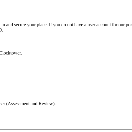
in and secure your place. If you do not have a user account for our por
0.
Clocktower,
iser (Assessment and Review).