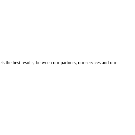
ts the best results, between our partners, our services and our