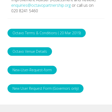
enquiries@octavopartnership.org
or call us on
020 8241 5460
Octavo Terms & Conditions ( 20 Mar 2019)
Octavo Venue Details
New-User-Request-form
New User Request Form (Governors only)