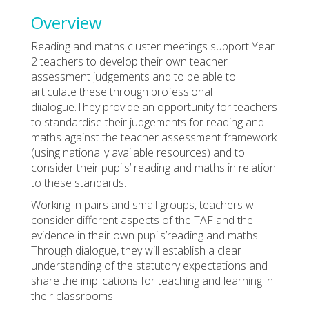
Overview
Reading and maths cluster meetings support Year
2 teachers to develop their own teacher
assessment judgements and to be able to
articulate these through professional
diialogue.They provide an opportunity for teachers
to standardise their judgements for reading and
maths against the teacher assessment framework
(using nationally available resources) and to
consider their pupils’ reading and maths in relation
to these standards.
Working in pairs and small groups, teachers will
consider different aspects of the TAF and the
evidence in their own pupils’reading and maths..
Through dialogue, they will establish a clear
understanding of the statutory expectations and
share the implications for teaching and learning in
their classrooms.