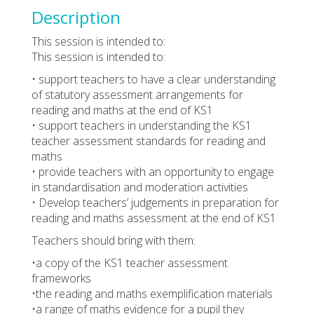
Description
This session is intended to:
This session is intended to:
• support teachers to have a clear understanding
of statutory assessment arrangements for
reading and maths at the end of KS1
• support teachers in understanding the KS1
teacher assessment standards for reading and
maths
• provide teachers with an opportunity to engage
in standardisation and moderation activities
• Develop teachers’ judgements in preparation for
reading and maths assessment at the end of KS1
Teachers should bring with them:
•a copy of the KS1 teacher assessment
frameworks
•the reading and maths exemplification materials
•a range of maths evidence for a pupil they