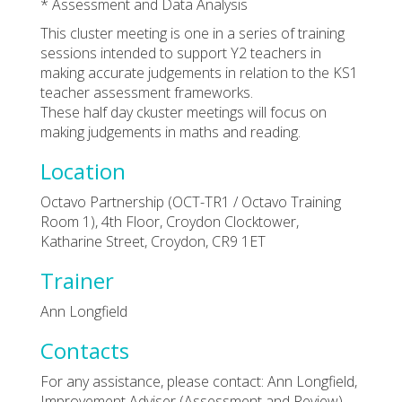
* Assessment and Data Analysis
This cluster meeting is one in a series of training
sessions intended to support Y2 teachers in
making accurate judgements in relation to the KS1
teacher assessment frameworks.
These half day ckuster meetings will focus on
making judgements in maths and reading.
Location
Octavo Partnership (OCT-TR1 / Octavo Training
Room 1), 4th Floor, Croydon Clocktower,
Katharine Street, Croydon, CR9 1ET
Trainer
Ann Longfield
Contacts
For any assistance, please contact: Ann Longfield,
Improvement Adviser (Assessment and Review).