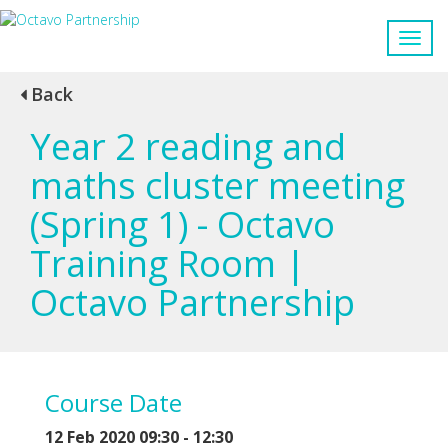
Back
Year 2 reading and
maths cluster meeting
(Spring 1) - Octavo
Training Room |
Octavo Partnership
Course Date
12 Feb 2020 09:30 - 12:30