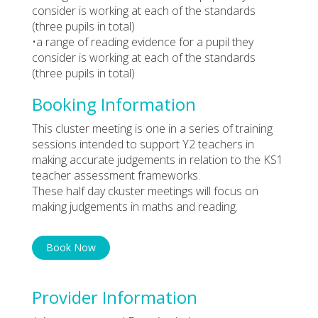
consider is working at each of the standards
(three pupils in total)
•a range of reading evidence for a pupil they
consider is working at each of the standards
(three pupils in total)
Booking Information
This cluster meeting is one in a series of training
sessions intended to support Y2 teachers in
making accurate judgements in relation to the KS1
teacher assessment frameworks.
These half day ckuster meetings will focus on
making judgements in maths and reading.
Book Now
Provider Information