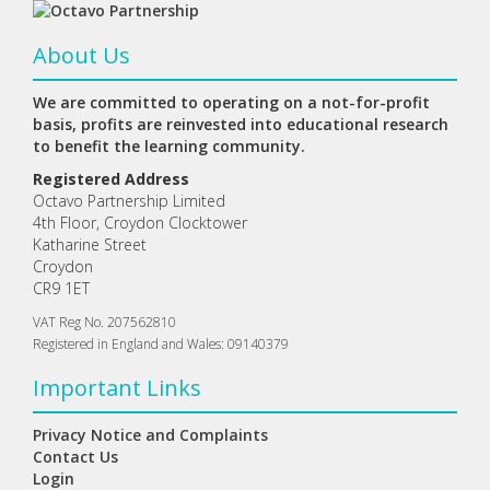
About Us
We are committed to operating on a not-for-profit
basis, profits are reinvested into educational research
to benefit the learning community.
Registered Address
Octavo Partnership Limited
4th Floor, Croydon Clocktower
Katharine Street
Croydon
CR9 1ET
VAT Reg No. 207562810
Registered in England and Wales: 09140379
Important Links
Privacy Notice and Complaints
Contact Us
Login