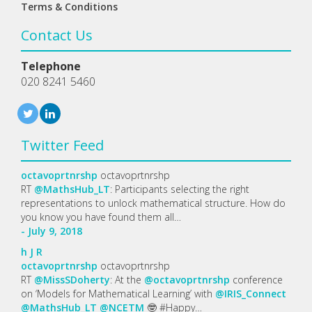
Terms & Conditions
Contact Us
Telephone
020 8241 5460
Twitter Feed
octavoprtnrshp
octavoprtnrshp
RT
@MathsHub_LT
: Participants selecting the right
representations to unlock mathematical structure. How do
you know you have found them all…
- July 9, 2018
h
J
R
octavoprtnrshp
octavoprtnrshp
RT
@MissSDoherty
: At the
@octavoprtnrshp
conference
on ‘Models for Mathematical Learning’ with
@IRIS_Connect
@MathsHub_LT
@NCETM
🤓 #Happy…