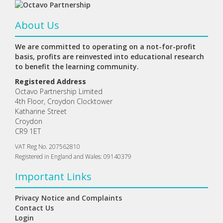
About Us
We are committed to operating on a not-for-profit
basis, profits are reinvested into educational research
to benefit the learning community.
Registered Address
Octavo Partnership Limited
4th Floor, Croydon Clocktower
Katharine Street
Croydon
CR9 1ET
VAT Reg No. 207562810
Registered in England and Wales: 09140379
Important Links
Privacy Notice and Complaints
Contact Us
Login