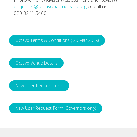
enquiries@octavopartnership.org
or call us on
020 8241 5460
Octavo Terms & Conditions ( 20 Mar 2019)
Octavo Venue Details
New-User-Request-form
New User Request Form (Governors only)