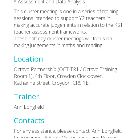
* Assessment and Data Analysis
This cluster meeting is one in a series of training
sessions intended to support Y2 teachers in
making accurate judgements in relation to the KS1
teacher assessment frameworks.
These half day ckuster meetings will focus on
making judgements in maths and reading.
Location
Octavo Partnership (OCT-TR1 / Octavo Training
Room 1), 4th Floor, Croydon Clocktower,
Katharine Street, Croydon, CR9 1ET
Trainer
Ann Longfield
Contacts
For any assistance, please contact: Ann Longfield,
Improvement Adviser (Assessment and Review).