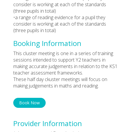
consider is working at each of the standards
(three pupils in total)
•a range of reading evidence for a pupil they
consider is working at each of the standards
(three pupils in total)
Booking Information
This cluster meeting is one in a series of training
sessions intended to support Y2 teachers in
making accurate judgements in relation to the KS1
teacher assessment frameworks.
These half day ckuster meetings will focus on
making judgements in maths and reading.
Book Now
Provider Information