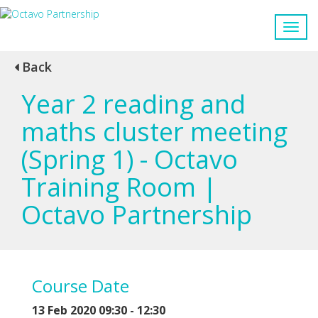
Back
Year 2 reading and
maths cluster meeting
(Spring 1) - Octavo
Training Room |
Octavo Partnership
Course Date
13 Feb 2020 09:30 - 12:30