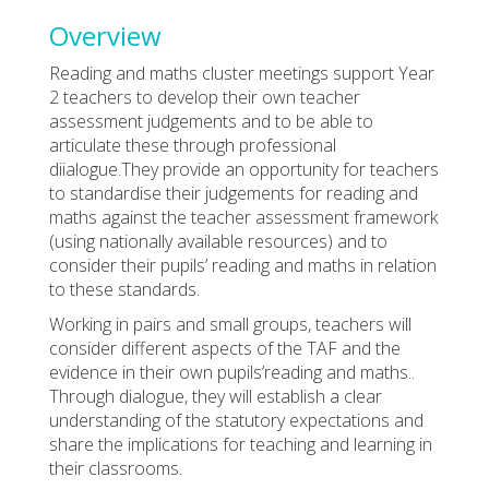
Overview
Reading and maths cluster meetings support Year
2 teachers to develop their own teacher
assessment judgements and to be able to
articulate these through professional
diialogue.They provide an opportunity for teachers
to standardise their judgements for reading and
maths against the teacher assessment framework
(using nationally available resources) and to
consider their pupils’ reading and maths in relation
to these standards.
Working in pairs and small groups, teachers will
consider different aspects of the TAF and the
evidence in their own pupils’reading and maths..
Through dialogue, they will establish a clear
understanding of the statutory expectations and
share the implications for teaching and learning in
their classrooms.