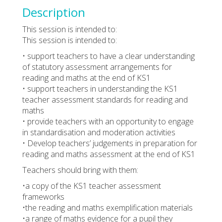
Description
This session is intended to:
This session is intended to:
• support teachers to have a clear understanding
of statutory assessment arrangements for
reading and maths at the end of KS1
• support teachers in understanding the KS1
teacher assessment standards for reading and
maths
• provide teachers with an opportunity to engage
in standardisation and moderation activities
• Develop teachers’ judgements in preparation for
reading and maths assessment at the end of KS1
Teachers should bring with them:
•a copy of the KS1 teacher assessment
frameworks
•the reading and maths exemplification materials
•a range of maths evidence for a pupil they