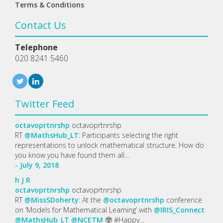
Terms & Conditions
Contact Us
Telephone
020 8241 5460
Twitter Feed
octavoprtnrshp
octavoprtnrshp
RT
@MathsHub_LT
: Participants selecting the right
representations to unlock mathematical structure. How do
you know you have found them all…
- July 9, 2018
h
J
R
octavoprtnrshp
octavoprtnrshp
RT
@MissSDoherty
: At the
@octavoprtnrshp
conference
on ‘Models for Mathematical Learning’ with
@IRIS_Connect
@MathsHub_LT
@NCETM
🤓 #Happy…