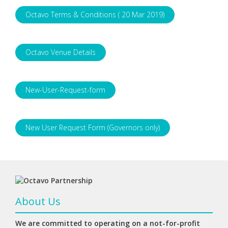
Octavo Terms & Conditions ( 20 Mar 2019)
Octavo Venue Details
New-User-Request-form
New User Request Form (Governors only)
About Us
We are committed to operating on a not-for-profit