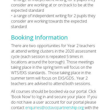
consider are working at or on track to be at the
expected standard
• a range of independent writing for 2 pupils they
consider are working towards the expected
standard
Booking Information
There are two opportunities for Year 2 teachers
at attend writing clusters in the 2020 assessment
cycle (each session is repeated 5 times in
locations around the borough). Those meetings
taking place in the spring term will focus on the
WTS/EXS standards.. Those taking place in the
summer term will focus on EXS/GDS.. Year 2
teachers are advised to attend both sessions.
All courses should be booked via our portal. Click
‘Book Now’ to log in and secure your place. If you
do not have a user account for our portal please
contact
enquiries@octavopartnership.org
with the