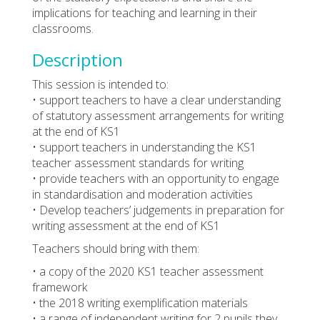
implications for teaching and learning in their
classrooms.
Description
This session is intended to:
• support teachers to have a clear understanding
of statutory assessment arrangements for writing
at the end of KS1
• support teachers in understanding the KS1
teacher assessment standards for writing
• provide teachers with an opportunity to engage
in standardisation and moderation activities
• Develop teachers’ judgements in preparation for
writing assessment at the end of KS1
Teachers should bring with them:
• a copy of the 2020 KS1 teacher assessment
framework
• the 2018 writing exemplification materials
• a range of independent writing for 2 pupils they