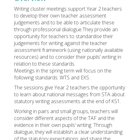
Writing cluster meetings support Year 2 teachers
to develop their own teacher assessment
judgements and to be able to articulate these
through professional diialogue.They provide an
opportunity for teachers to standardise their
judgements for writing against the teacher
assessment framework (using nationally available
resources) and to consider their pupils’ writing in
relation to these standards.
Meetings in the spring term will focus on the
following standards: WTS and EXS..
The sessions give Year 2 teachers the opportunity
to learn about national messages from STA about
statutory writing assessments at the end of KS1.
Working in pairs and small groups, teachers will
consider different aspects of the TAF and the
evidence in their own pupils’ writing. Through
dialogue, they will establish a clear understanding
of the statutory expectations and share the