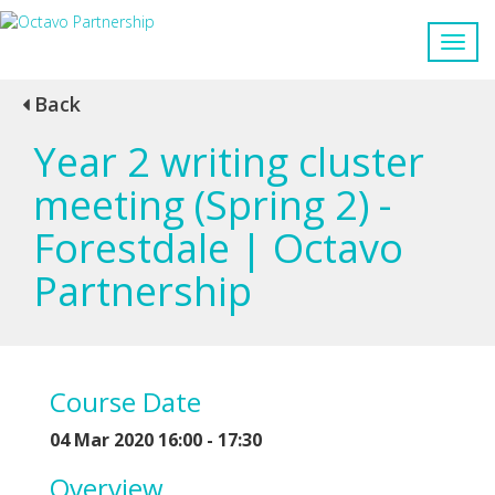
Back
Year 2 writing cluster
meeting (Spring 2) -
Forestdale | Octavo
Partnership
Course Date
04 Mar 2020 16:00 - 17:30
Overview