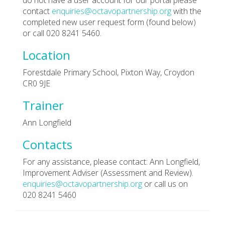
contact
enquiries@octavopartnership.org
with the
completed new user request form (found below)
or call 020 8241 5460.
Location
Forestdale Primary School, Pixton Way, Croydon
CR0 9JE
Trainer
Ann Longfield
Contacts
For any assistance, please contact: Ann Longfield,
Improvement Adviser (Assessment and Review).
enquiries@octavopartnership.org
or call us on
020 8241 5460