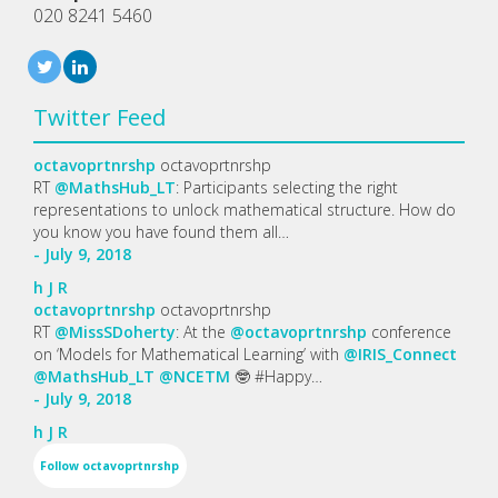
020 8241 5460
Twitter Feed
octavoprtnrshp
octavoprtnrshp
RT
@MathsHub_LT
: Participants selecting the right
representations to unlock mathematical structure. How do
you know you have found them all…
- July 9, 2018
h
J
R
octavoprtnrshp
octavoprtnrshp
RT
@MissSDoherty
: At the
@octavoprtnrshp
conference
on ‘Models for Mathematical Learning’ with
@IRIS_Connect
@MathsHub_LT
@NCETM
🤓 #Happy…
- July 9, 2018
h
J
R
Follow
octavoprtnrshp