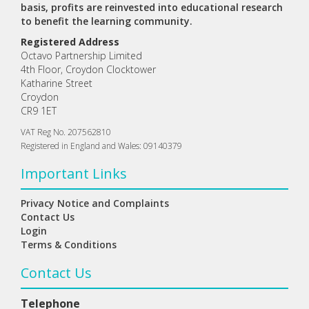
basis, profits are reinvested into educational research
to benefit the learning community.
Registered Address
Octavo Partnership Limited
4th Floor, Croydon Clocktower
Katharine Street
Croydon
CR9 1ET
VAT Reg No. 207562810
Registered in England and Wales: 09140379
Important Links
Privacy Notice and Complaints
Contact Us
Login
Terms & Conditions
Contact Us
Telephone