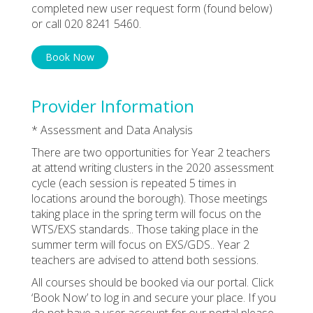
completed new user request form (found below)
or call 020 8241 5460.
Book Now
Provider Information
* Assessment and Data Analysis
There are two opportunities for Year 2 teachers
at attend writing clusters in the 2020 assessment
cycle (each session is repeated 5 times in
locations around the borough). Those meetings
taking place in the spring term will focus on the
WTS/EXS standards.. Those taking place in the
summer term will focus on EXS/GDS.. Year 2
teachers are advised to attend both sessions.
All courses should be booked via our portal. Click
‘Book Now’ to log in and secure your place. If you
do not have a user account for our portal please