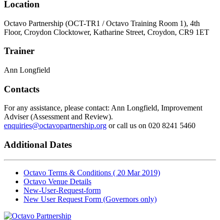
Location
Octavo Partnership (OCT-TR1 / Octavo Training Room 1), 4th
Floor, Croydon Clocktower, Katharine Street, Croydon, CR9 1ET
Trainer
Ann Longfield
Contacts
For any assistance, please contact: Ann Longfield, Improvement
Adviser (Assessment and Review).
enquiries@octavopartnership.org
or call us on 020 8241 5460
Additional Dates
Octavo Terms & Conditions ( 20 Mar 2019)
Octavo Venue Details
New-User-Request-form
New User Request Form (Governors only)