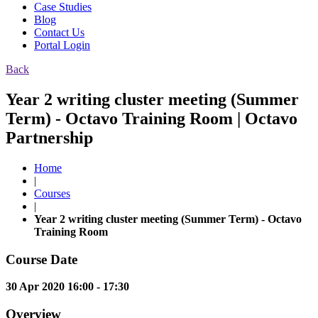
Case Studies
Blog
Contact Us
Portal Login
Back
Year 2 writing cluster meeting (Summer
Term) - Octavo Training Room | Octavo
Partnership
Home
|
Courses
|
Year 2 writing cluster meeting (Summer Term) - Octavo
Training Room
Course Date
30 Apr 2020 16:00 - 17:30
Overview