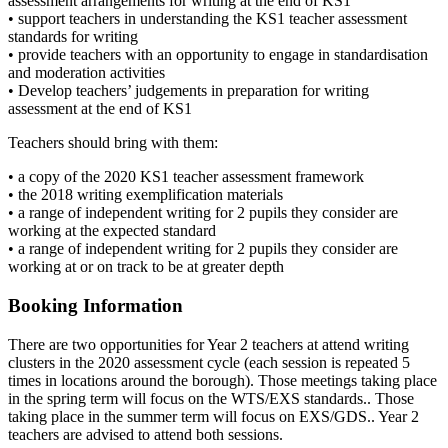
assessment arrangements for writing at the end of KS1
• support teachers in understanding the KS1 teacher assessment
standards for writing
• provide teachers with an opportunity to engage in standardisation
and moderation activities
• Develop teachers’ judgements in preparation for writing
assessment at the end of KS1
Teachers should bring with them:
• a copy of the 2020 KS1 teacher assessment framework
• the 2018 writing exemplification materials
• a range of independent writing for 2 pupils they consider are
working at the expected standard
• a range of independent writing for 2 pupils they consider are
working at or on track to be at greater depth
Booking Information
There are two opportunities for Year 2 teachers at attend writing
clusters in the 2020 assessment cycle (each session is repeated 5
times in locations around the borough). Those meetings taking place
in the spring term will focus on the WTS/EXS standards.. Those
taking place in the summer term will focus on EXS/GDS.. Year 2
teachers are advised to attend both sessions.