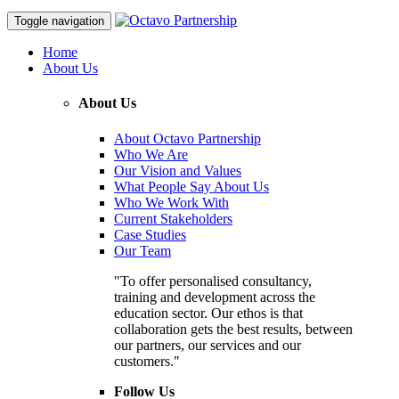
Toggle navigation
Home
About Us
About Us
About Octavo Partnership
Who We Are
Our Vision and Values
What People Say About Us
Who We Work With
Current Stakeholders
Case Studies
Our Team
"To offer personalised consultancy,
training and development across the
education sector. Our ethos is that
collaboration gets the best results, between
our partners, our services and our
customers."
Follow Us