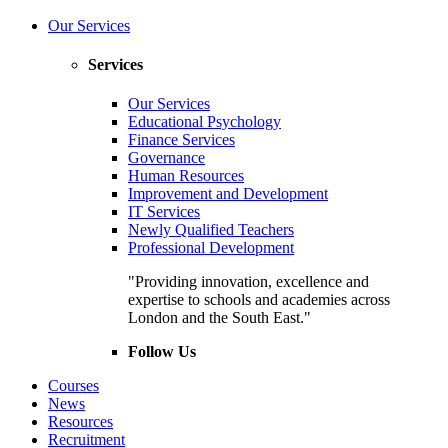
Our Services
Services
Our Services
Educational Psychology
Finance Services
Governance
Human Resources
Improvement and Development
IT Services
Newly Qualified Teachers
Professional Development
"Providing innovation, excellence and
expertise to schools and academies across
London and the South East."
Follow Us
Courses
News
Resources
Recruitment