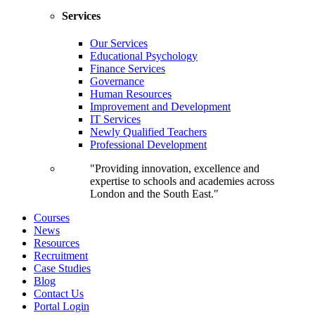
Services
Our Services
Educational Psychology
Finance Services
Governance
Human Resources
Improvement and Development
IT Services
Newly Qualified Teachers
Professional Development
"Providing innovation, excellence and
expertise to schools and academies across
London and the South East."
Courses
News
Resources
Recruitment
Case Studies
Blog
Contact Us
Portal Login