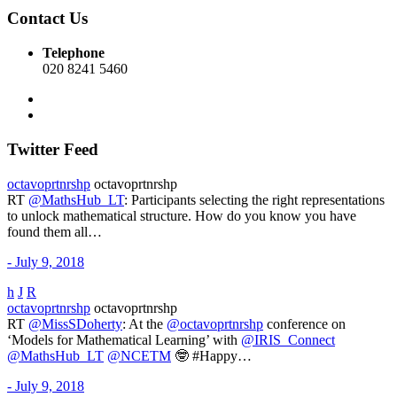
Contact Us
Telephone
020 8241 5460
Twitter Feed
octavoprtnrshp
octavoprtnrshp
RT
@MathsHub_LT
: Participants selecting the right representations
to unlock mathematical structure. How do you know you have
found them all…
- July 9, 2018
h
J
R
octavoprtnrshp
octavoprtnrshp
RT
@MissSDoherty
: At the
@octavoprtnrshp
conference on
‘Models for Mathematical Learning’ with
@IRIS_Connect
@MathsHub_LT
@NCETM
🤓 #Happy…
- July 9, 2018