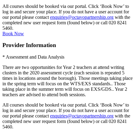
All courses should be booked via our portal. Click ‘Book Now’ to
log in and secure your place. If you do not have a user account for
our portal please contact
enquiries@octavopartnership.org
with the
completed new user request form (found below) or call 020 8241
5460.
Book Now
Provider Information
* Assessment and Data Analysis
There are two opportunities for Year 2 teachers at attend writing
clusters in the 2020 assessment cycle (each session is repeated 5
times in locations around the borough). Those meetings taking place
in the spring term will focus on the WTS/EXS standards.. Those
taking place in the summer term will focus on EXS/GDS.. Year 2
teachers are advised to attend both sessions.
All courses should be booked via our portal. Click ‘Book Now’ to
log in and secure your place. If you do not have a user account for
our portal please contact
enquiries@octavopartnership.org
with the
completed new user request form (found below) or call 020 8241
5460.