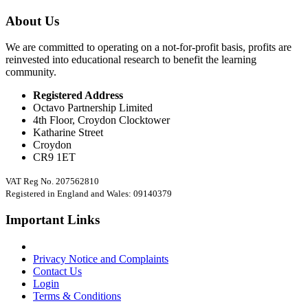
About Us
We are committed to operating on a not-for-profit basis, profits are
reinvested into educational research to benefit the learning
community.
Registered Address
Octavo Partnership Limited
4th Floor, Croydon Clocktower
Katharine Street
Croydon
CR9 1ET
VAT Reg No. 207562810
Registered in England and Wales: 09140379
Important Links
Privacy Notice and Complaints
Contact Us
Login
Terms & Conditions