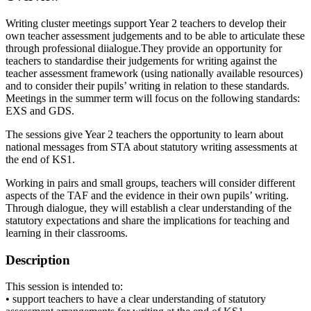
Writing cluster meetings support Year 2 teachers to develop their
own teacher assessment judgements and to be able to articulate these
through professional diialogue.They provide an opportunity for
teachers to standardise their judgements for writing against the
teacher assessment framework (using nationally available resources)
and to consider their pupils’ writing in relation to these standards.
Meetings in the summer term will focus on the following standards:
EXS and GDS.
The sessions give Year 2 teachers the opportunity to learn about
national messages from STA about statutory writing assessments at
the end of KS1.
Working in pairs and small groups, teachers will consider different
aspects of the TAF and the evidence in their own pupils’ writing.
Through dialogue, they will establish a clear understanding of the
statutory expectations and share the implications for teaching and
learning in their classrooms.
Description
This session is intended to:
• support teachers to have a clear understanding of statutory