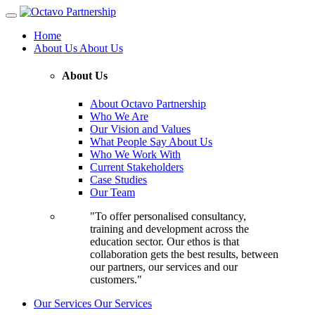
Home
About Us
About Us
About Us
About Octavo Partnership
Who We Are
Our Vision and Values
What People Say About Us
Who We Work With
Current Stakeholders
Case Studies
Our Team
"To offer personalised consultancy,
training and development across the
education sector. Our ethos is that
collaboration gets the best results, between
our partners, our services and our
customers."
Our Services
Our Services