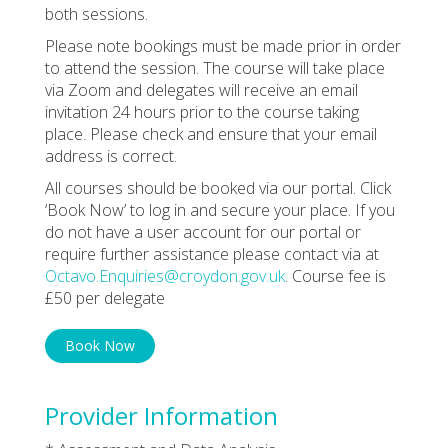
both sessions.
Please note bookings must be made prior in order
to attend the session. The course will take place
via Zoom and delegates will receive an email
invitation 24 hours prior to the course taking
place. Please check and ensure that your email
address is correct.
All courses should be booked via our portal. Click
‘Book Now’ to log in and secure your place. If you
do not have a user account for our portal or
require further assistance please contact via at
Octavo.Enquiries@croydon.gov.uk
. Course fee is
£50 per delegate
Book Now
Provider Information