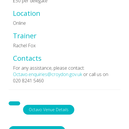
£50 per delegate
Location
Online
Trainer
Rachel Fox
Contacts
For any assistance, please contact:
Octavo.enquiries@croydon.gov.uk
or call us on
020 8241 5460
Octavo Venue Details