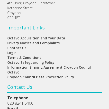
4th Floor, Croydon Clocktower
Katharine Street
Croydon
CR9 1ET
Important Links
Octavo Acquisition and Your Data
Privacy Notice and Complaints
Contact Us
Login
Terms & Conditions
Octavo Safeguarding Policy
Information Sharing Agreement Croydon Council
Octavo
Croydon Council Data Protection Policy
Contact Us
Telephone
020 8241 5460
Email