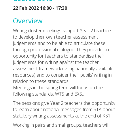
22 Feb 2022 16:00 - 17:30
Overview
Writing cluster meetings support Year 2 teachers
to develop their own teacher assessment
judgements and to be able to articulate these
through professional dialogue. They provide an
opportunity for teachers to standardise their
judgements for writing against the teacher
assessment framework (using nationally available
resources) and to consider their pupils’ writing in
relation to these standards.
Meetings in the spring term will focus on the
following standards: WTS and EXS..
The sessions give Year 2 teachers the opportunity
to learn about national messages from STA about
statutory writing assessments at the end of KS1.
Working in pairs and small groups, teachers will