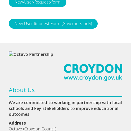
New-User-Request-form
New User Request Form (Governors only)
About Us
We are committed to working in partnership with local
schools and key stakeholders to improve educational
outcomes
Address
Octavo (Croydon Council)