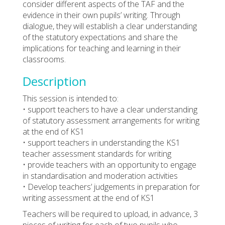
consider different aspects of the TAF and the
evidence in their own pupils’ writing. Through
dialogue, they will establish a clear understanding
of the statutory expectations and share the
implications for teaching and learning in their
classrooms.
Description
This session is intended to:
• support teachers to have a clear understanding
of statutory assessment arrangements for writing
at the end of KS1
• support teachers in understanding the KS1
teacher assessment standards for writing
• provide teachers with an opportunity to engage
in standardisation and moderation activities
• Develop teachers’ judgements in preparation for
writing assessment at the end of KS1
Teachers will be required to upload, in advance, 3
pieces of writing for each of two pupils who