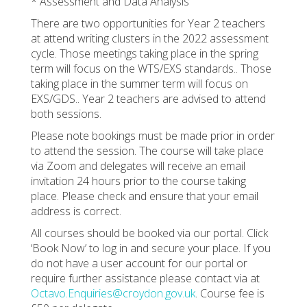
* Assessment and Data Analysis
There are two opportunities for Year 2 teachers
at attend writing clusters in the 2022 assessment
cycle. Those meetings taking place in the spring
term will focus on the WTS/EXS standards.. Those
taking place in the summer term will focus on
EXS/GDS.. Year 2 teachers are advised to attend
both sessions.
Please note bookings must be made prior in order
to attend the session. The course will take place
via Zoom and delegates will receive an email
invitation 24 hours prior to the course taking
place. Please check and ensure that your email
address is correct.
All courses should be booked via our portal. Click
‘Book Now’ to log in and secure your place. If you
do not have a user account for our portal or
require further assistance please contact via at
Octavo.Enquiries@croydon.gov.uk
. Course fee is