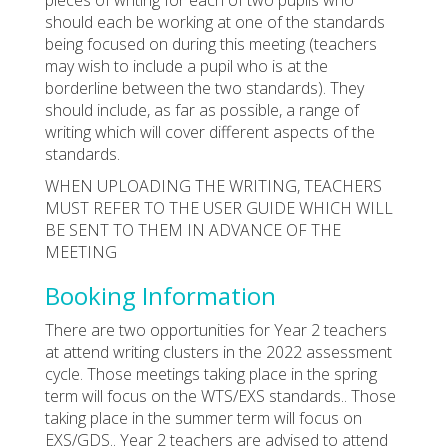
should each be working at one of the standards
being focused on during this meeting (teachers
may wish to include a pupil who is at the
borderline between the two standards). They
should include, as far as possible, a range of
writing which will cover different aspects of the
standards.
WHEN UPLOADING THE WRITING, TEACHERS
MUST REFER TO THE USER GUIDE WHICH WILL
BE SENT TO THEM IN ADVANCE OF THE
MEETING
Booking Information
There are two opportunities for Year 2 teachers
at attend writing clusters in the 2022 assessment
cycle. Those meetings taking place in the spring
term will focus on the WTS/EXS standards.. Those
taking place in the summer term will focus on
EXS/GDS.. Year 2 teachers are advised to attend