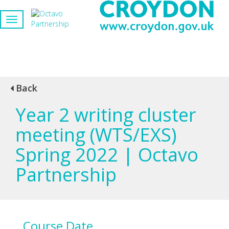
Back
Year 2 writing cluster
meeting (WTS/EXS)
Spring 2022 | Octavo
Partnership
Course Date