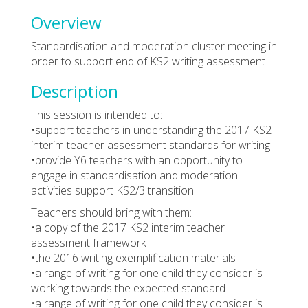
Overview
Standardisation and moderation cluster meeting in
order to support end of KS2 writing assessment
Description
This session is intended to:
•support teachers in understanding the 2017 KS2
interim teacher assessment standards for writing
•provide Y6 teachers with an opportunity to
engage in standardisation and moderation
activities support KS2/3 transition
Teachers should bring with them:
•a copy of the 2017 KS2 interim teacher
assessment framework
•the 2016 writing exemplification materials
•a range of writing for one child they consider is
working towards the expected standard
•a range of writing for one child they consider is