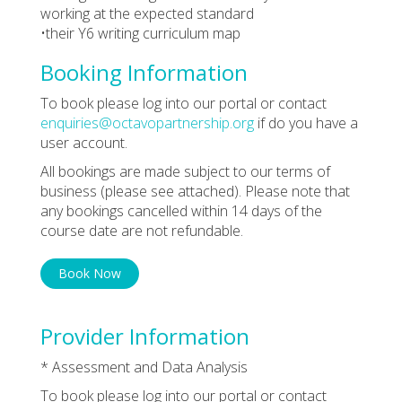
working at the expected standard
•their Y6 writing curriculum map
Booking Information
To book please log into our portal or contact
enquiries@octavopartnership.org
if do you have a
user account.
All bookings are made subject to our terms of
business (please see attached). Please note that
any bookings cancelled within 14 days of the
course date are not refundable.
Book Now
Provider Information
* Assessment and Data Analysis
To book please log into our portal or contact