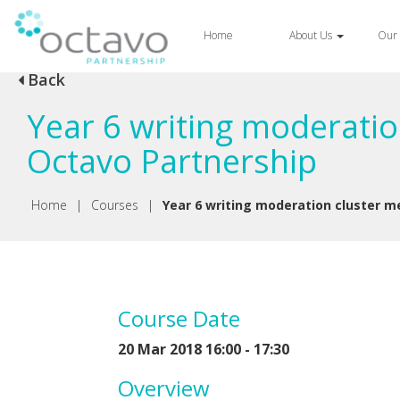
Home
About Us
Our 
Back
Year 6 writing moderatio
Octavo Partnership
Home
|
Courses
|
Year 6 writing moderation cluster me
Course Date
20 Mar 2018 16:00 - 17:30
Overview