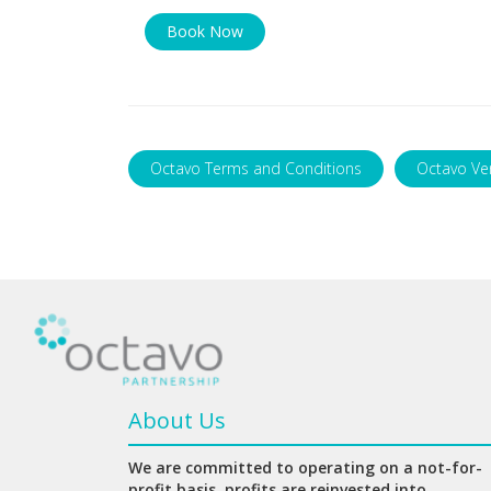
Book Now
Octavo Terms and Conditions
Octavo Ve
About Us
We are committed to operating on a not-for-
profit basis, profits are reinvested into