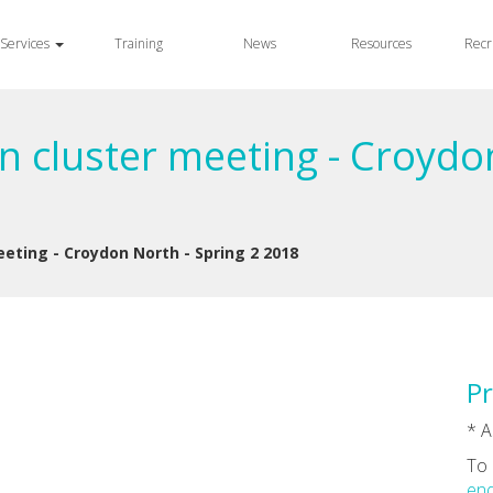
Services
Training
News
Resources
Recr
n cluster meeting - Croydo
eting - Croydon North - Spring 2 2018
Pr
* A
To 
enq