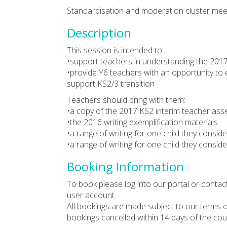
Standardisation and moderation cluster meet
Description
This session is intended to:
•support teachers in understanding the 2017
•provide Y6 teachers with an opportunity to 
support KS2/3 transition
Teachers should bring with them:
•a copy of the 2017 KS2 interim teacher a
•the 2016 writing exemplification materials
•a range of writing for one child they consid
•a range of writing for one child they consid
Booking Information
To book please log into our portal or contac
user account.
All bookings are made subject to our terms o
bookings cancelled within 14 days of the cou