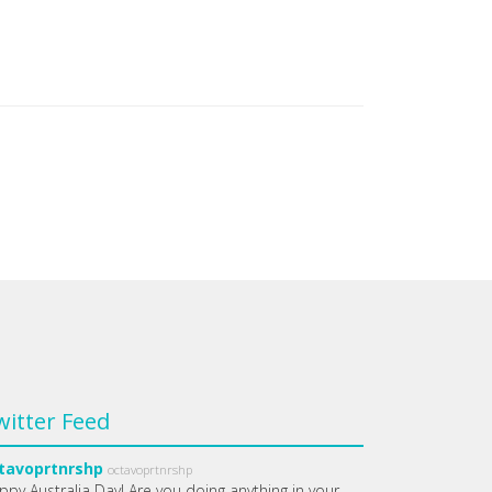
witter Feed
tavoprtnrshp
octavoprtnrshp
ppy Australia Day! Are you doing anything in your