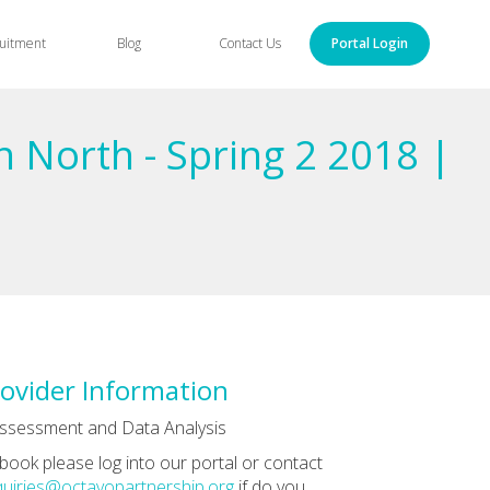
uitment
Blog
Contact Us
Portal Login
n North - Spring 2 2018 |
ovider Information
ssessment and Data Analysis
book please log into our portal or contact
uiries@octavopartnership.org
if do you