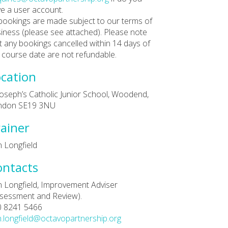
e a user account.
 bookings are made subject to our terms of
iness (please see attached). Please note
t any bookings cancelled within 14 days of
 course date are not refundable.
cation
Joseph’s Catholic Junior School, Woodend,
ndon SE19 3NU
ainer
 Longfield
ontacts
 Longfield, Improvement Adviser
sessment and Review).
0 8241 5466
.longfield@octavopartnership.org