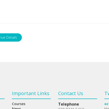
nue Details
Important Links
Contact Us
T
Courses
Telephone
oc
News
Ha