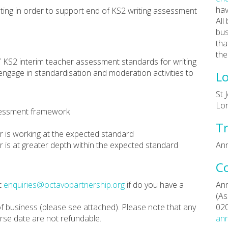
hav
ing in order to support end of KS2 writing assessment
All
bus
tha
the
 KS2 interim teacher assessment standards for writing
engage in standardisation and moderation activities to
Lo
St 
Lo
ssessment framework
Tr
er is working at the expected standard
er is at greater depth within the expected standard
Ann
C
t
enquiries@octavopartnership.org
if do you have a
Ann
(As
f business (please see attached). Please note that any
02
rse date are not refundable.
ann