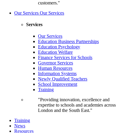
customers."
Our Services
Our Services
Services
Our Services
Education Business Partnerships
Education Psychology
Education Welfare
Finance Services for Schools
Governor Services
Human Resources
Information Systems
Newly Qualified Teachers
School Improvement
Training
"Providing innovation, excellence and
expertise to schools and academies across
London and the South East."
Training
News
Resources