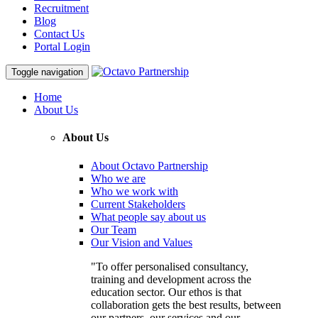
Recruitment
Blog
Contact Us
Portal Login
Toggle navigation
Home
About Us
About Us
About Octavo Partnership
Who we are
Who we work with
Current Stakeholders
What people say about us
Our Team
Our Vision and Values
"To offer personalised consultancy,
training and development across the
education sector. Our ethos is that
collaboration gets the best results, between
our partners, our services and our