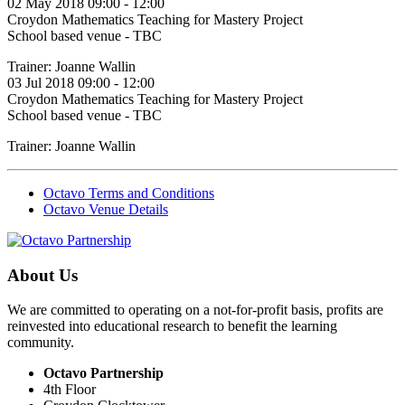
02 May 2018 09:00 - 12:00
Croydon Mathematics Teaching for Mastery Project
School based venue - TBC
Trainer: Joanne Wallin
03 Jul 2018 09:00 - 12:00
Croydon Mathematics Teaching for Mastery Project
School based venue - TBC
Trainer: Joanne Wallin
Octavo Terms and Conditions
Octavo Venue Details
About Us
We are committed to operating on a not-for-profit basis, profits are
reinvested into educational research to benefit the learning
community.
Octavo Partnership
4th Floor