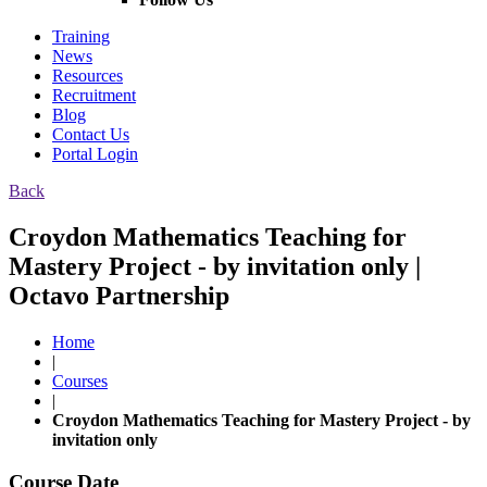
Training
News
Resources
Recruitment
Blog
Contact Us
Portal Login
Back
Croydon Mathematics Teaching for
Mastery Project - by invitation only |
Octavo Partnership
Home
|
Courses
|
Croydon Mathematics Teaching for Mastery Project - by
invitation only
Course Date