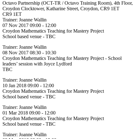
Octavo Partnership (OCT-TR / Octavo Training Room), 4th Floor,
Croydon Clocktower, Katharine Street, Croydon, CR9 1ET
CR9 1ET
Trainer: Joanne Wallin
07 Nov 2017 09:00 - 12:00
Croydon Mathematics Teaching for Mastery Project
School based venue - TBC
Trainer: Joanne Wallin
08 Nov 2017 08:30 - 10:30
Croydon Mathematics Teaching for Mastery Project - School
leaders’ session with Joyce Lydford
TBC
Trainer: Joanne Wallin
10 Jan 2018 09:00 - 12:00
Croydon Mathematics Teaching for Mastery Project
School based venue - TBC
Trainer: Joanne Wallin
01 Mar 2018 09:00 - 12:00
Croydon Mathematics Teaching for Mastery Project
School based venue - TBC
Trainer: Joanne Wallin