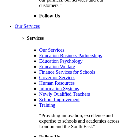
customers."
Follow Us
Our Services
Services
Our Services
Education Business Partnerships
Education Psychology
Education Welfare
Finance Services for Schools
Governor Services
Human Resources
Information Systems
Newly Qualified Teachers
School Improvement
Training
"Providing innovation, excellence and
expertise to schools and academies across
London and the South East."
Follow Us