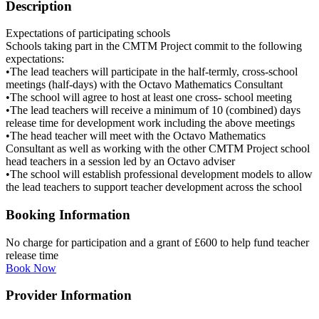
Description
Expectations of participating schools
Schools taking part in the CMTM Project commit to the following
expectations:
•The lead teachers will participate in the half-termly, cross-school
meetings (half-days) with the Octavo Mathematics Consultant
•The school will agree to host at least one cross- school meeting
•The lead teachers will receive a minimum of 10 (combined) days
release time for development work including the above meetings
•The head teacher will meet with the Octavo Mathematics
Consultant as well as working with the other CMTM Project school
head teachers in a session led by an Octavo adviser
•The school will establish professional development models to allow
the lead teachers to support teacher development across the school
Booking Information
No charge for participation and a grant of £600 to help fund teacher
release time
Book Now
Provider Information