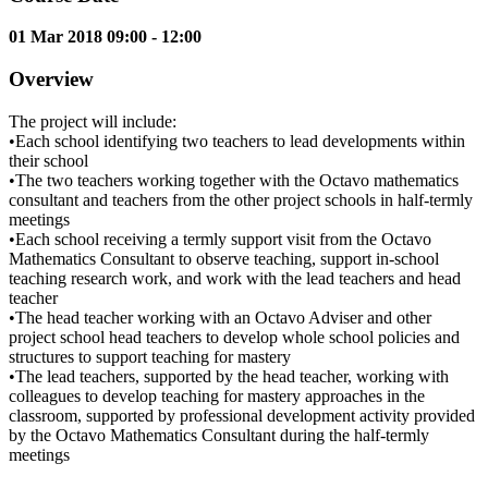
01 Mar 2018 09:00 - 12:00
Overview
The project will include:
•Each school identifying two teachers to lead developments within
their school
•The two teachers working together with the Octavo mathematics
consultant and teachers from the other project schools in half-termly
meetings
•Each school receiving a termly support visit from the Octavo
Mathematics Consultant to observe teaching, support in-school
teaching research work, and work with the lead teachers and head
teacher
•The head teacher working with an Octavo Adviser and other
project school head teachers to develop whole school policies and
structures to support teaching for mastery
•The lead teachers, supported by the head teacher, working with
colleagues to develop teaching for mastery approaches in the
classroom, supported by professional development activity provided
by the Octavo Mathematics Consultant during the half-termly
meetings