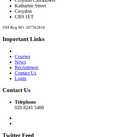
Croydon Clocktower
Katharine Street
Croydon
CR9 1ET
VAT Reg NO: 207562810
Important Links
Courses
News
Recruitment
Contact Us
Login
Contact Us
Telephone
020 8241 5460
Twitter Feed