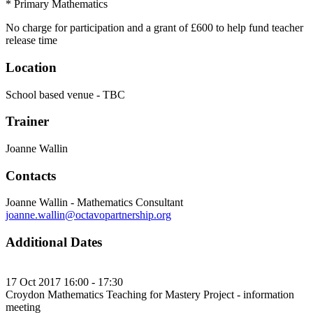
* Primary Mathematics
No charge for participation and a grant of £600 to help fund teacher
release time
Location
School based venue - TBC
Trainer
Joanne Wallin
Contacts
Joanne Wallin - Mathematics Consultant
joanne.wallin@octavopartnership.org
Additional Dates
17 Oct 2017 16:00 - 17:30
Croydon Mathematics Teaching for Mastery Project - information
meeting