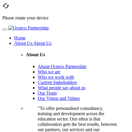

Please rotate your device
Home
About Us
About Us
About Us
About Octavo Partnership
Who we are
Who we work with
Current Stakeholders
What people say about us
Our Team
Our Vision and Values
"To offer personalised consultancy,
training and development across the
education sector. Our ethos is that
collaboration gets the best results, between
our partners, our services and our