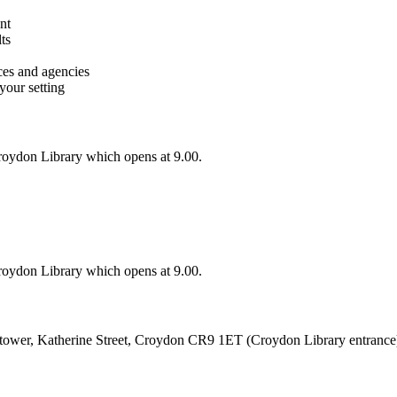
nt
ts
ces and agencies
your setting
oydon Library which opens at 9.00.
oydon Library which opens at 9.00.
ktower, Katherine Street, Croydon CR9 1ET (Croydon Library entrance