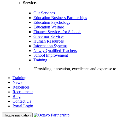
Services
Our Services
Education Business Partnerships
Education Psychology
Education Welfare
Finance Services for Schools
Governor Services
Human Resources
Information Systems
Newly Qualified Teachers
School Improvement
Training
"Providing innovation, excellence and expertise t
Training
News
Resources
Recruitment
Blog
Contact Us
Portal Login
Toggle navigation