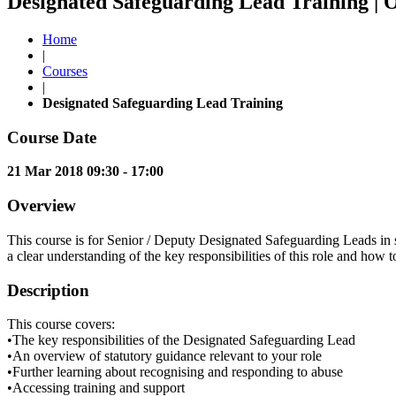
Designated Safeguarding Lead Training | 
Home
|
Courses
|
Designated Safeguarding Lead Training
Course Date
21 Mar 2018 09:30 - 17:00
Overview
This course is for Senior / Deputy Designated Safeguarding Leads in sc
a clear understanding of the key responsibilities of this role and how t
Description
This course covers:
•The key responsibilities of the Designated Safeguarding Lead
•An overview of statutory guidance relevant to your role
•Further learning about recognising and responding to abuse
•Accessing training and support