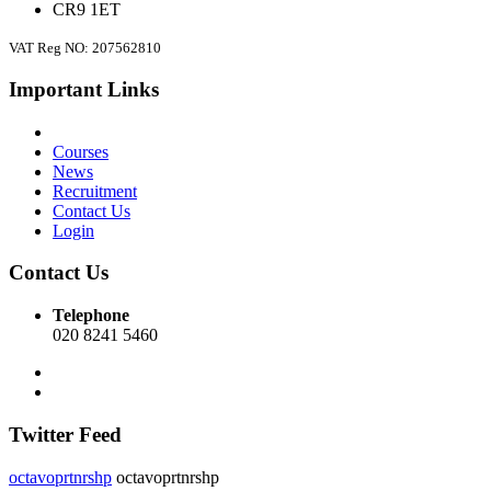
CR9 1ET
VAT Reg NO: 207562810
Important Links
Courses
News
Recruitment
Contact Us
Login
Contact Us
Telephone
020 8241 5460
Twitter Feed
octavoprtnrshp
octavoprtnrshp