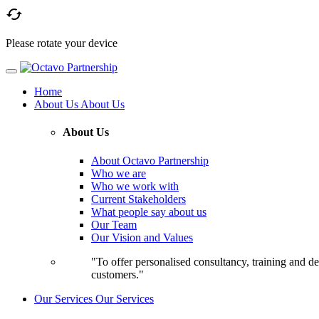

Please rotate your device
Home
About Us
About Us
About Us
About Octavo Partnership
Who we are
Who we work with
Current Stakeholders
What people say about us
Our Team
Our Vision and Values
"To offer personalised consultancy, training and de
customers."
Our Services
Our Services