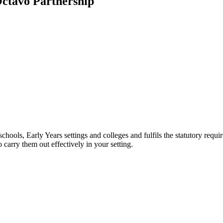
Octavo Partnership
hools, Early Years settings and colleges and fulfils the statutory requir
o carry them out effectively in your setting.