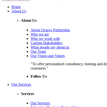
Home
About Us
About Us
About Octavo Partnership
Who we are
Who we work with
Current Stakeholders
What people say about us
Our Team
Our Vision and Values
"To offer personalised consultancy, training and de
customers."
Follow Us
Our Services
Services
Our Services