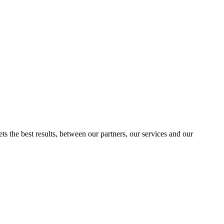
ts the best results, between our partners, our services and our