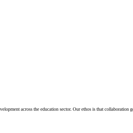
velopment across the education sector. Our ethos is that collaboration ge