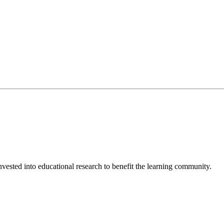
invested into educational research to benefit the learning community.