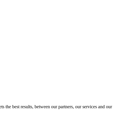
ts the best results, between our partners, our services and our