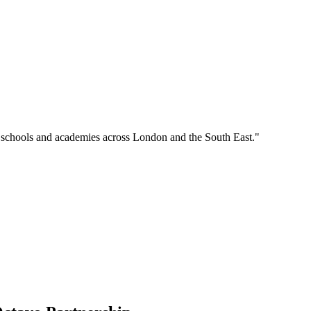
o schools and academies across London and the South East."