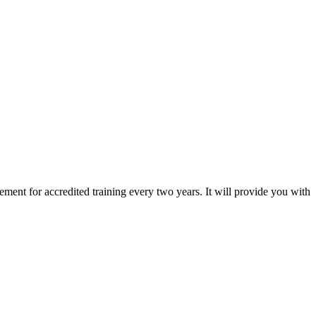
ement for accredited training every two years. It will provide you with