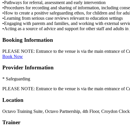
•Pathways for referral, assessment and early intervention
•Procedures for recording and sharing of information, including conse
•How to create a positive safeguarding ethos, for children and for adul
•Learning from serious case reviews relevant to education settings
•Engaging with parents and families, and working with external servi
•Acting as a source of advice and support for other staff and adults in 
Booking Information
PLEASE NOTE: Entrance to the venue is via the main entrance of Cr
Book Now
Provider Information
* Safeguarding
PLEASE NOTE: Entrance to the venue is via the main entrance of Cr
Location
Octavo Training Suite, Octavo Partnership, 4th Floor, Croydon Cloc
Trainer