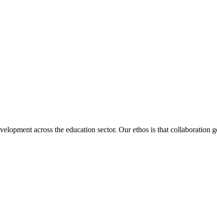
velopment across the education sector. Our ethos is that collaboration ge