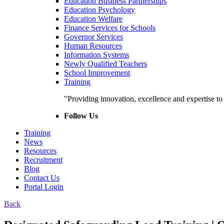
Education Business Partnerships
Education Psychology
Education Welfare
Finance Services for Schools
Governor Services
Human Resources
Information Systems
Newly Qualified Teachers
School Improvement
Training
"Providing innovation, excellence and expertise t
Follow Us
Training
News
Resources
Recruitment
Blog
Contact Us
Portal Login
Back