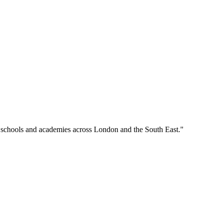
o schools and academies across London and the South East."