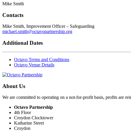
Mike Smith
Contacts
Mike Smith, Improvement Officer – Safeguarding
michael.smith@octavopartnership.org
Additional Dates
Octavo Terms and Conditions
Octavo Venue Details
About Us
We are committed to operating on a not-for-profit basis, profits are re
Octavo Partnership
4th Floor
Croydon Clocktower
Katharine Street
Croydon