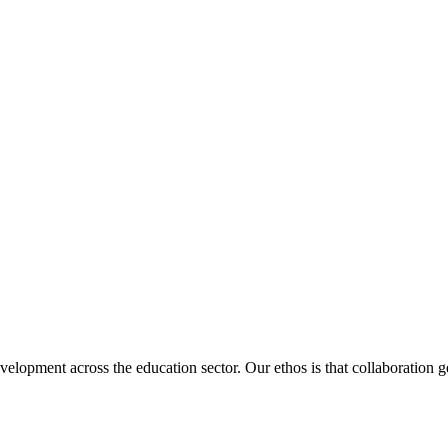
velopment across the education sector. Our ethos is that collaboration ge