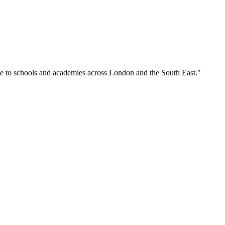
se to schools and academies across London and the South East."