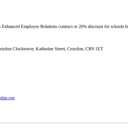
’s Enhanced Employee Relations contract or 20% discount for schools 
roydon Clocktower, Katharine Street, Croydon, CR9 1ET
ship.org