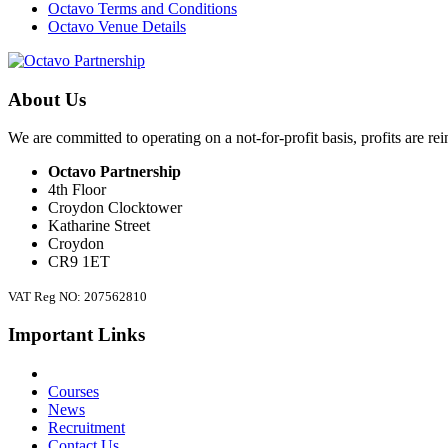
Octavo Terms and Conditions
Octavo Venue Details
About Us
We are committed to operating on a not-for-profit basis, profits are re
Octavo Partnership
4th Floor
Croydon Clocktower
Katharine Street
Croydon
CR9 1ET
VAT Reg NO: 207562810
Important Links
Courses
News
Recruitment
Contact Us