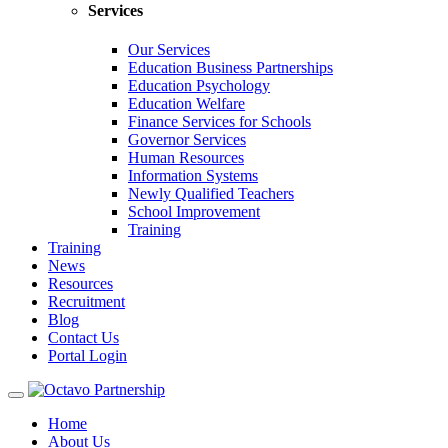
Services
Our Services
Education Business Partnerships
Education Psychology
Education Welfare
Finance Services for Schools
Governor Services
Human Resources
Information Systems
Newly Qualified Teachers
School Improvement
Training
Training
News
Resources
Recruitment
Blog
Contact Us
Portal Login
Toggle
navigation
Home
About Us