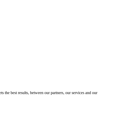
ts the best results, between our partners, our services and our