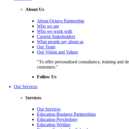
About Us
About Octavo Partnership
Who we are
Who we work with
Current Stakeholders
What people say about us
Our Team
Our Vision and Values
"To offer personalised consultancy, training and de
customers."
Follow Us
Our Services
Services
Our Services
Education Business Partnerships
Education Psychology
Education Welfare