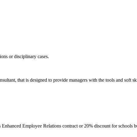
ons or disciplinary cases.
sultant, that is designed to provide managers with the tools and soft ski
’s Enhanced Employee Relations contract or 20% discount for schools 