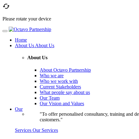

Please rotate your device
Home
About Us
About Us
About Us
About Octavo Partnership
Who we are
Who we work with
Current Stakeholders
What people say about us
Our Team
Our Vision and Values
Our
"To offer personalised consultancy, training and de
customers."
Services
Our Services