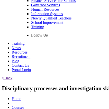
Finance Services for Schools
Governor Services
Human Resources
Information Systems
Newly Qualified Teachers
School Improvement
Training
Follow Us
Training
News
Resources
Recruitment
Blog
Contact Us
Portal Login
Back
Disciplinary processes and investigation sk
Home
|
Courses