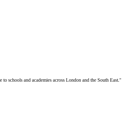
se to schools and academies across London and the South East."