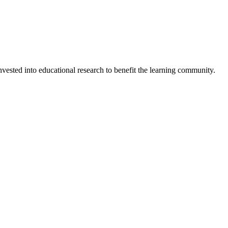
invested into educational research to benefit the learning community.