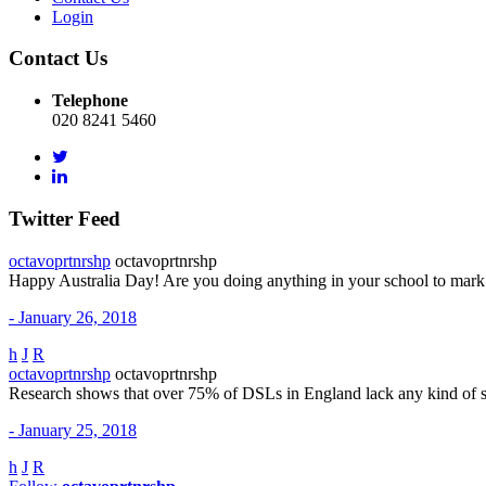
Login
Contact Us
Telephone
020 8241 5460
Twitter Feed
octavoprtnrshp
octavoprtnrshp
Happy Australia Day! Are you doing anything in your school to mar
- January 26, 2018
h
J
R
octavoprtnrshp
octavoprtnrshp
Research shows that over 75% of DSLs in England lack any kind of 
- January 25, 2018
h
J
R