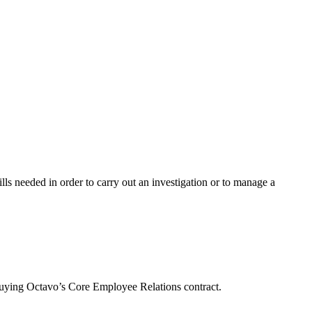
lls needed in order to carry out an investigation or to manage a
buying Octavo’s Core Employee Relations contract.