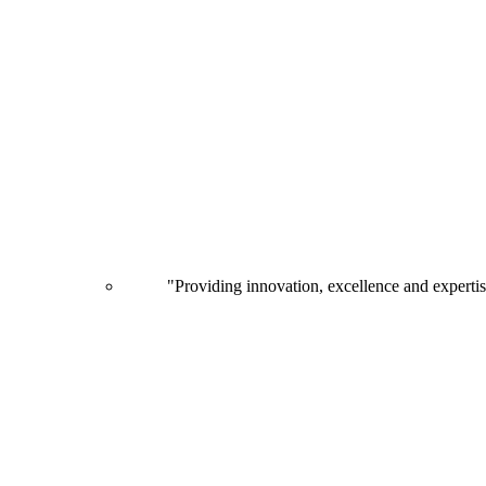
"Providing innovation, excellence and experti