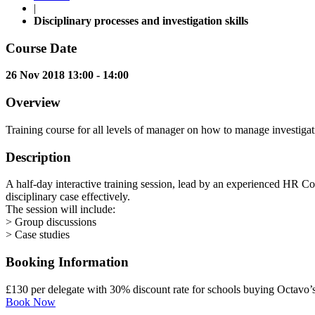
|
Disciplinary processes and investigation skills
Course Date
26 Nov 2018 13:00 - 14:00
Overview
Training course for all levels of manager on how to manage investigati
Description
A half-day interactive training session, lead by an experienced HR Con
disciplinary case effectively.
The session will include:
> Group discussions
> Case studies
Booking Information
£130 per delegate with 30% discount rate for schools buying Octavo
Book Now