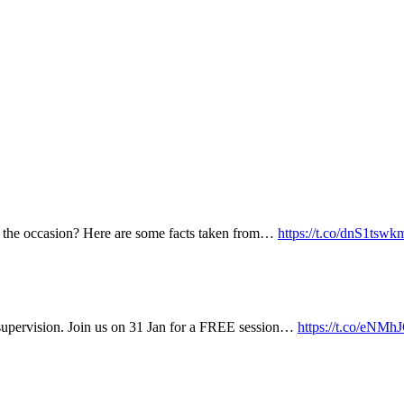
k the occasion? Here are some facts taken from…
https://t.co/dnS1tswk
supervision. Join us on 31 Jan for a FREE session…
https://t.co/eN