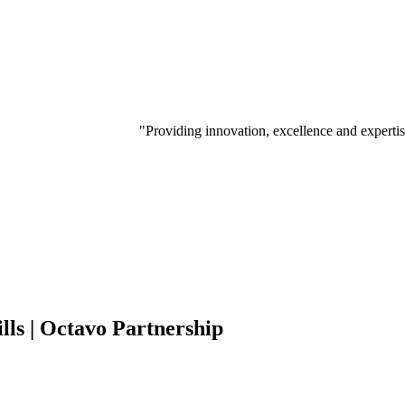
"Providing innovation, excellence and experti
ills | Octavo Partnership