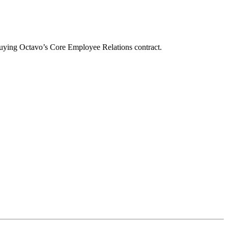
buying Octavo’s Core Employee Relations contract.