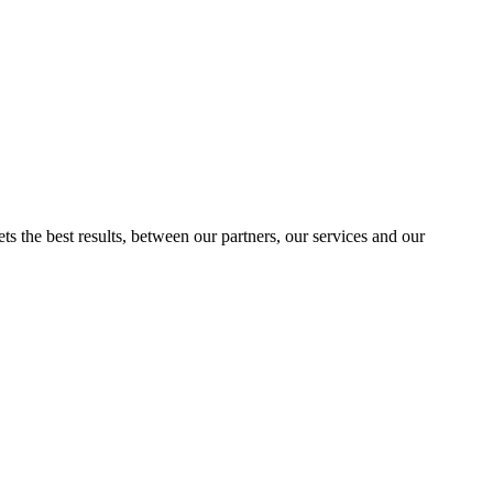
ts the best results, between our partners, our services and our