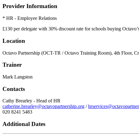
Provider Information
* HR - Employee Relations
£130 per delegate with 30% discount rate for schools buying Octavo
Location
Octavo Partnership (OCT-TR / Octavo Training Room), 4th Floor, C
Trainer
Mark Langston
Contacts
Cathy Brearley - Head of HR
catherine.brearley@octavopartnership.org
/
hrservices@octavopartner
020 8241 5483
Additional Dates