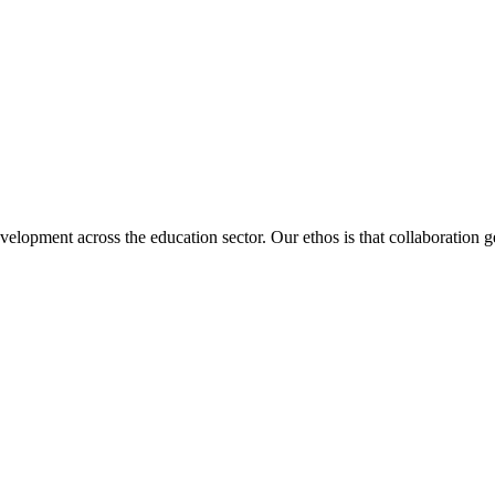
velopment across the education sector. Our ethos is that collaboration ge