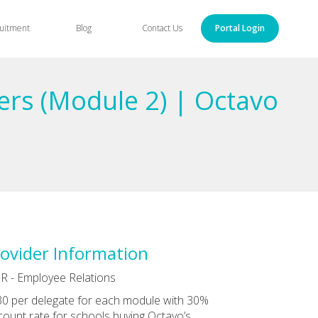
uitment
Blog
Contact Us
Portal Login
ers (Module 2) | Octavo
ovider Information
R - Employee Relations
0 per delegate for each module with 30%
count rate for schools buying Octavo’s