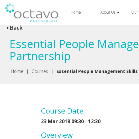
Home
About Us
Our 
Back
Essential People Manage
Partnership
Home
|
Courses
|
Essential People Management Skills
Course Date
23 Mar 2018 09:30 - 12:30
Overview