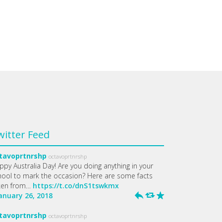
witter Feed
tavoprtnrshp
octavoprtnrshp
ppy Australia Day! Are you doing anything in your
hool to mark the occasion? Here are some facts
ken from…
https://t.co/dnS1tswkmx
January 26, 2018
h
J
R
tavoprtnrshp
octavoprtnrshp