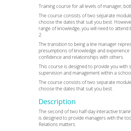
Training course for all levels of manager, b
The course consists of two separate module
choose the dates that suit you best. However,
range of knowledge, you will need to attend
2.
The transition to being a line manager represe
presumptions of knowledge and experience t
confidence and relationships with others.
This course is designed to provide you with
supervision and management within a school 
The course consists of two separate module
choose the dates that suit you best.
Description
The second of two half-day interactive train
is designed to provide managers with the to
Relations matters.