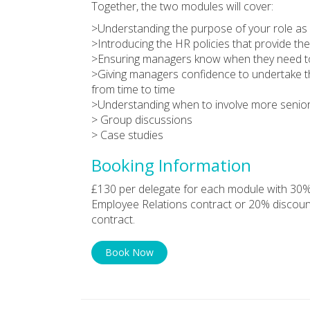
Together, the two modules will cover:
>Understanding the purpose of your role as
>Introducing the HR policies that provide t
>Ensuring managers know when they need to 
>Giving managers confidence to undertake th
from time to time
>Understanding when to involve more senio
> Group discussions
> Case studies
Booking Information
£130 per delegate for each module with 30%
Employee Relations contract or 20% discoun
contract.
Book Now