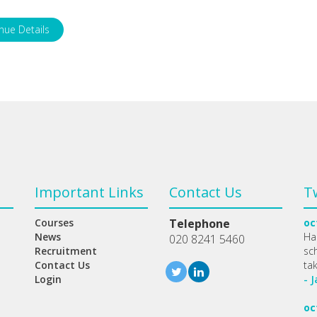
nue Details
Important Links
Contact Us
T
Courses
Telephone
oc
News
Ha
020 8241 5460
Recruitment
sc
Contact Us
ta
Login
- 
oc