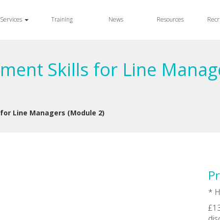
Services
Training
News
Resources
Recr
ment Skills for Line Manag
 for Line Managers (Module 2)
Pr
* H
£13
dis