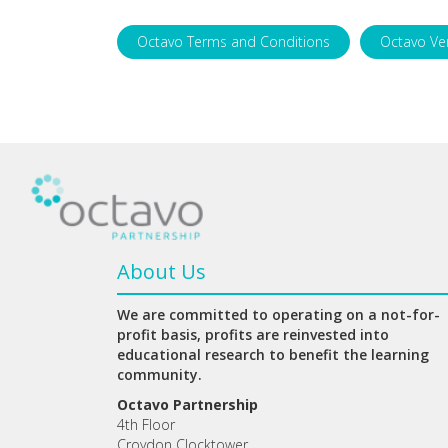
Octavo Terms and Conditions
Octavo Ve
About Us
We are committed to operating on a not-for-
profit basis, profits are reinvested into
educational research to benefit the learning
community.
Octavo Partnership
4th Floor
Croydon Clocktower