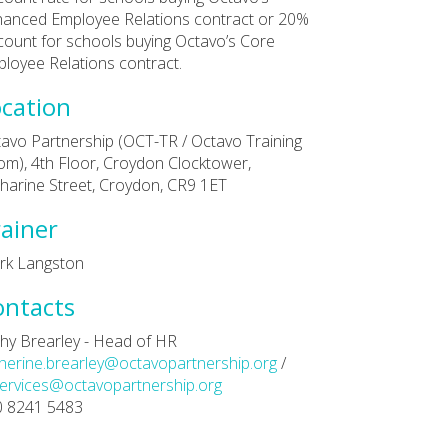
anced Employee Relations contract or 20%
count for schools buying Octavo’s Core
loyee Relations contract.
cation
avo Partnership (OCT-TR / Octavo Training
m), 4th Floor, Croydon Clocktower,
harine Street, Croydon, CR9 1ET
ainer
rk Langston
ontacts
hy Brearley - Head of HR
herine.brearley@octavopartnership.org
/
ervices@octavopartnership.org
0 8241 5483