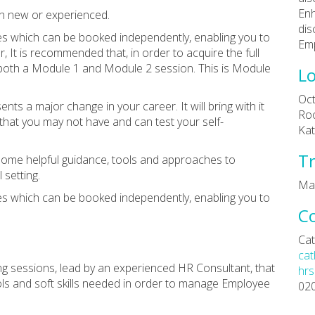
Enh
oth new or experienced.
dis
s which can be booked independently, enabling you to
Emp
 It is recommended that, in order to acquire the full
 both a Module 1 and Module 2 session. This is Module
Lo
Oct
nts a major change in your career. It will bring with it
Roo
hat you may not have and can test your self-
Kat
Tr
 some helpful guidance, tools and approaches to
setting.
Ma
s which can be booked independently, enabling you to
C
Cat
cat
ing sessions, lead by an experienced HR Consultant, that
hrs
ols and soft skills needed in order to manage Employee
02