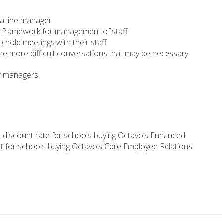
 a line manager
he framework for management of staff
hold meetings with their staff
e more difficult conversations that may be necessary
r managers
 discount rate for schools buying Octavo’s Enhanced
t for schools buying Octavo’s Core Employee Relations