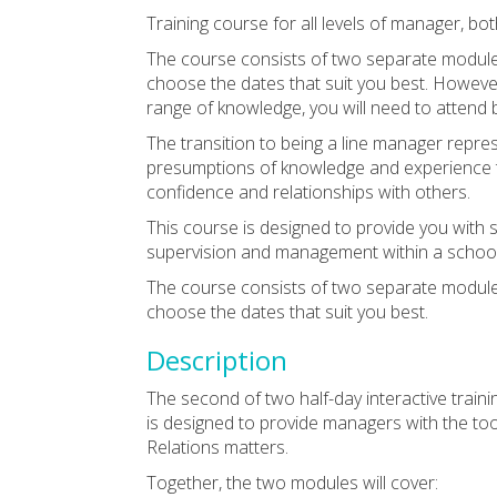
Training course for all levels of manager, b
The course consists of two separate module
choose the dates that suit you best. However,
range of knowledge, you will need to attend
The transition to being a line manager represe
presumptions of knowledge and experience t
confidence and relationships with others.
This course is designed to provide you with
supervision and management within a school 
The course consists of two separate module
choose the dates that suit you best.
Description
The second of two half-day interactive train
is designed to provide managers with the to
Relations matters.
Together, the two modules will cover: