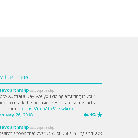
witter Feed
tavoprtnrshp
octavoprtnrshp
ppy Australia Day! Are you doing anything in your
hool to mark the occasion? Here are some facts
ken from…
https://t.co/dnS1tswkmx
January 26, 2018
h
J
R
tavoprtnrshp
octavoprtnrshp
search shows that over 75% of DSLs in England lack