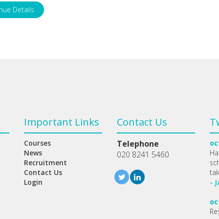
nue Details
Important Links
Contact Us
T
Courses
Telephone
oc
News
Ha
020 8241 5460
Recruitment
sc
Contact Us
ta
Login
- 
oc
Re