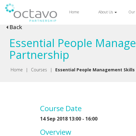
Home
About Us
Our 
Back
Essential People Manage
Partnership
Home
|
Courses
|
Essential People Management Skills
Course Date
14 Sep 2018 13:00 - 16:00
Overview