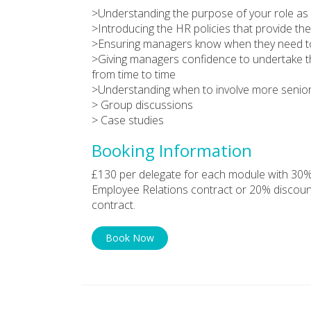
>Understanding the purpose of your role as
>Introducing the HR policies that provide t
>Ensuring managers know when they need to 
>Giving managers confidence to undertake th
from time to time
>Understanding when to involve more senio
> Group discussions
> Case studies
Booking Information
£130 per delegate for each module with 30%
Employee Relations contract or 20% discoun
contract.
Book Now