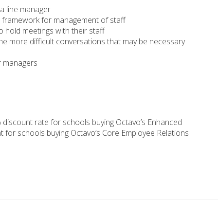
 a line manager
he framework for management of staff
hold meetings with their staff
e more difficult conversations that may be necessary
r managers
 discount rate for schools buying Octavo’s Enhanced
t for schools buying Octavo’s Core Employee Relations