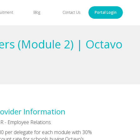
uitment
Blog
Contact Us
Portal Login
ers (Module 2) | Octavo
ovider Information
R - Employee Relations
0 per delegate for each module with 30%
count rate for schools buying Octavo’s