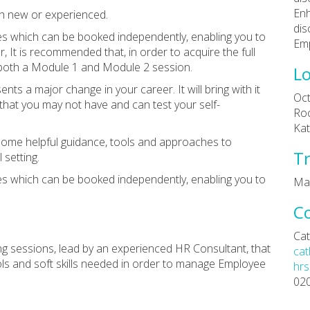
Enh
oth new or experienced.
dis
s which can be booked independently, enabling you to
Emp
 It is recommended that, in order to acquire the full
 both a Module 1 and Module 2 session.
Lo
nts a major change in your career. It will bring with it
Oct
hat you may not have and can test your self-
Roo
Kat
 some helpful guidance, tools and approaches to
Tr
setting.
s which can be booked independently, enabling you to
Ma
C
Cat
ing sessions, lead by an experienced HR Consultant, that
cat
ols and soft skills needed in order to manage Employee
hrs
02