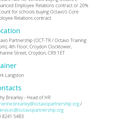
anced Employee Relations contract or 20%
count for schools buying Octavo’s Core
loyee Relations contract.
cation
avo Partnership (OCT-TR / Octavo Training
m), 4th Floor, Croydon Clocktower,
harine Street, Croydon, CR9 1ET
ainer
rk Langston
ontacts
hy Brearley - Head of HR
herine.brearley@octavopartnership.org
/
ervices@octavopartnership.org
0 8241 5483