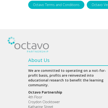
Octavo Terms and Conditions
Octavo Ve
About Us
We are committed to operating on a not-for-
profit basis, profits are reinvested into
educational research to benefit the learning
community.
Octavo Partnership
4th Floor
Croydon Clocktower
Katharine Street