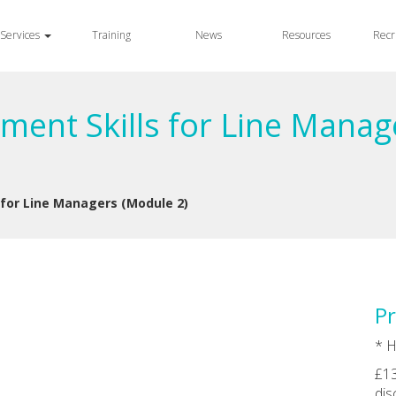
Services
Training
News
Resources
Recr
ment Skills for Line Manag
 for Line Managers (Module 2)
Pr
* H
£13
dis